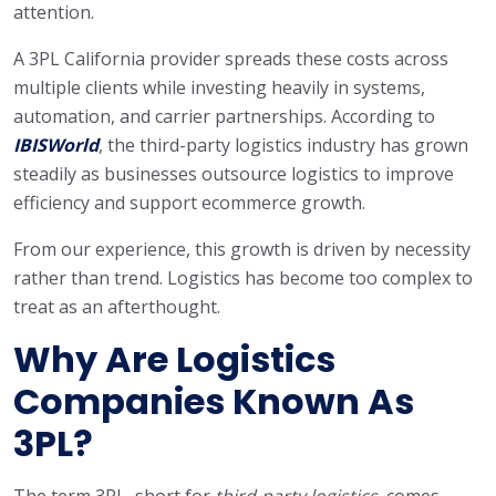
attention.
A 3PL California provider spreads these costs across
multiple clients while investing heavily in systems,
automation, and carrier partnerships. According to
IBISWorld
, the third-party logistics industry has grown
steadily as businesses outsource logistics to improve
efficiency and support ecommerce growth.
From our experience, this growth is driven by necessity
rather than trend. Logistics has become too complex to
treat as an afterthought.
Why Are Logistics
Companies Known As
3PL?