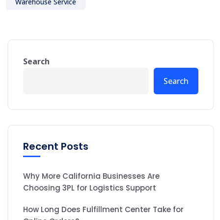
Warehouse Service
Search
Search
Recent Posts
Why More California Businesses Are
Choosing 3PL for Logistics Support
How Long Does Fulfillment Center Take for