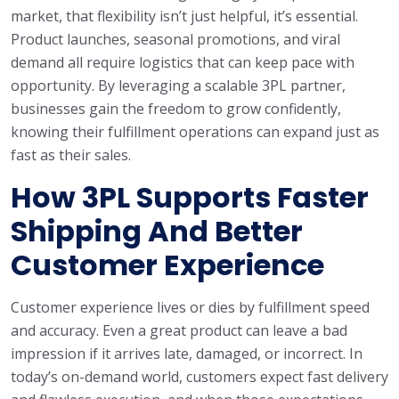
market, that flexibility isn’t just helpful, it’s essential.
Product launches, seasonal promotions, and viral
demand all require logistics that can keep pace with
opportunity. By leveraging a scalable 3PL partner,
businesses gain the freedom to grow confidently,
knowing their fulfillment operations can expand just as
fast as their sales.
How 3PL Supports Faster
Shipping And Better
Customer Experience
Customer experience lives or dies by fulfillment speed
and accuracy. Even a great product can leave a bad
impression if it arrives late, damaged, or incorrect. In
today’s on-demand world, customers expect fast delivery