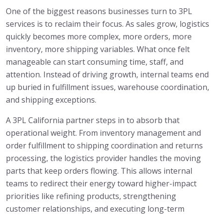
One of the biggest reasons businesses turn to 3PL
services is to reclaim their focus. As sales grow, logistics
quickly becomes more complex, more orders, more
inventory, more shipping variables. What once felt
manageable can start consuming time, staff, and
attention. Instead of driving growth, internal teams end
up buried in fulfillment issues, warehouse coordination,
and shipping exceptions.
A 3PL California partner steps in to absorb that
operational weight. From inventory management and
order fulfillment to shipping coordination and returns
processing, the logistics provider handles the moving
parts that keep orders flowing. This allows internal
teams to redirect their energy toward higher-impact
priorities like refining products, strengthening
customer relationships, and executing long-term