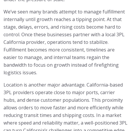
We’ve seen many brands attempt to manage fulfillment
internally until growth reaches a tipping point. At that
stage, delays, errors, and rising costs become hard to
control. Once these businesses partner with a local 3PL
California provider, operations tend to stabilize.
Fulfillment becomes more consistent, timelines are
easier to manage, and internal teams regain the
bandwidth to focus on growth instead of firefighting
logistics issues.
Location is another major advantage. California-based
3PL providers operate close to major ports, carrier
hubs, and dense customer populations. This proximity
allows orders to move faster and more efficiently while
reducing transit times and shipping costs. In a market
where speed and reliability matter, a well-positioned 3PL
can turn California’s challenges into a competitive edge.