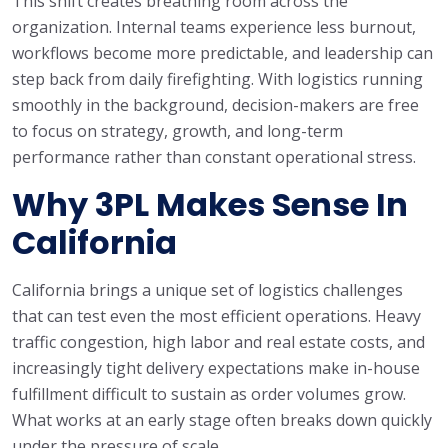
This shift creates breathing room across the
organization. Internal teams experience less burnout,
workflows become more predictable, and leadership can
step back from daily firefighting. With logistics running
smoothly in the background, decision-makers are free
to focus on strategy, growth, and long-term
performance rather than constant operational stress.
Why 3PL Makes Sense In
California
California brings a unique set of logistics challenges
that can test even the most efficient operations. Heavy
traffic congestion, high labor and real estate costs, and
increasingly tight delivery expectations make in-house
fulfillment difficult to sustain as order volumes grow.
What works at an early stage often breaks down quickly
under the pressure of scale.