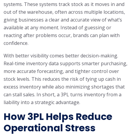
systems. These systems track stock as it moves in and
out of the warehouse, often across multiple locations,
giving businesses a clear and accurate view of what’s
available at any moment. Instead of guessing or
reacting after problems occur, brands can plan with
confidence.
With better visibility comes better decision-making.
Real-time inventory data supports smarter purchasing,
more accurate forecasting, and tighter control over
stock levels. This reduces the risk of tying up cash in
excess inventory while also minimizing shortages that
can stall sales. In short, a 3PL turns inventory from a
liability into a strategic advantage.
How 3PL Helps Reduce
Operational Stress