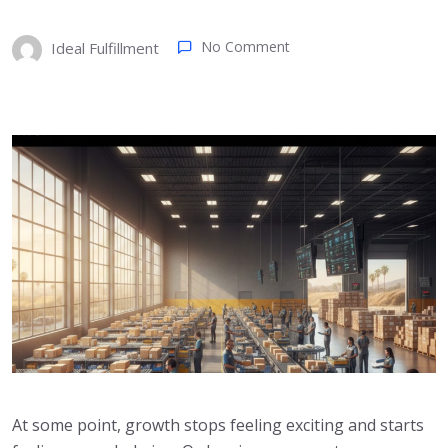
No Comment
Ideal Fulfillment
At some point, growth stops feeling exciting and starts