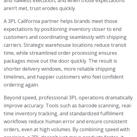
and flawless execution, and when those expectations
aren’t met, trust erodes quickly.
A 3PL California partner helps brands meet those
expectations by positioning inventory closer to end
customers and coordinating seamlessly with shipping
carriers. Strategic warehouse locations reduce transit
time, while streamlined order processing ensures
packages move out the door quickly. The result is
shorter delivery windows, more reliable shipping
timelines, and happier customers who feel confident
ordering again.
Beyond speed, professional 3PL operations dramatically
improve accuracy. Tools such as barcode scanning, real-
time inventory tracking, and standardized fulfillment
workflows reduce human error and ensure consistent
orders, even at high volumes. By combining speed with