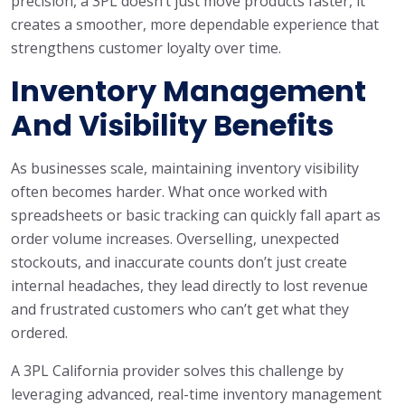
precision, a 3PL doesn’t just move products faster, it
creates a smoother, more dependable experience that
strengthens customer loyalty over time.
Inventory Management
And Visibility Benefits
As businesses scale, maintaining inventory visibility
often becomes harder. What once worked with
spreadsheets or basic tracking can quickly fall apart as
order volume increases. Overselling, unexpected
stockouts, and inaccurate counts don’t just create
internal headaches, they lead directly to lost revenue
and frustrated customers who can’t get what they
ordered.
A 3PL California provider solves this challenge by
leveraging advanced, real-time inventory management