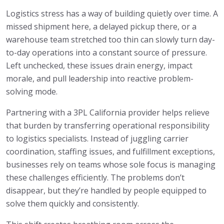
Logistics stress has a way of building quietly over time. A
missed shipment here, a delayed pickup there, or a
warehouse team stretched too thin can slowly turn day-
to-day operations into a constant source of pressure.
Left unchecked, these issues drain energy, impact
morale, and pull leadership into reactive problem-
solving mode.
Partnering with a 3PL California provider helps relieve
that burden by transferring operational responsibility
to logistics specialists. Instead of juggling carrier
coordination, staffing issues, and fulfillment exceptions,
businesses rely on teams whose sole focus is managing
these challenges efficiently. The problems don’t
disappear, but they’re handled by people equipped to
solve them quickly and consistently.