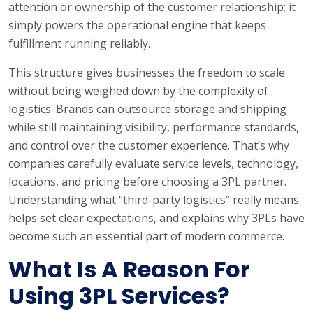
attention or ownership of the customer relationship; it
simply powers the operational engine that keeps
fulfillment running reliably.
This structure gives businesses the freedom to scale
without being weighed down by the complexity of
logistics. Brands can outsource storage and shipping
while still maintaining visibility, performance standards,
and control over the customer experience. That’s why
companies carefully evaluate service levels, technology,
locations, and pricing before choosing a 3PL partner.
Understanding what “third-party logistics” really means
helps set clear expectations, and explains why 3PLs have
become such an essential part of modern commerce.
What Is A Reason For
Using 3PL Services?