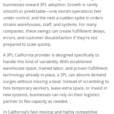
businesses toward 3PL adoption. Growth is rarely
smooth or predictable—one month operations feel
under control, and the next a sudden spike in orders
strains warehouses, staff, and systems. For many
companies, these swings can create fulfillment delays,
errors, and customer dissatisfaction if they’re not
prepared to scale quickly.
A 3PL California provider is designed specifically to
handle this kind of variability. With established
warehouse space, trained labor, and proven fulfillment
technology already in place, a 3PL can absorb demand
surges without missing a beat. Instead of scrambling to
hire temporary workers, lease extra space, or invest in
new systems, businesses can rely on their logistics
partner to flex capacity as needed.
In California’s fast-moving and highly competitive