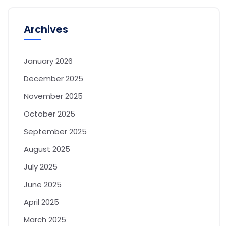
Archives
January 2026
December 2025
November 2025
October 2025
September 2025
August 2025
July 2025
June 2025
April 2025
March 2025