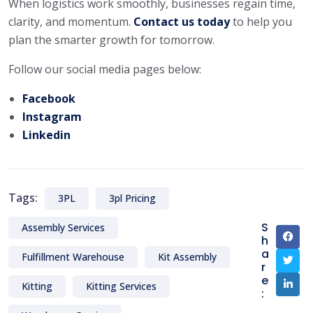
When logistics work smoothly, businesses regain time,
clarity, and momentum.
Contact us today
to help you
plan the smarter growth for tomorrow.
Follow our social media pages below:
Facebook
Instagram
Linkedin
Tags:
3PL
3pl Pricing
S
Assembly Services
h
a
Fulfillment Warehouse
Kit Assembly
r
e
Kitting
Kitting Services
: