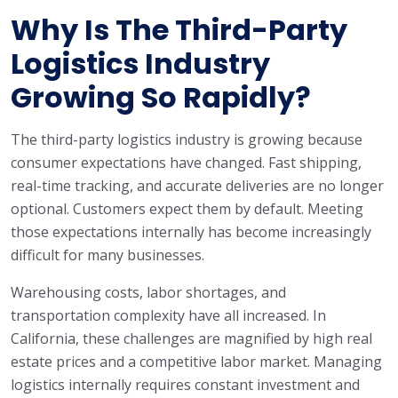
Why Is The Third-Party
Logistics Industry
Growing So Rapidly?
The third-party logistics industry is growing because
consumer expectations have changed. Fast shipping,
real-time tracking, and accurate deliveries are no longer
optional. Customers expect them by default. Meeting
those expectations internally has become increasingly
difficult for many businesses.
Warehousing costs, labor shortages, and
transportation complexity have all increased. In
California, these challenges are magnified by high real
estate prices and a competitive labor market. Managing
logistics internally requires constant investment and