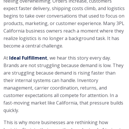
feeling overwhelming. Orders increase, customers
expect faster delivery, shipping costs climb, and logistics
begins to take over conversations that used to focus on
products, marketing, or customer experience. Many 3PL
California business owners reach a moment where they
realize logistics is no longer a background task. It has
become a central challenge.
At
Ideal Fulfillment
, we hear this story every day.
Brands are not struggling because demand is low. They
are struggling because demand is rising faster than
their internal systems can handle. Inventory
management, carrier coordination, returns, and
customer expectations all compete for attention. In a
fast-moving market like California, that pressure builds
quickly.
This is why more businesses are rethinking how