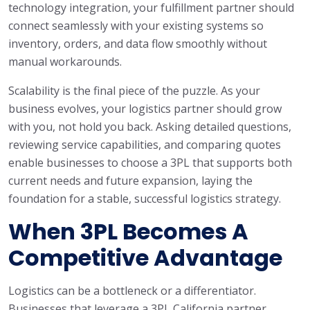
technology integration, your fulfillment partner should
connect seamlessly with your existing systems so
inventory, orders, and data flow smoothly without
manual workarounds.
Scalability is the final piece of the puzzle. As your
business evolves, your logistics partner should grow
with you, not hold you back. Asking detailed questions,
reviewing service capabilities, and comparing quotes
enable businesses to choose a 3PL that supports both
current needs and future expansion, laying the
foundation for a stable, successful logistics strategy.
When 3PL Becomes A
Competitive Advantage
Logistics can be a bottleneck or a differentiator.
Businesses that leverage a 3PL California partner