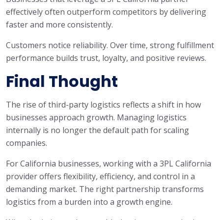
effectively often outperform competitors by delivering
faster and more consistently.
Customers notice reliability. Over time, strong fulfillment
performance builds trust, loyalty, and positive reviews.
Final Thought
The rise of third-party logistics reflects a shift in how
businesses approach growth. Managing logistics
internally is no longer the default path for scaling
companies.
For California businesses, working with a 3PL California
provider offers flexibility, efficiency, and control in a
demanding market. The right partnership transforms
logistics from a burden into a growth engine.