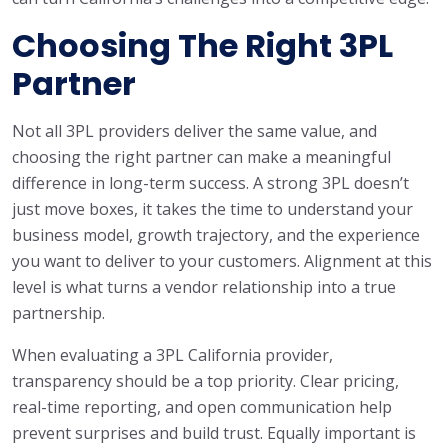
Choosing The Right 3PL
Partner
Not all 3PL providers deliver the same value, and
choosing the right partner can make a meaningful
difference in long-term success. A strong 3PL doesn’t
just move boxes, it takes the time to understand your
business model, growth trajectory, and the experience
you want to deliver to your customers. Alignment at this
level is what turns a vendor relationship into a true
partnership.
When evaluating a 3PL California provider,
transparency should be a top priority. Clear pricing,
real-time reporting, and open communication help
prevent surprises and build trust. Equally important is