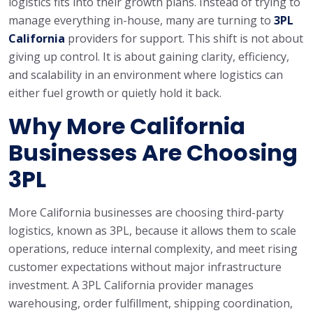
logistics fits into their growth plans. Instead of trying to
manage everything in-house, many are turning to
3PL
California
providers for support. This shift is not about
giving up control. It is about gaining clarity, efficiency,
and scalability in an environment where logistics can
either fuel growth or quietly hold it back.
Why More California
Businesses Are Choosing
3PL
More California businesses are choosing third-party
logistics, known as 3PL, because it allows them to scale
operations, reduce internal complexity, and meet rising
customer expectations without major infrastructure
investment. A 3PL California provider manages
warehousing, order fulfillment, shipping coordination,