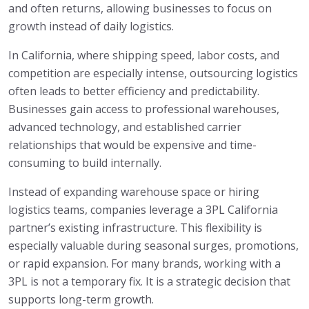
and often returns, allowing businesses to focus on
growth instead of daily logistics.
In California, where shipping speed, labor costs, and
competition are especially intense, outsourcing logistics
often leads to better efficiency and predictability.
Businesses gain access to professional warehouses,
advanced technology, and established carrier
relationships that would be expensive and time-
consuming to build internally.
Instead of expanding warehouse space or hiring
logistics teams, companies leverage a 3PL California
partner’s existing infrastructure. This flexibility is
especially valuable during seasonal surges, promotions,
or rapid expansion. For many brands, working with a
3PL is not a temporary fix. It is a strategic decision that
supports long-term growth.