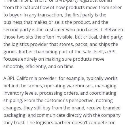
The term 3PL, short for
third-party logistics
, comes
from the natural flow of how products move from seller
to buyer. In any transaction, the first party is the
business that makes or sells the product, and the
second party is the customer who purchases it. Between
those two sits the often invisible, but critical, third party:
the logistics provider that stores, packs, and ships the
goods. Rather than being part of the sale itself, a 3PL
focuses entirely on making sure products move
smoothly, efficiently, and on time.
A 3PL California provider, for example, typically works
behind the scenes, operating warehouses, managing
inventory levels, processing orders, and coordinating
shipping. From the customer’s perspective, nothing
changes, they still buy from the brand, receive branded
packaging, and communicate directly with the company
they trust. The logistics partner doesn’t compete for