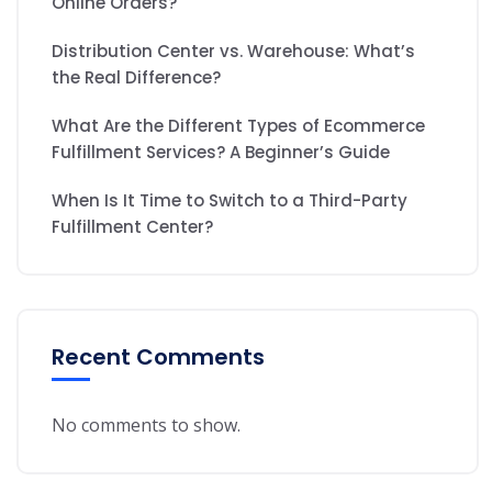
Online Orders?
Distribution Center vs. Warehouse: What’s
the Real Difference?
What Are the Different Types of Ecommerce
Fulfillment Services? A Beginner’s Guide
When Is It Time to Switch to a Third-Party
Fulfillment Center?
Recent Comments
No comments to show.