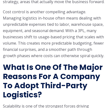
strategy, areas that actually move the business forward.
Cost control is another compelling advantage.
Managing logistics in-house often means dealing with
unpredictable expenses tied to labor, warehouse space,
equipment, and seasonal demand. With a 3PL, many
businesses shift to usage-based pricing that scales with
volume. This creates more predictable budgeting, fewer
financial surprises, and a smoother path through
growth phases where costs can otherwise spiral quickly.
What Is One Of The Major
Reasons For A Company
To Adopt Third-Party
Logistics?
Scalability is one of the strongest forces driving