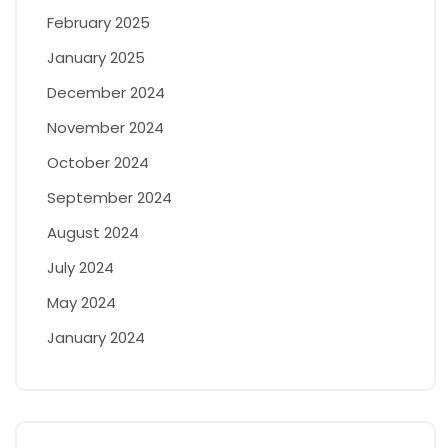
February 2025
January 2025
December 2024
November 2024
October 2024
September 2024
August 2024
July 2024
May 2024
January 2024