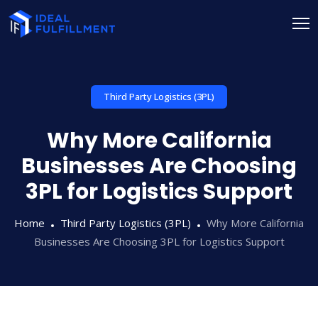
Third Party Logistics (3PL)
Why More California
Businesses Are Choosing
3PL for Logistics Support
Home
Third Party Logistics (3PL)
Why More California
Businesses Are Choosing 3PL for Logistics Support