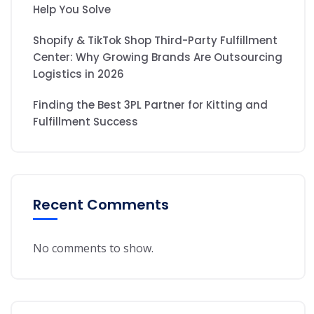
Help You Solve
Shopify & TikTok Shop Third-Party Fulfillment
Center: Why Growing Brands Are Outsourcing
Logistics in 2026
Finding the Best 3PL Partner for Kitting and
Fulfillment Success
Recent Comments
No comments to show.