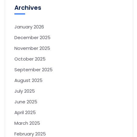
Archives
January 2026
December 2025
November 2025
October 2025
September 2025
August 2025
July 2025
June 2025
April 2025
March 2025
February 2025