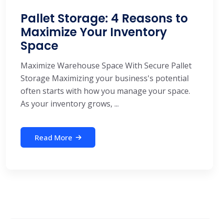
Pallet Storage: 4 Reasons to
Maximize Your Inventory
Space
Maximize Warehouse Space With Secure Pallet
Storage Maximizing your business's potential
often starts with how you manage your space.
As your inventory grows, ...
Read More