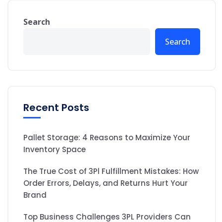
Search
Search
Recent Posts
Pallet Storage: 4 Reasons to Maximize Your
Inventory Space
The True Cost of 3Pl Fulfillment Mistakes: How
Order Errors, Delays, and Returns Hurt Your
Brand
Top Business Challenges 3PL Providers Can