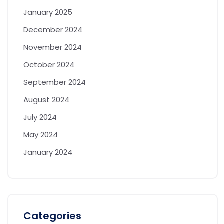
January 2025
December 2024
November 2024
October 2024
September 2024
August 2024
July 2024
May 2024
January 2024
Categories