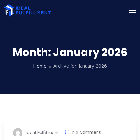
Month:
January 2026
Home
Archive for:
January 2026
No Comment
Ideal Fulfillment