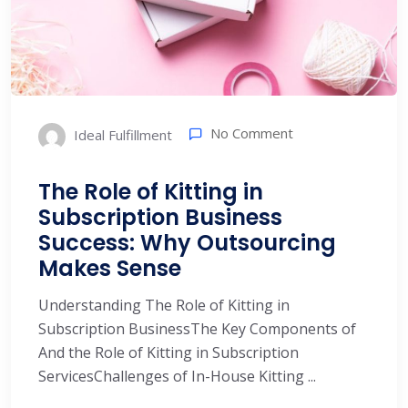
No Comment
Ideal Fulfillment
The Role of Kitting in
Subscription Business
Success: Why Outsourcing
Makes Sense
Understanding The Role of Kitting in
Subscription BusinessThe Key Components of
And the Role of Kitting in Subscription
ServicesChallenges of In-House Kitting ...