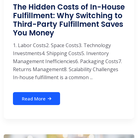
The Hidden Costs of In-House
Fulfillment: Why Switching to
Third-Party Fulfillment Saves
You Money
1. Labor Costs2. Space Costs3. Technology
Investments4. Shipping Costs5. Inventory
Management Inefficiencies6. Packaging Costs7.
Returns Management8. Scalability Challenges
In-house fulfillment is a common ...
Read More