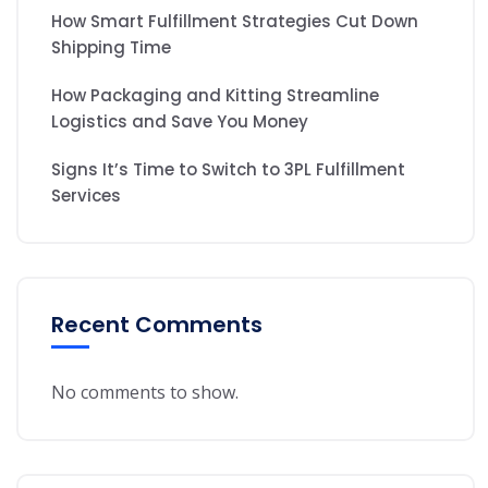
How Smart Fulfillment Strategies Cut Down
Shipping Time
How Packaging and Kitting Streamline
Logistics and Save You Money
Signs It’s Time to Switch to 3PL Fulfillment
Services
Recent Comments
No comments to show.