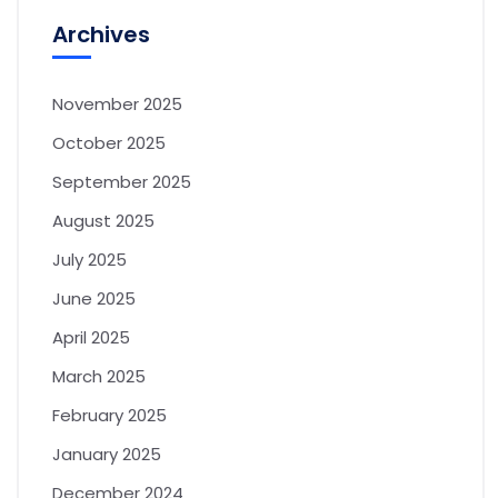
Archives
November 2025
October 2025
September 2025
August 2025
July 2025
June 2025
April 2025
March 2025
February 2025
January 2025
December 2024