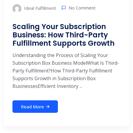
No Comment
Ideal Fulfillment
Scaling Your Subscription
Business: How Third-Party
Fulfillment Supports Growth
Understanding the Process of Scaling Your
Subscription Box Business ModelWhat Is Third-
Party Fulfillment?How Third-Party Fulfillment
Supports Growth in Subscription Box
BusinessesEfficient Inventory ...
Read More