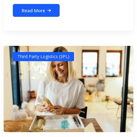
Read More
Third Party Logistics (3PL)