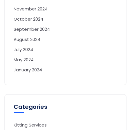
November 2024
October 2024
September 2024
August 2024
July 2024
May 2024
January 2024
Categories
Kitting Services