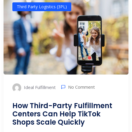
Third Party Logistics (3PL)
No Comment
Ideal Fulfillment
How Third-Party Fulfillment
Centers Can Help TikTok
Shops Scale Quickly