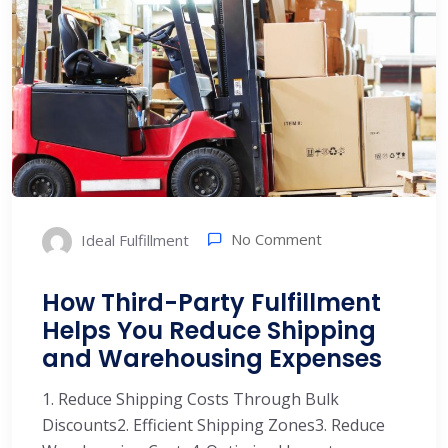
No Comment
Ideal Fulfillment
How Third-Party Fulfillment
Helps You Reduce Shipping
and Warehousing Expenses
1. Reduce Shipping Costs Through Bulk
Discounts2. Efficient Shipping Zones3. Reduce