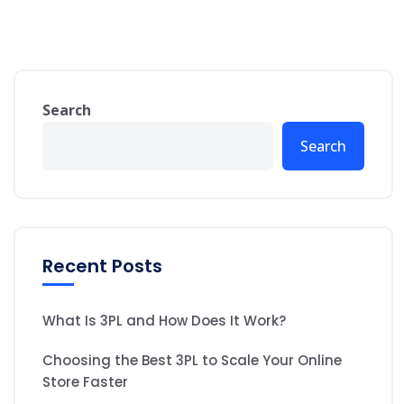
Search
Search
Recent Posts
What Is 3PL and How Does It Work?
Choosing the Best 3PL to Scale Your Online
Store Faster