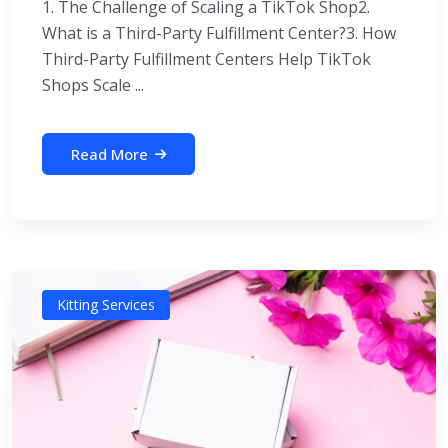
1. The Challenge of Scaling a TikTok Shop2.
What is a Third-Party Fulfillment Center?3. How
Third-Party Fulfillment Centers Help TikTok
Shops Scale ...
Read More
Kitting Services