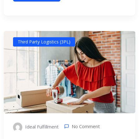
Third Party Logistics (3PL)
No Comment
Ideal Fulfillment