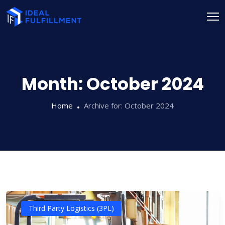
Month:
October 2024
Home
Archive for:
October 2024
Third Party Logistics (3PL)