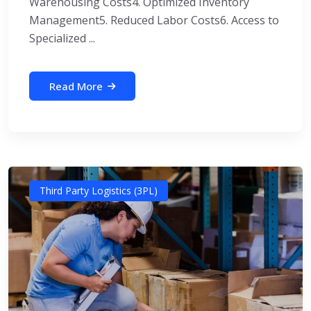
Warehousing Costs4. Optimized Inventory
Management5. Reduced Labor Costs6. Access to
Specialized ...
Read More
Third Party Logistics (3PL)