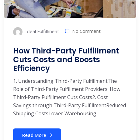
No Comment
Ideal Fulfillment
How Third-Party Fulfillment
Cuts Costs and Boosts
Efficiency
1. Understanding Third-Party FulfillmentThe
Role of Third-Party Fulfillment Providers: How
Third-Party Fulfillment Cuts Costs2. Cost
Savings through Third-Party FulfillmentReduced
Shipping CostsLower Warehousing ...
Read More