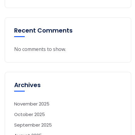
Recent Comments
No comments to show.
Archives
November 2025
October 2025
September 2025