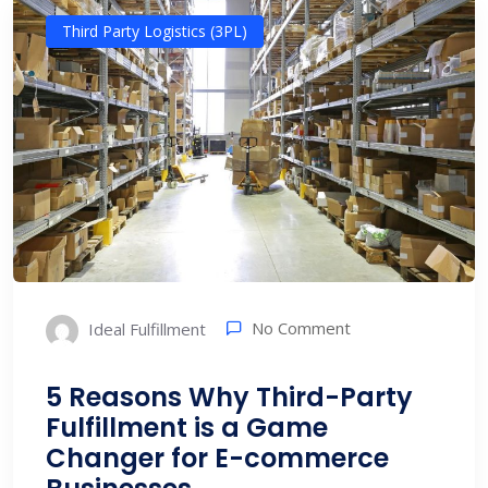
Third Party Logistics (3PL)
No Comment
Ideal Fulfillment
5 Reasons Why Third-Party
Fulfillment is a Game
Changer for E-commerce