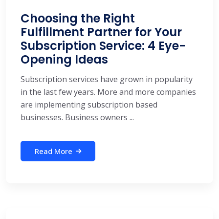
Choosing the Right
Fulfillment Partner for Your
Subscription Service: 4 Eye-
Opening Ideas
Subscription services have grown in popularity
in the last few years. More and more companies
are implementing subscription based
businesses. Business owners ...
Read More