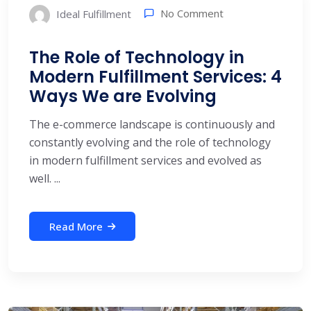
No Comment
Ideal Fulfillment
The Role of Technology in
Modern Fulfillment Services: 4
Ways We are Evolving
The e-commerce landscape is continuously and
constantly evolving and the role of technology
in modern fulfillment services and evolved as
well. ...
Read More