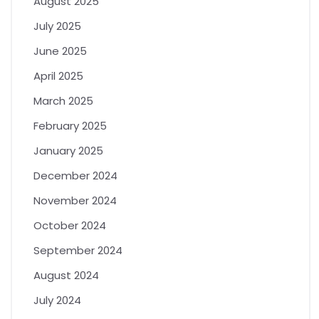
August 2025
July 2025
June 2025
April 2025
March 2025
February 2025
January 2025
December 2024
November 2024
October 2024
September 2024
August 2024
July 2024