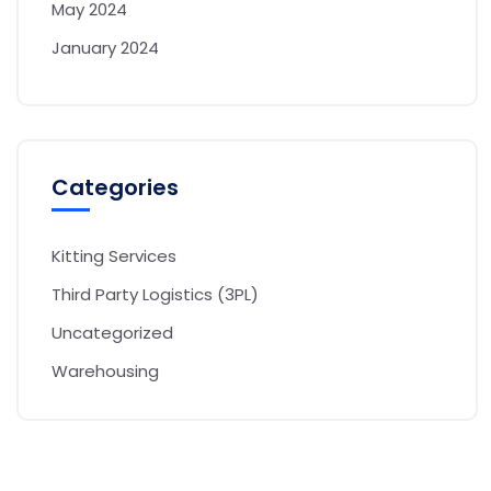
May 2024
January 2024
Categories
Kitting Services
Third Party Logistics (3PL)
Uncategorized
Warehousing