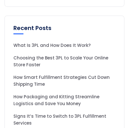
Recent Posts
What Is 3PL and How Does It Work?
Choosing the Best 3PL to Scale Your Online
Store Faster
How Smart Fulfillment Strategies Cut Down
Shipping Time
How Packaging and Kitting Streamline
Logistics and Save You Money
Signs It’s Time to Switch to 3PL Fulfillment
Services