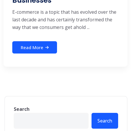
Businesses
E-commerce is a topic that has evolved over the
last decade and has certainly transformed the
way that we consumers get ahold ...
Read More
Search
Search