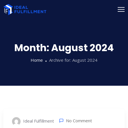
Month:
August 2024
Home
Archive for:
August 2024
No Comment
Ideal Fulfillment