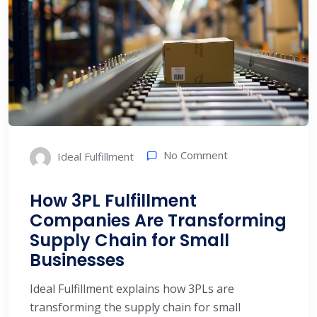
No Comment
Ideal Fulfillment
How 3PL Fulfillment
Companies Are Transforming
Supply Chain for Small
Businesses
Ideal Fulfillment explains how 3PLs are
transforming the supply chain for small