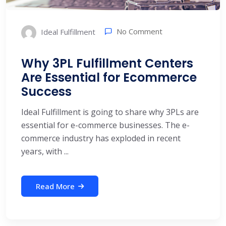
No Comment
Ideal Fulfillment
Why 3PL Fulfillment Centers
Are Essential for Ecommerce
Success
Ideal Fulfillment is going to share why 3PLs are
essential for e-commerce businesses. The e-
commerce industry has exploded in recent
years, with ...
Read More