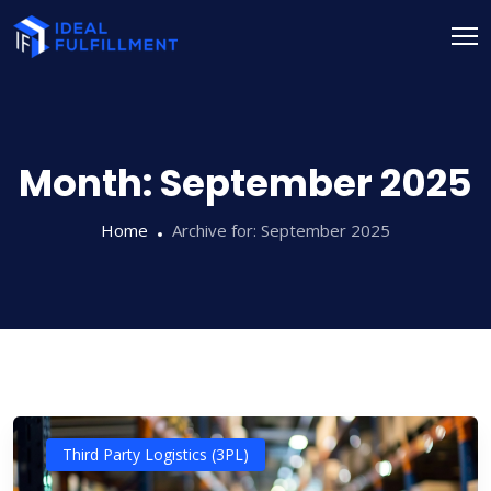
Month:
September 2025
Home
Archive for:
September 2025
Third Party Logistics (3PL)