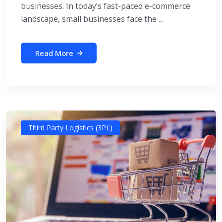
businesses. In today’s fast-paced e-commerce
landscape, small businesses face the ...
Read More
Third Party Logistics (3PL)