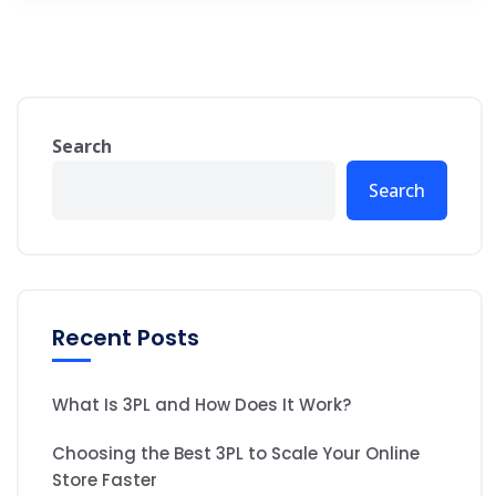
Search
Search
Recent Posts
What Is 3PL and How Does It Work?
Choosing the Best 3PL to Scale Your Online
Store Faster