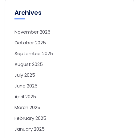
Archives
November 2025
October 2025
September 2025
August 2025
July 2025
June 2025
April 2025
March 2025
February 2025
January 2025