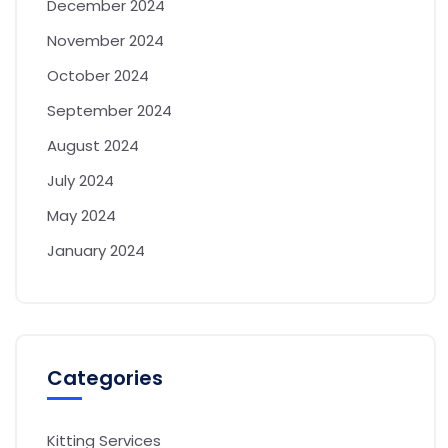
December 2024
November 2024
October 2024
September 2024
August 2024
July 2024
May 2024
January 2024
Categories
Kitting Services