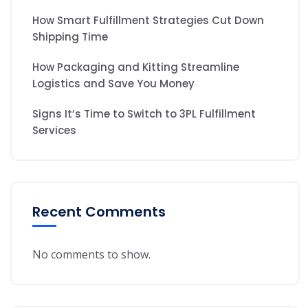
How Smart Fulfillment Strategies Cut Down
Shipping Time
How Packaging and Kitting Streamline
Logistics and Save You Money
Signs It’s Time to Switch to 3PL Fulfillment
Services
Recent Comments
No comments to show.