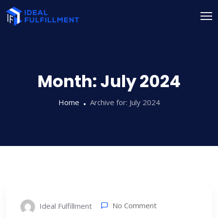
Month:
July 2024
Home
Archive for:
July 2024
No Comment
Ideal Fulfillment