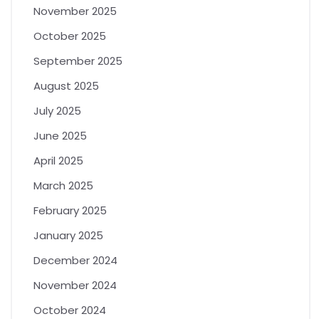
November 2025
October 2025
September 2025
August 2025
July 2025
June 2025
April 2025
March 2025
February 2025
January 2025
December 2024
November 2024
October 2024