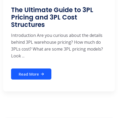
The Ultimate Guide to 3PL
Pricing and 3PL Cost
Structures
Introduction Are you curious about the details
behind 3PL warehouse pricing? How much do
3PLs cost? What are some 3PL pricing models?
Look ...
Read More