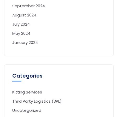
September 2024
August 2024
July 2024
May 2024
January 2024
Categories
Kitting Services
Third Party Logistics (3PL)
Uncategorized