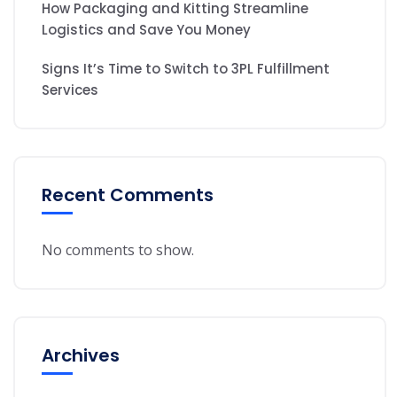
How Packaging and Kitting Streamline
Logistics and Save You Money
Signs It’s Time to Switch to 3PL Fulfillment
Services
Recent Comments
No comments to show.
Archives