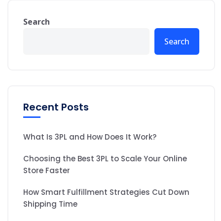
Search
Search
Recent Posts
What Is 3PL and How Does It Work?
Choosing the Best 3PL to Scale Your Online
Store Faster
How Smart Fulfillment Strategies Cut Down
Shipping Time