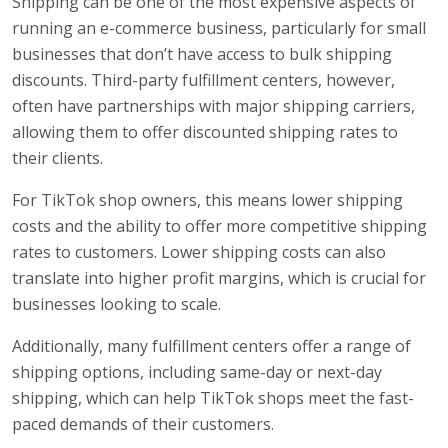
Shipping can be one of the most expensive aspects of
running an e-commerce business, particularly for small
businesses that don’t have access to bulk shipping
discounts. Third-party fulfillment centers, however,
often have partnerships with major shipping carriers,
allowing them to offer discounted shipping rates to
their clients.
For TikTok shop owners, this means lower shipping
costs and the ability to offer more competitive shipping
rates to customers. Lower shipping costs can also
translate into higher profit margins, which is crucial for
businesses looking to scale.
Additionally, many fulfillment centers offer a range of
shipping options, including same-day or next-day
shipping, which can help TikTok shops meet the fast-
paced demands of their customers.