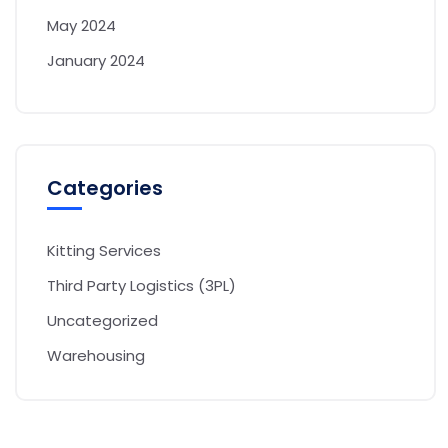
May 2024
January 2024
Categories
Kitting Services
Third Party Logistics (3PL)
Uncategorized
Warehousing