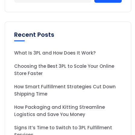
Recent Posts
What Is 3PL and How Does It Work?
Choosing the Best 3PL to Scale Your Online
Store Faster
How Smart Fulfillment Strategies Cut Down
Shipping Time
How Packaging and Kitting Streamline
Logistics and Save You Money
Signs It’s Time to Switch to 3PL Fulfillment
Services