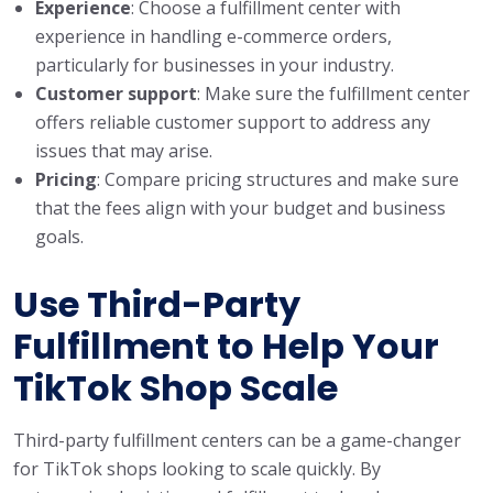
Experience
: Choose a fulfillment center with
experience in handling e-commerce orders,
particularly for businesses in your industry.
Customer support
: Make sure the fulfillment center
offers reliable customer support to address any
issues that may arise.
Pricing
: Compare pricing structures and make sure
that the fees align with your budget and business
goals.
Use Third-Party
Fulfillment to Help Your
TikTok Shop Scale
Third-party fulfillment centers can be a game-changer
for TikTok shops looking to scale quickly. By