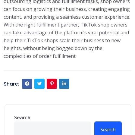
outsourcing logistics and fulfillment tasks, shop owners
can focus on growing their business, creating engaging
content, and providing a seamless customer experience.
With the right fulfillment partner, TikTok shop owners
can take advantage of the platform’s viral potential and
help their TikTok shops scale their business to new
heights, without being bogged down by the
complexities of order fulfillment.
Share:
Search
Search