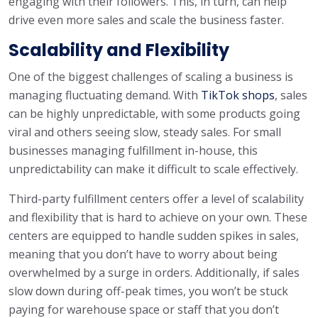
engaging with their followers. This, in turn, can help
drive even more sales and scale the business faster.
Scalability and Flexibility
One of the biggest challenges of scaling a business is
managing fluctuating demand. With
TikTok shops
, sales
can be highly unpredictable, with some products going
viral and others seeing slow, steady sales. For small
businesses managing fulfillment in-house, this
unpredictability can make it difficult to scale effectively.
Third-party fulfillment centers offer a level of scalability
and flexibility that is hard to achieve on your own. These
centers are equipped to handle sudden spikes in sales,
meaning that you don’t have to worry about being
overwhelmed by a surge in orders. Additionally, if sales
slow down during off-peak times, you won’t be stuck
paying for warehouse space or staff that you don’t