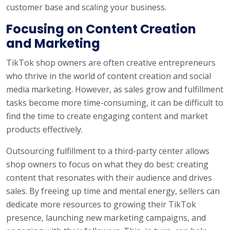
customer base and scaling your business.
Focusing on Content Creation
and Marketing
TikTok shop owners are often creative entrepreneurs
who thrive in the world of content creation and social
media marketing. However, as sales grow and fulfillment
tasks become more time-consuming, it can be difficult to
find the time to create engaging content and market
products effectively.
Outsourcing fulfillment to a third-party center allows
shop owners to focus on what they do best: creating
content that resonates with their audience and drives
sales. By freeing up time and mental energy, sellers can
dedicate more resources to growing their TikTok
presence, launching new marketing campaigns, and