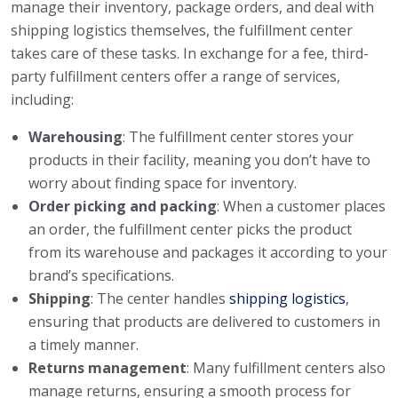
manage their inventory, package orders, and deal with
shipping logistics themselves, the fulfillment center
takes care of these tasks. In exchange for a fee, third-
party fulfillment centers offer a range of services,
including:
Warehousing
: The fulfillment center stores your
products in their facility, meaning you don’t have to
worry about finding space for inventory.
Order picking and packing
: When a customer places
an order, the fulfillment center picks the product
from its warehouse and packages it according to your
brand’s specifications.
Shipping
: The center handles
shipping logistics
,
ensuring that products are delivered to customers in
a timely manner.
Returns management
: Many fulfillment centers also
manage returns, ensuring a smooth process for