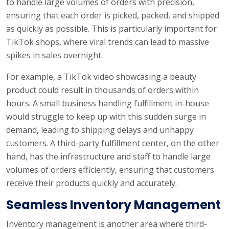
to handle large volumes of orders with precision,
ensuring that each order is picked, packed, and shipped
as quickly as possible. This is particularly important for
TikTok shops, where viral trends can lead to massive
spikes in sales overnight.
For example, a TikTok video showcasing a beauty
product could result in thousands of orders within
hours. A small business handling fulfillment in-house
would struggle to keep up with this sudden surge in
demand, leading to shipping delays and unhappy
customers. A third-party fulfillment center, on the other
hand, has the infrastructure and staff to handle large
volumes of orders efficiently, ensuring that customers
receive their products quickly and accurately.
Seamless Inventory Management
Inventory management is another area where third-