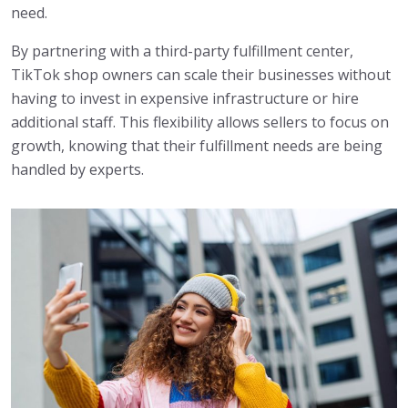
need.
By partnering with a third-party fulfillment center,
TikTok shop owners can scale their businesses without
having to invest in expensive infrastructure or hire
additional staff. This flexibility allows sellers to focus on
growth, knowing that their fulfillment needs are being
handled by experts.