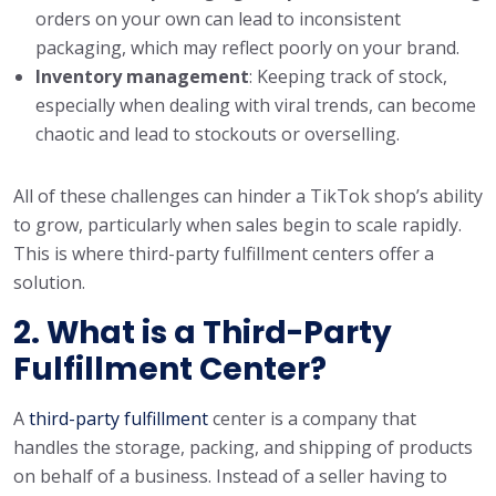
orders on your own can lead to inconsistent
packaging, which may reflect poorly on your brand.
Inventory management
: Keeping track of stock,
especially when dealing with viral trends, can become
chaotic and lead to stockouts or overselling.
All of these challenges can hinder a TikTok shop’s ability
to grow, particularly when sales begin to scale rapidly.
This is where third-party fulfillment centers offer a
solution.
2. What is a Third-Party
Fulfillment Center?
A
third-party fulfillment
center is a company that
handles the storage, packing, and shipping of products
on behalf of a business. Instead of a seller having to