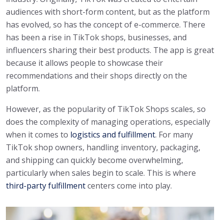
audiences with short-form content, but as the platform
has evolved, so has the concept of e-commerce. There
has been a rise in TikTok shops, businesses, and
influencers sharing their best products. The app is great
because it allows people to showcase their
recommendations and their shops directly on the
platform.
However, as the popularity of TikTok Shops scales, so
does the complexity of managing operations, especially
when it comes to
logistics and fulfillment
. For many
TikTok shop owners, handling inventory, packaging,
and shipping can quickly become overwhelming,
particularly when sales begin to scale. This is where
third-party fulfillment
centers come into play.