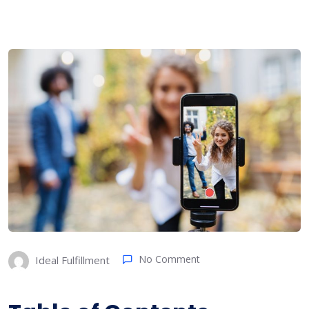
No Comment
Ideal Fulfillment