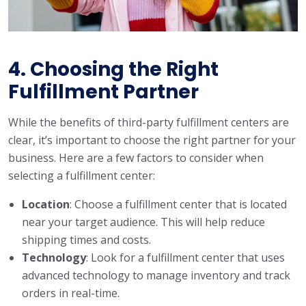
4. Choosing the Right
Fulfillment Partner
While the benefits of third-party fulfillment centers are
clear, it’s important to choose the right partner for your
business. Here are a few factors to consider when
selecting a fulfillment center:
Location
: Choose a fulfillment center that is located
near your target audience. This will help reduce
shipping times and costs.
Technology
: Look for a fulfillment center that uses
advanced technology to manage inventory and track
orders in real-time.