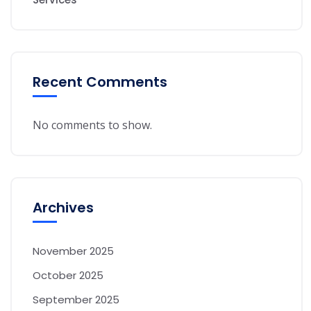
Recent Comments
No comments to show.
Archives
November 2025
October 2025
September 2025