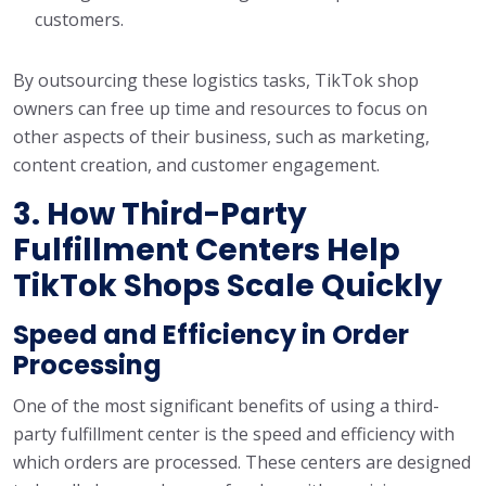
customers.
By outsourcing these logistics tasks, TikTok shop
owners can free up time and resources to focus on
other aspects of their business, such as marketing,
content creation, and customer engagement.
3. How Third-Party
Fulfillment Centers Help
TikTok Shops Scale Quickly
Speed and Efficiency in Order
Processing
One of the most significant benefits of using a third-
party fulfillment center is the speed and efficiency with
which orders are processed. These centers are designed