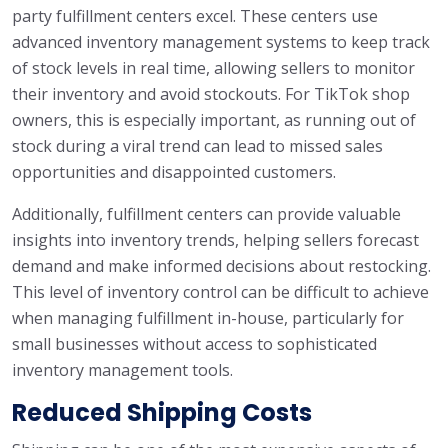
party fulfillment centers excel. These centers use
advanced inventory management systems to keep track
of stock levels in real time, allowing sellers to monitor
their inventory and avoid stockouts. For TikTok shop
owners, this is especially important, as running out of
stock during a viral trend can lead to missed sales
opportunities and disappointed customers.
Additionally, fulfillment centers can provide valuable
insights into inventory trends, helping sellers forecast
demand and make informed decisions about restocking.
This level of inventory control can be difficult to achieve
when managing fulfillment in-house, particularly for
small businesses without access to sophisticated
inventory management tools.
Reduced Shipping Costs