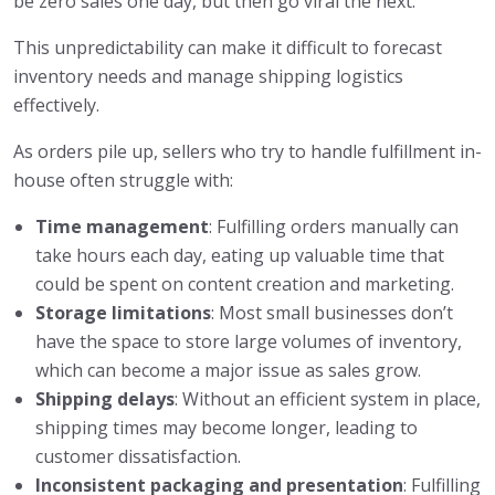
be zero sales one day, but then go viral the next.
This unpredictability can make it difficult to forecast
inventory needs and manage shipping logistics
effectively.
As orders pile up, sellers who try to handle fulfillment in-
house often struggle with:
Time management
: Fulfilling orders manually can
take hours each day, eating up valuable time that
could be spent on content creation and marketing.
Storage limitations
: Most small businesses don’t
have the space to store large volumes of inventory,
which can become a major issue as sales grow.
Shipping delays
: Without an efficient system in place,
shipping times may become longer, leading to
customer dissatisfaction.
Inconsistent packaging and presentation
: Fulfilling