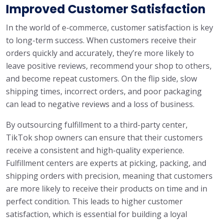
Improved Customer Satisfaction
In the world of e-commerce, customer satisfaction is key
to long-term success. When customers receive their
orders quickly and accurately, they’re more likely to
leave positive reviews, recommend your shop to others,
and become repeat customers. On the flip side, slow
shipping times, incorrect orders, and poor packaging
can lead to negative reviews and a loss of business.
By outsourcing fulfillment to a third-party center,
TikTok shop owners can ensure that their customers
receive a consistent and high-quality experience.
Fulfillment centers are experts at picking, packing, and
shipping orders with precision, meaning that customers
are more likely to receive their products on time and in
perfect condition. This leads to higher customer
satisfaction, which is essential for building a loyal