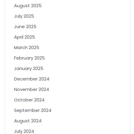
August 2025
July 2025
June 2025
April 2025
March 2025
February 2025
January 2025
December 2024
November 2024
October 2024
September 2024
August 2024
July 2024