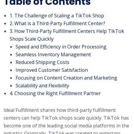
Table of Contents
1. The Challenge of Scaling a TikTok Shop
2. What is a Third-Party Fulfillment Center?
3. How Third-Party Fulfillment Centers Help TikTok
Shops Scale Quickly
Speed and Efficiency in Order Processing
Seamless Inventory Management
Reduced Shipping Costs
Improved Customer Satisfaction
Focusing on Content Creation and Marketing
Scalability and Flexibility
4. Choosing the Right Fulfillment Partner
Ideal Fulfillment shares how third-party fulfillment
centers can help TikTok shops scale quickly. TikTok has
become one of the leading social media platforms in the
industry. Originally, TikTok was created to entertain