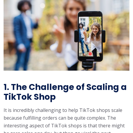
1. The Challenge of Scaling a
TikTok Shop
It is incredibly challenging to help TikTok shops scale
because fulfilling orders can be quite complex. The
interesting aspect of TikTok shops is that there might