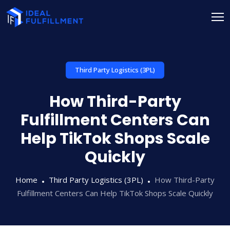
Third Party Logistics (3PL)
How Third-Party
Fulfillment Centers Can
Help TikTok Shops Scale
Quickly
Home
Third Party Logistics (3PL)
How Third-Party
Fulfillment Centers Can Help TikTok Shops Scale Quickly