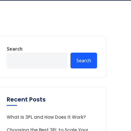
Search
Search
Recent Posts
What Is 3PL and How Does It Work?
Choosing the Best 3PL to Scale Your