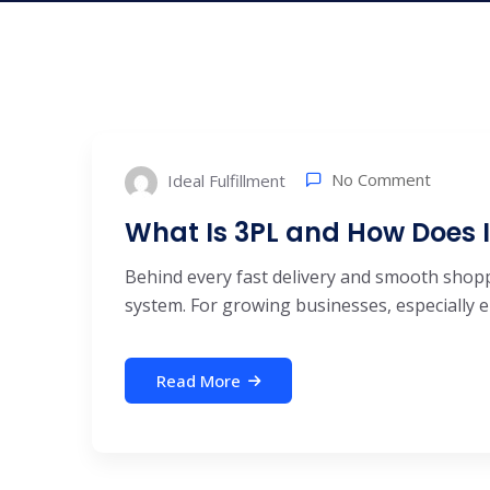
No Comment
Ideal Fulfillment
What Is 3PL and How Does 
Behind every fast delivery and smooth shoppi
system. For growing businesses, especially 
Read More