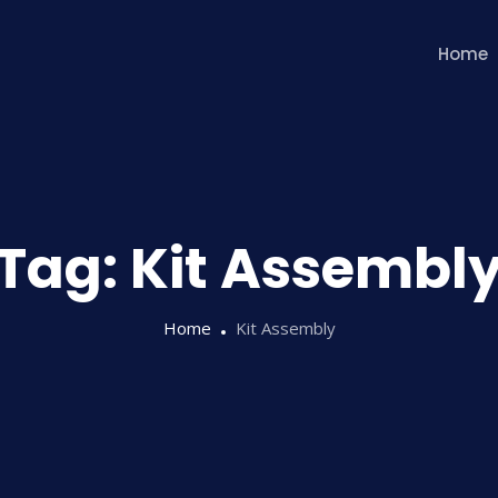
Home
Tag:
Kit Assembl
Home
Kit Assembly