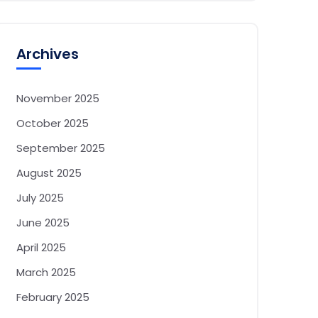
Archives
November 2025
October 2025
September 2025
August 2025
July 2025
June 2025
April 2025
March 2025
February 2025