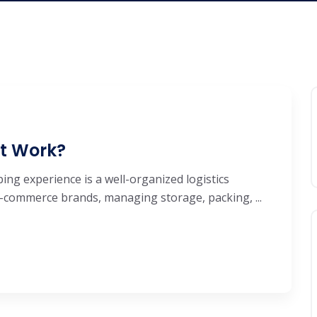
It Work?
ng experience is a well-organized logistics
e-commerce brands, managing storage, packing, ...