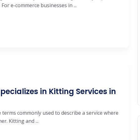
 For e-commerce businesses in ...
ecializes in Kitting Services in
are terms commonly used to describe a service where
. Kitting and ...