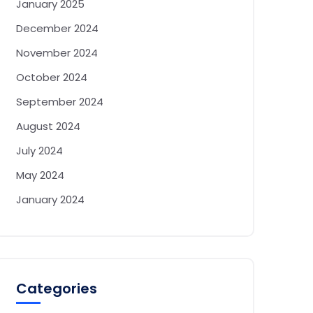
January 2025
December 2024
November 2024
October 2024
September 2024
August 2024
July 2024
May 2024
January 2024
Categories