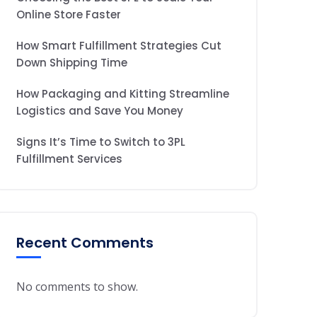
Online Store Faster
How Smart Fulfillment Strategies Cut
Down Shipping Time
How Packaging and Kitting Streamline
Logistics and Save You Money
Signs It’s Time to Switch to 3PL
Fulfillment Services
Recent Comments
No comments to show.