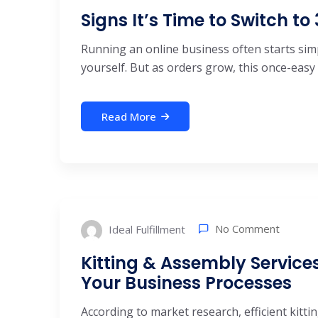
Signs It’s Time to Switch to
Running an online business often starts simp
yourself. But as orders grow, this once-easy .
Read More
No Comment
Ideal Fulfillment
Kitting & Assembly Service
Your Business Processes
According to market research, efficient kitti