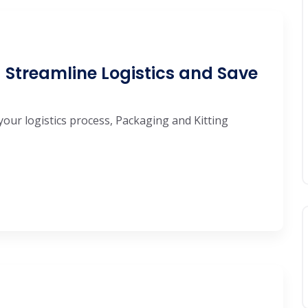
 Streamline Logistics and Save
your logistics process, Packaging and Kitting