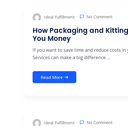
No Comment
Ideal Fulfillment
How Packaging and Kitting
You Money
If you want to save time and reduce costs in 
Services can make a big difference. ...
Read More
No Comment
Ideal Fulfillment