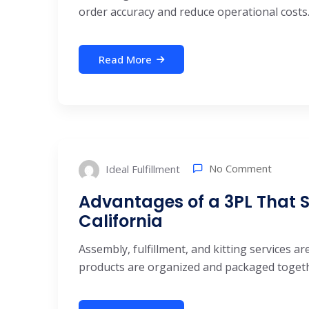
order accuracy and reduce operational costs.
Read More
No Comment
Ideal Fulfillment
Advantages of a 3PL That Sp
California
Assembly, fulfillment, and kitting services 
products are organized and packaged together