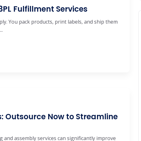
 3PL Fulfillment Services
ly. You pack products, print labels, and ship them
..
s: Outsource Now to Streamline
ng and assembly services can significantly improve