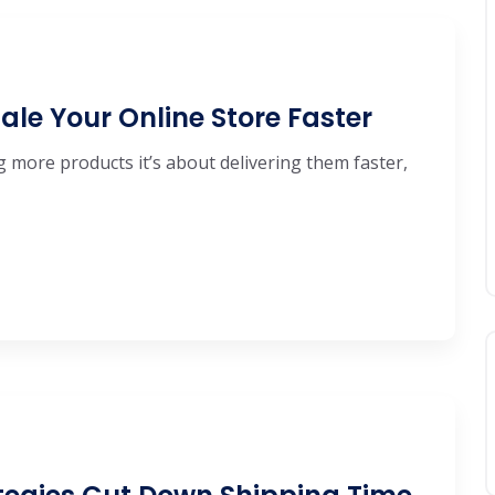
ale Your Online Store Faster
ng more products it’s about delivering them faster,