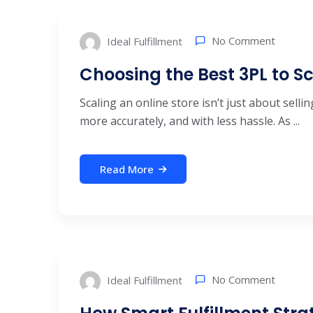
No Comment
Ideal Fulfillment
Choosing the Best 3PL to Sc
Scaling an online store isn’t just about selli
more accurately, and with less hassle. As ...
Read More
No Comment
Ideal Fulfillment