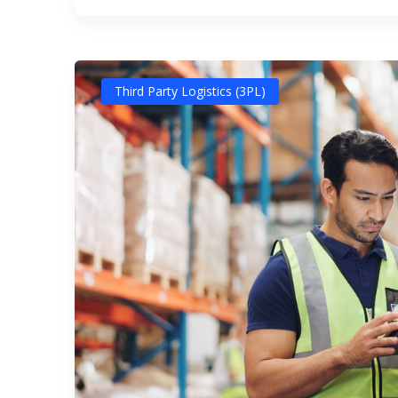
Third Party Logistics (3PL)