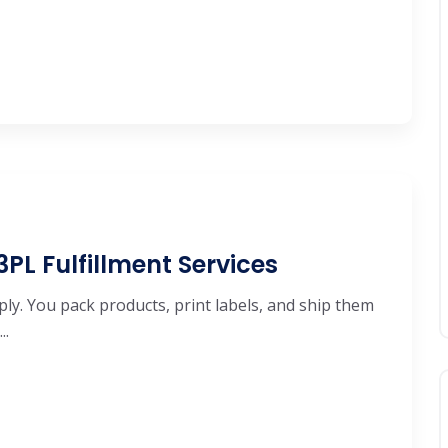
 3PL Fulfillment Services
ly. You pack products, print labels, and ship them
..