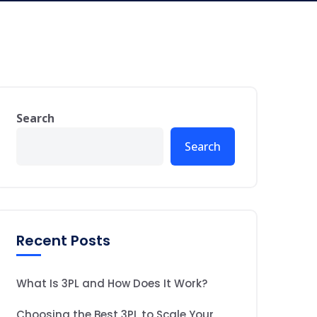
Search
Search
Recent Posts
What Is 3PL and How Does It Work?
Choosing the Best 3PL to Scale Your