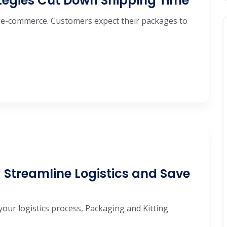
ategies Cut Down Shipping Time
 e-commerce. Customers expect their packages to
 Streamline Logistics and Save
your logistics process, Packaging and Kitting