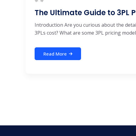
The Ultimate Guide to 3PL P
Introduction Are you curious about the det
3PLs cost? What are some 3PL pricing models
Read More