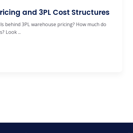
ricing and 3PL Cost Structures
ails behind 3PL warehouse pricing? How much do
? Look ...