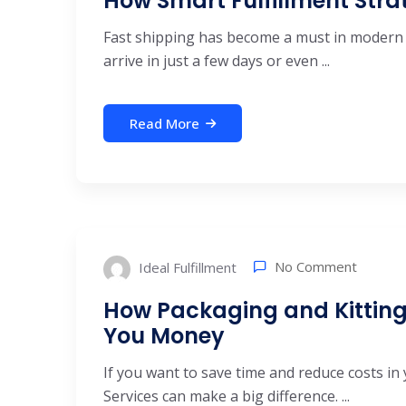
How Smart Fulfillment Str
Fast shipping has become a must in modern
arrive in just a few days or even ...
Read More
No Comment
Ideal Fulfillment
How Packaging and Kitting
You Money
If you want to save time and reduce costs in 
Services can make a big difference. ...