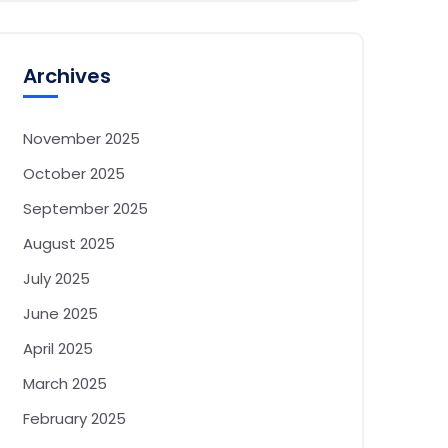
Archives
November 2025
October 2025
September 2025
August 2025
July 2025
June 2025
April 2025
March 2025
February 2025