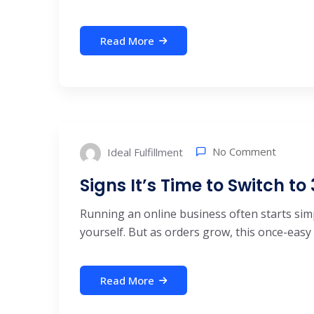
Read More
No Comment
Ideal Fulfillment
Signs It’s Time to Switch to
Running an online business often starts simp
yourself. But as orders grow, this once-easy .
Read More