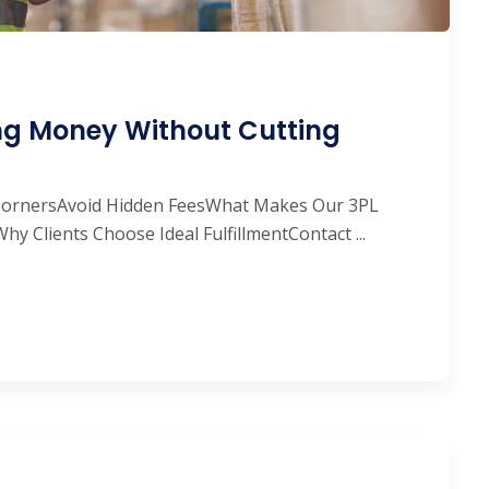
ing Money Without Cutting
 CornersAvoid Hidden FeesWhat Makes Our 3PL
Why Clients Choose Ideal FulfillmentContact ...