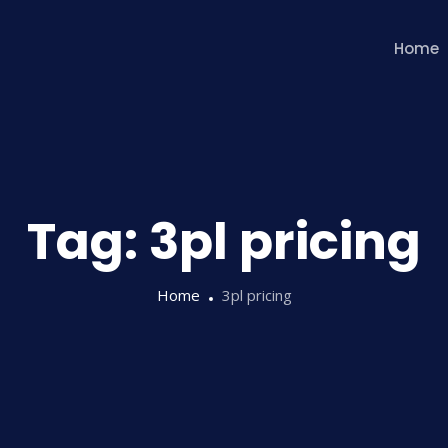
Home
Tag:
3pl pricing
Home
3pl pricing