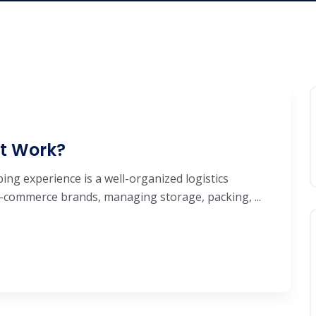
It Work?
ng experience is a well-organized logistics
e-commerce brands, managing storage, packing, ...