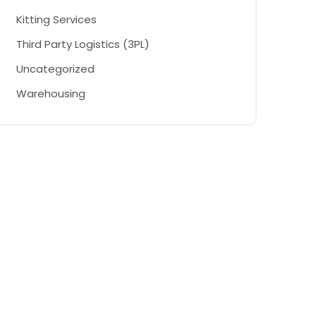
Kitting Services
Third Party Logistics (3PL)
Uncategorized
Warehousing