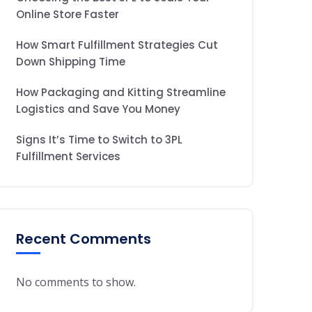
Online Store Faster
How Smart Fulfillment Strategies Cut
Down Shipping Time
How Packaging and Kitting Streamline
Logistics and Save You Money
Signs It’s Time to Switch to 3PL
Fulfillment Services
Recent Comments
No comments to show.