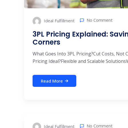
No Comment
Ideal Fulfillment
3PL Pricing Explained: Sav
Corners
What Goes Into 3PL Pricing?Cut Costs, Not
Pricing Ideal?Flexible and Scalable Solutions
Read More
No Comment
Ideal Fulfillment