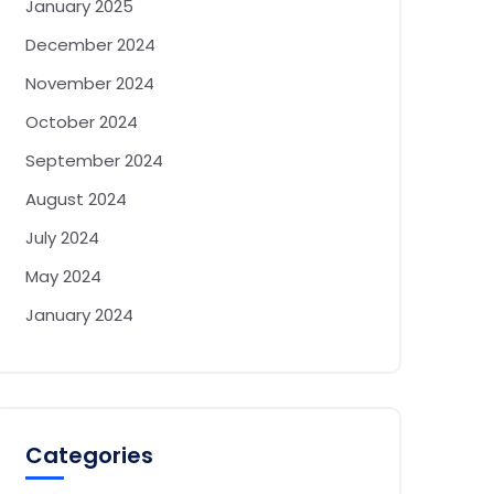
January 2025
December 2024
November 2024
October 2024
September 2024
August 2024
July 2024
May 2024
January 2024
Categories