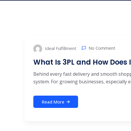
No Comment
Ideal Fulfillment
What Is 3PL and How Does 
Behind every fast delivery and smooth shoppi
system. For growing businesses, especially 
Read More