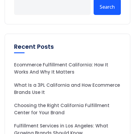
Search
Recent Posts
Ecommerce Fulfillment California: How It
Works And Why It Matters
What Is a 3PL California and How Ecommerce
Brands Use It
Choosing the Right California Fulfillment
Center for Your Brand
Fulfillment Services in Los Angeles: What
Growing Brands Should Know