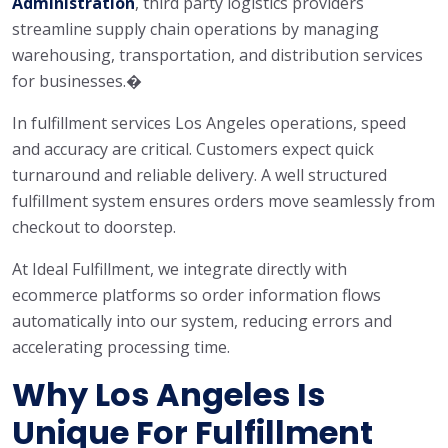
Administration
, third party logistics providers
streamline supply chain operations by managing
warehousing, transportation, and distribution services
for businesses.�
In fulfillment services Los Angeles operations, speed
and accuracy are critical. Customers expect quick
turnaround and reliable delivery. A well structured
fulfillment system ensures orders move seamlessly from
checkout to doorstep.
At Ideal Fulfillment, we integrate directly with
ecommerce platforms so order information flows
automatically into our system, reducing errors and
accelerating processing time.
Why Los Angeles Is
Unique For Fulfillment