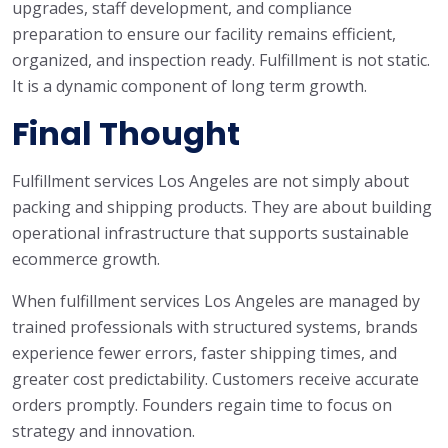
upgrades, staff development, and compliance
preparation to ensure our facility remains efficient,
organized, and inspection ready. Fulfillment is not static.
It is a dynamic component of long term growth.
Final Thought
Fulfillment services Los Angeles are not simply about
packing and shipping products. They are about building
operational infrastructure that supports sustainable
ecommerce growth.
When fulfillment services Los Angeles are managed by
trained professionals with structured systems, brands
experience fewer errors, faster shipping times, and
greater cost predictability. Customers receive accurate
orders promptly. Founders regain time to focus on
strategy and innovation.