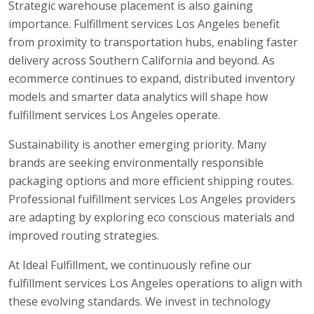
Strategic warehouse placement is also gaining
importance. Fulfillment services Los Angeles benefit
from proximity to transportation hubs, enabling faster
delivery across Southern California and beyond. As
ecommerce continues to expand, distributed inventory
models and smarter data analytics will shape how
fulfillment services Los Angeles operate.
Sustainability is another emerging priority. Many
brands are seeking environmentally responsible
packaging options and more efficient shipping routes.
Professional fulfillment services Los Angeles providers
are adapting by exploring eco conscious materials and
improved routing strategies.
At Ideal Fulfillment, we continuously refine our
fulfillment services Los Angeles operations to align with
these evolving standards. We invest in technology