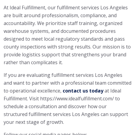
At Ideal Fulfillment, our fulfillment services Los Angeles
are built around professionalism, compliance, and
accountability. We prioritize staff training, organized
warehouse systems, and documented procedures
designed to meet local regulatory standards and pass
county inspections with strong results. Our mission is to
provide logistics support that strengthens your brand
rather than complicates it.
If you are evaluating fulfillment services Los Angeles
and want to partner with a professional team committed
to operational excellence,
contact us today
at Ideal
Fulfillment. Visit https://www.idealfulfillment.com/ to
schedule a consultation and discover how our
structured fulfillment services Los Angeles can support
your next stage of growth.
Follow our social media pages below: