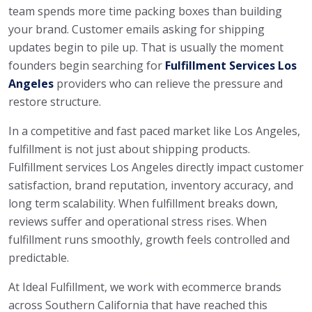
team spends more time packing boxes than building
your brand. Customer emails asking for shipping
updates begin to pile up. That is usually the moment
founders begin searching for
Fulfillment Services Los
Angeles
providers who can relieve the pressure and
restore structure.
In a competitive and fast paced market like Los Angeles,
fulfillment is not just about shipping products.
Fulfillment services Los Angeles directly impact customer
satisfaction, brand reputation, inventory accuracy, and
long term scalability. When fulfillment breaks down,
reviews suffer and operational stress rises. When
fulfillment runs smoothly, growth feels controlled and
predictable.
At Ideal Fulfillment, we work with ecommerce brands
across Southern California that have reached this