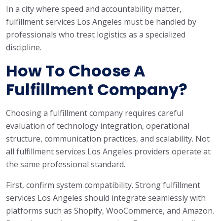
In a city where speed and accountability matter,
fulfillment services Los Angeles must be handled by
professionals who treat logistics as a specialized
discipline.
How To Choose A
Fulfillment Company?
Choosing a fulfillment company requires careful
evaluation of technology integration, operational
structure, communication practices, and scalability. Not
all fulfillment services Los Angeles providers operate at
the same professional standard.
First, confirm system compatibility. Strong fulfillment
services Los Angeles should integrate seamlessly with
platforms such as Shopify, WooCommerce, and Amazon.