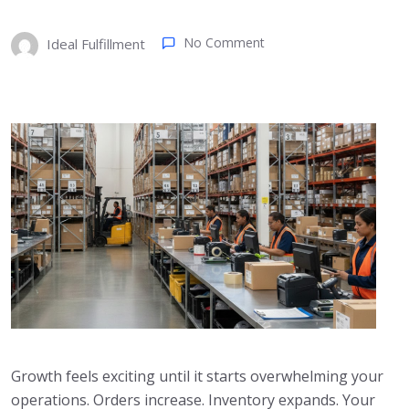
No Comment
Ideal Fulfillment
Growth feels exciting until it starts overwhelming your
operations. Orders increase. Inventory expands. Your