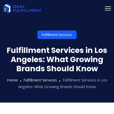
Fulfillment Services
Fulfillment Services in Los
Angeles: What Growing
Brands Should Know
Home
Fulfillment Services
Fulfillment Services in Los
Angeles: What Growing Brands Should Know