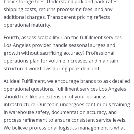
basic storage fees. Understand pick and pack rates,
shipping costs, returns processing fees, and any
additional charges. Transparent pricing reflects
operational maturity.
Fourth, assess scalability. Can the fulfillment services
Los Angeles provider handle seasonal surges and
growth without sacrificing accuracy? Professional
operations plan for volume increases and maintain
structured workflows during peak demand.
At Ideal Fulfillment, we encourage brands to ask detailed
operational questions. Fulfillment services Los Angeles
should feel like an extension of your business
infrastructure. Our team undergoes continuous training
in warehouse safety, documentation accuracy, and
process refinement to ensure consistent service levels.
We believe professional logistics management is what