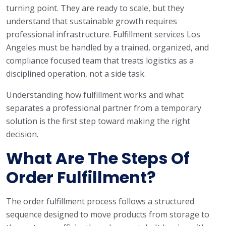
turning point. They are ready to scale, but they
understand that sustainable growth requires
professional infrastructure. Fulfillment services Los
Angeles must be handled by a trained, organized, and
compliance focused team that treats logistics as a
disciplined operation, not a side task.
Understanding how fulfillment works and what
separates a professional partner from a temporary
solution is the first step toward making the right
decision.
What Are The Steps Of
Order Fulfillment?
The order fulfillment process follows a structured
sequence designed to move products from storage to