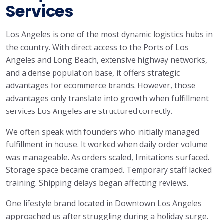
Services
Los Angeles is one of the most dynamic logistics hubs in
the country. With direct access to the Ports of Los
Angeles and Long Beach, extensive highway networks,
and a dense population base, it offers strategic
advantages for ecommerce brands. However, those
advantages only translate into growth when fulfillment
services Los Angeles are structured correctly.
We often speak with founders who initially managed
fulfillment in house. It worked when daily order volume
was manageable. As orders scaled, limitations surfaced.
Storage space became cramped. Temporary staff lacked
training. Shipping delays began affecting reviews.
One lifestyle brand located in Downtown Los Angeles
approached us after struggling during a holiday surge.