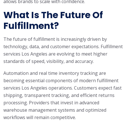
allows brands to scale with confidence.
What Is The Future Of
Fulfillment?
The future of fulfillment is increasingly driven by
technology, data, and customer expectations. Fulfillment
services Los Angeles are evolving to meet higher
standards of speed, visibility, and accuracy.
Automation and real time inventory tracking are
becoming essential components of modern fulfillment
services Los Angeles operations. Customers expect fast
shipping, transparent tracking, and efficient returns
processing. Providers that invest in advanced
warehouse management systems and optimized
workflows will remain competitive.