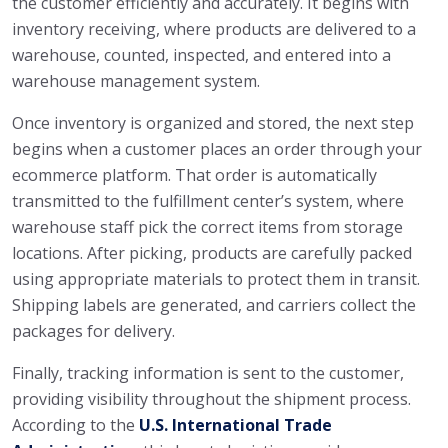
the customer efficiently and accurately. It begins with
inventory receiving, where products are delivered to a
warehouse, counted, inspected, and entered into a
warehouse management system.
Once inventory is organized and stored, the next step
begins when a customer places an order through your
ecommerce platform. That order is automatically
transmitted to the fulfillment center’s system, where
warehouse staff pick the correct items from storage
locations. After picking, products are carefully packed
using appropriate materials to protect them in transit.
Shipping labels are generated, and carriers collect the
packages for delivery.
Finally, tracking information is sent to the customer,
providing visibility throughout the shipment process.
According to the
U.S. International Trade