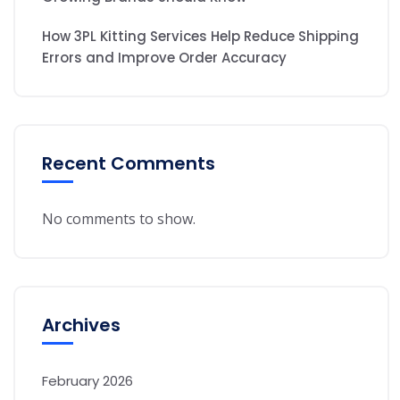
How 3PL Kitting Services Help Reduce Shipping
Errors and Improve Order Accuracy
Recent Comments
No comments to show.
Archives
February 2026