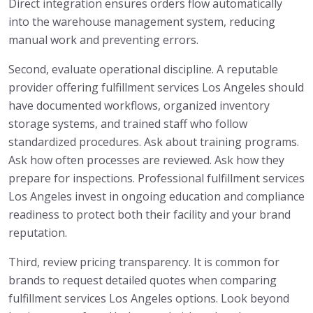
Direct integration ensures orders flow automatically
into the warehouse management system, reducing
manual work and preventing errors.
Second, evaluate operational discipline. A reputable
provider offering fulfillment services Los Angeles should
have documented workflows, organized inventory
storage systems, and trained staff who follow
standardized procedures. Ask about training programs.
Ask how often processes are reviewed. Ask how they
prepare for inspections. Professional fulfillment services
Los Angeles invest in ongoing education and compliance
readiness to protect both their facility and your brand
reputation.
Third, review pricing transparency. It is common for
brands to request detailed quotes when comparing
fulfillment services Los Angeles options. Look beyond