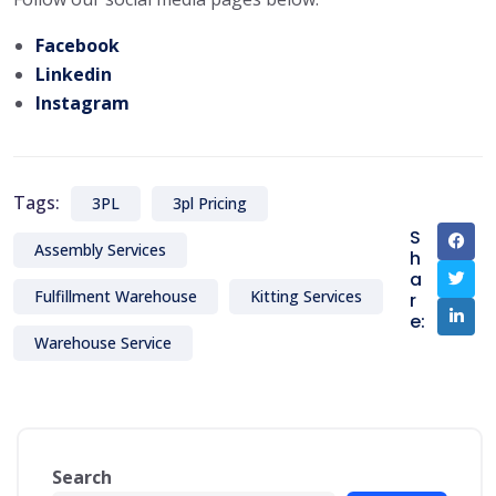
Facebook
Linkedin
Instagram
Tags:
3PL
3pl Pricing
S
Assembly Services
h
a
Fulfillment Warehouse
Kitting Services
r
e:
Warehouse Service
Search