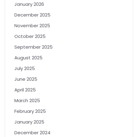
January 2026
December 2025
November 2025
October 2025
September 2025
August 2025
July 2025
June 2025
April 2025
March 2025
February 2025
January 2025
December 2024