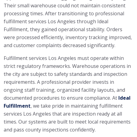
Their small warehouse could not maintain consistent
processing times. After transitioning to professional
fulfillment services Los Angeles through Ideal
Fulfillment, they gained operational stability. Orders
were processed efficiently, inventory tracking improved,
and customer complaints decreased significantly.
Fulfillment services Los Angeles must operate within
strict regulatory frameworks. Warehouse operations in
the city are subject to safety standards and inspection
requirements. A professional provider invests in
ongoing staff training, organized facility layouts, and
documented procedures to ensure compliance. At
Ideal
Fulfillment
, we take pride in maintaining fulfillment
services Los Angeles that are inspection ready at all
times. Our systems are built to meet local requirements
and pass county inspections confidently.