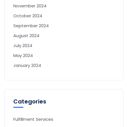
November 2024
October 2024
September 2024
August 2024
July 2024
May 2024
January 2024
Categories
Fulfillment Services