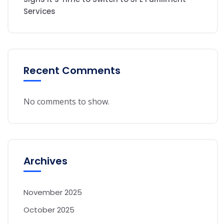
Services
Recent Comments
No comments to show.
Archives
November 2025
October 2025