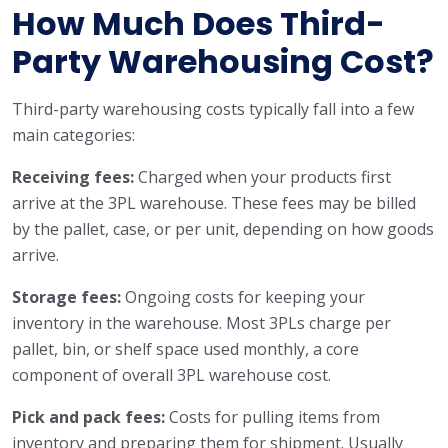
How Much Does Third-
Party Warehousing Cost?
Third-party warehousing costs typically fall into a few
main categories:
Receiving fees:
Charged when your products first
arrive at the 3PL warehouse. These fees may be billed
by the pallet, case, or per unit, depending on how goods
arrive.
Storage fees:
Ongoing costs for keeping your
inventory in the warehouse. Most 3PLs charge per
pallet, bin, or shelf space used monthly, a core
component of overall 3PL warehouse cost.
Pick and pack fees:
Costs for pulling items from
inventory and preparing them for shipment. Usually