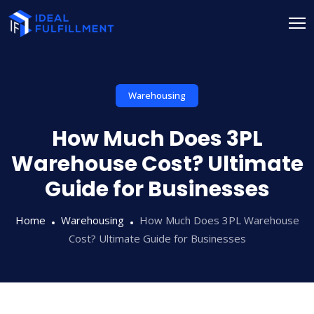
Warehousing
How Much Does 3PL
Warehouse Cost? Ultimate
Guide for Businesses
Home
Warehousing
How Much Does 3PL Warehouse
Cost? Ultimate Guide for Businesses