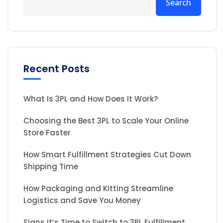
Search
Recent Posts
What Is 3PL and How Does It Work?
Choosing the Best 3PL to Scale Your Online
Store Faster
How Smart Fulfillment Strategies Cut Down
Shipping Time
How Packaging and Kitting Streamline
Logistics and Save You Money
Signs It’s Time to Switch to 3PL Fulfillment