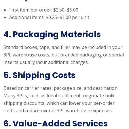
First item per order: $2.50–$5.00
Additional items: $0.25–$1.00 per unit
4. Packaging Materials
Standard boxes, tape, and filler may be included in your
3PL warehouse costs, but branded packaging or special
inserts usually incur additional charges.
5. Shipping Costs
Based on carrier rates, package size, and destination.
Many 3PLs, such as Ideal Fulfillment, negotiate bulk
shipping discounts, which can lower your per-order
costs and reduce overall 3PL warehouse expenses.
6. Value-Added Services