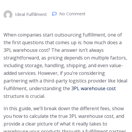
No Comment
Ideal Fulfillment
When companies start outsourcing fulfillment, one of
the first questions that comes up is: how much does a
3PL warehouse cost? The answer isn’t always
straightforward, as pricing depends on multiple factors,
including storage, handling, shipping, and even value-
added services. However, if you’re considering
partnering with a third-party logistics provider like Ideal
Fulfillment, understanding the
3PL warehouse cost
structure is crucial.
In this guide, we’ll break down the different fees, show
you how to calculate the true 3PL warehouse cost, and
provide a clear picture of what it really takes to
warehouse your products through a fulfillment partner.