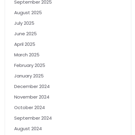
September 2025
August 2025
July 2025
June 2025
April 2025
March 2025
February 2025
January 2025
December 2024
November 2024
October 2024
September 2024
August 2024