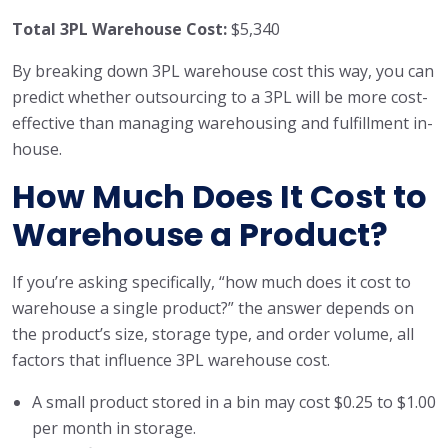
Total 3PL Warehouse Cost:
$5,340
By breaking down 3PL warehouse cost this way, you can
predict whether outsourcing to a 3PL will be more cost-
effective than managing warehousing and fulfillment in-
house.
How Much Does It Cost to
Warehouse a Product?
If you’re asking specifically, “how much does it cost to
warehouse a single product?” the answer depends on
the product’s size, storage type, and order volume, all
factors that influence 3PL warehouse cost.
A small product stored in a bin may cost $0.25 to $1.00
per month in storage.