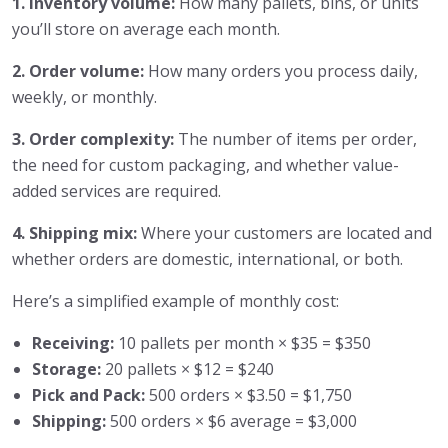
1. Inventory volume:
How many pallets, bins, or units
you’ll store on average each month.
2. Order volume:
How many orders you process daily,
weekly, or monthly.
3. Order complexity:
The number of items per order,
the need for custom packaging, and whether value-
added services are required.
4. Shipping mix:
Where your customers are located and
whether orders are domestic, international, or both.
Here’s a simplified example of monthly cost:
Receiving:
10 pallets per month × $35 = $350
Storage:
20 pallets × $12 = $240
Pick and Pack:
500 orders × $3.50 = $1,750
Shipping:
500 orders × $6 average = $3,000