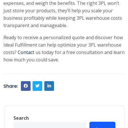
expenses, and weigh the benefits. The right 3PL won’t
just store your products, they’ll help you scale your
business profitably while keeping 3PL warehouse costs
transparent and manageable.
Ready to receive a personalized quote and discover how
Ideal Fulfillment can help optimize your 3PL warehouse
costs?
Contact
us today for a free consultation and learn
how much you could save.
Share:
Search