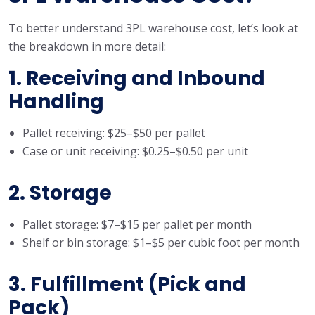
To better understand 3PL warehouse cost, let’s look at
the breakdown in more detail:
1. Receiving and Inbound
Handling
Pallet receiving: $25–$50 per pallet
Case or unit receiving: $0.25–$0.50 per unit
2. Storage
Pallet storage: $7–$15 per pallet per month
Shelf or bin storage: $1–$5 per cubic foot per month
3. Fulfillment (Pick and
Pack)