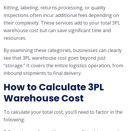
Kitting, labeling, returns processing, or quality
inspections often incur additional fees depending on
their complexity. These services add to your total 3PL
warehouse cost but can save significant time and
resources.
By examining these categories, businesses can clearly
see that 3PL warehouse cost goes beyond just
“storage.” It covers the entire logistics operation, from
inbound shipments to final delivery.
How to Calculate 3PL
Warehouse Cost
To calculate your total cost, you’ll need to factor in the
following: