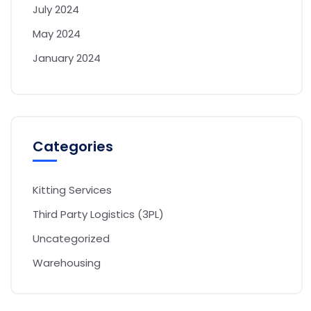
July 2024
May 2024
January 2024
Categories
Kitting Services
Third Party Logistics (3PL)
Uncategorized
Warehousing