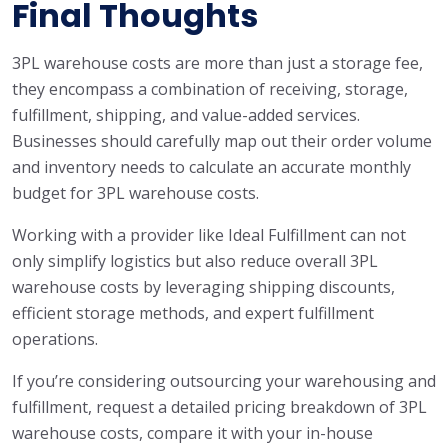
Final Thoughts
3PL warehouse costs are more than just a storage fee,
they encompass a combination of receiving, storage,
fulfillment, shipping, and value-added services.
Businesses should carefully map out their order volume
and inventory needs to calculate an accurate monthly
budget for 3PL warehouse costs.
Working with a provider like Ideal Fulfillment can not
only simplify logistics but also reduce overall 3PL
warehouse costs by leveraging shipping discounts,
efficient storage methods, and expert fulfillment
operations.
If you’re considering outsourcing your warehousing and
fulfillment, request a detailed pricing breakdown of 3PL
warehouse costs, compare it with your in-house