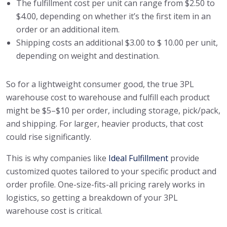
The fulfillment cost per unit can range from $2.50 to
$4.00, depending on whether it’s the first item in an
order or an additional item.
Shipping costs an additional $3.00 to $ 10.00 per unit,
depending on weight and destination.
So for a lightweight consumer good, the true 3PL
warehouse cost to warehouse and fulfill each product
might be $5–$10 per order, including storage, pick/pack,
and shipping. For larger, heavier products, that cost
could rise significantly.
This is why companies like
Ideal Fulfillment
provide
customized quotes tailored to your specific product and
order profile. One-size-fits-all pricing rarely works in
logistics, so getting a breakdown of your 3PL
warehouse cost is critical.