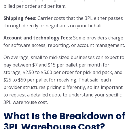
billed per order and per item.
Shipping fees:
Carrier costs that the 3PL either passes
through directly or negotiates on your behalf.
Account and technology fees:
Some providers charge
for software access, reporting, or account management.
On average, small to mid-sized businesses can expect to
pay between $7 and $15 per pallet per month for
storage, $2.50 to $5.00 per order for pick and pack, and
$25 to $50 per pallet for receiving. That said, each
provider structures pricing differently, so it’s important
to request a detailed quote to understand your specific
3PL warehouse cost.
What Is the Breakdown of
3PL Warehouse Cost?