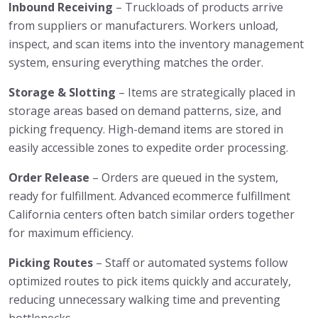
Inbound Receiving
– Truckloads of products arrive
from suppliers or manufacturers. Workers unload,
inspect, and scan items into the inventory management
system, ensuring everything matches the order.
Storage & Slotting
– Items are strategically placed in
storage areas based on demand patterns, size, and
picking frequency. High-demand items are stored in
easily accessible zones to expedite order processing.
Order Release
– Orders are queued in the system,
ready for fulfillment. Advanced ecommerce fulfillment
California centers often batch similar orders together
for maximum efficiency.
Picking Routes
– Staff or automated systems follow
optimized routes to pick items quickly and accurately,
reducing unnecessary walking time and preventing