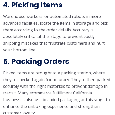
4. Picking Items
Warehouse workers, or automated robots in more
advanced facilities, locate the items in storage and pick
them according to the order details. Accuracy is
absolutely critical at this stage to prevent costly
shipping mistakes that frustrate customers and hurt
your bottom line.
5. Packing Orders
Picked items are brought to a packing station, where
they’re checked again for accuracy. They’re then packed
securely with the right materials to prevent damage in
transit. Many ecommerce fulfillment California
businesses also use branded packaging at this stage to
enhance the unboxing experience and strengthen
customer loyalty.