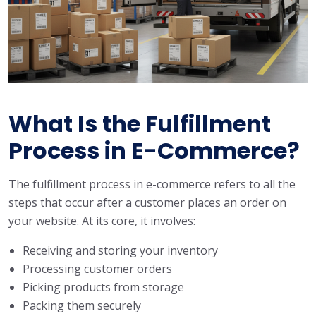
What Is the Fulfillment
Process in E-Commerce?
The fulfillment process in e-commerce refers to all the
steps that occur after a customer places an order on
your website. At its core, it involves:
Receiving and storing your inventory
Processing customer orders
Picking products from storage
Packing them securely