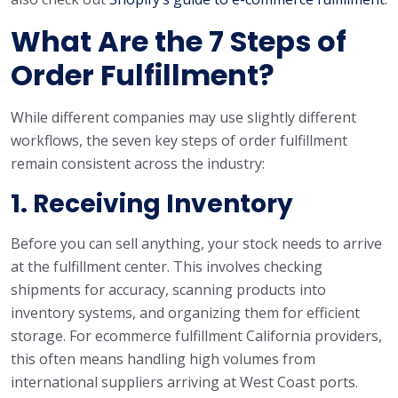
What Are the 7 Steps of
Order Fulfillment?
While different companies may use slightly different
workflows, the seven key steps of order fulfillment
remain consistent across the industry:
1. Receiving Inventory
Before you can sell anything, your stock needs to arrive
at the fulfillment center. This involves checking
shipments for accuracy, scanning products into
inventory systems, and organizing them for efficient
storage. For ecommerce fulfillment California providers,
this often means handling high volumes from
international suppliers arriving at West Coast ports.