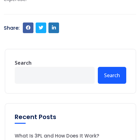
Share:
Search
Search
Recent Posts
What Is 3PL and How Does It Work?