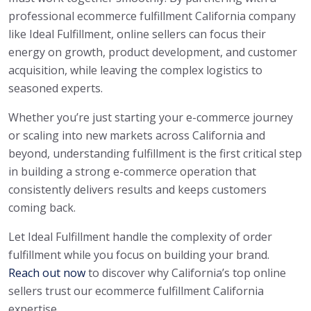
professional ecommerce fulfillment California company
like Ideal Fulfillment, online sellers can focus their
energy on growth, product development, and customer
acquisition, while leaving the complex logistics to
seasoned experts.
Whether you’re just starting your e-commerce journey
or scaling into new markets across California and
beyond, understanding fulfillment is the first critical step
in building a strong e-commerce operation that
consistently delivers results and keeps customers
coming back.
Let Ideal Fulfillment handle the complexity of order
fulfillment while you focus on building your brand.
Reach out now
to discover why California’s top online
sellers trust our ecommerce fulfillment California
expertise.