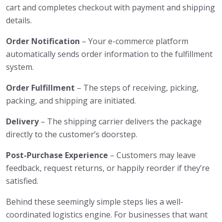
cart and completes checkout with payment and shipping
details.
Order Notification
– Your e-commerce platform
automatically sends order information to the fulfillment
system.
Order Fulfillment
– The steps of receiving, picking,
packing, and shipping are initiated.
Delivery
– The shipping carrier delivers the package
directly to the customer’s doorstep.
Post-Purchase Experience
– Customers may leave
feedback, request returns, or happily reorder if they’re
satisfied.
Behind these seemingly simple steps lies a well-
coordinated logistics engine. For businesses that want