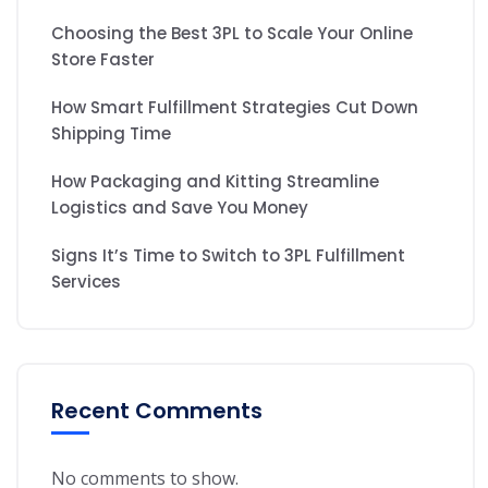
Choosing the Best 3PL to Scale Your Online
Store Faster
How Smart Fulfillment Strategies Cut Down
Shipping Time
How Packaging and Kitting Streamline
Logistics and Save You Money
Signs It’s Time to Switch to 3PL Fulfillment
Services
Recent Comments
No comments to show.