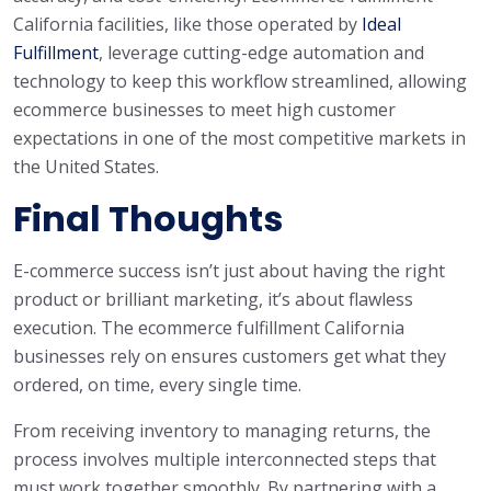
California facilities, like those operated by
Ideal
Fulfillment
, leverage cutting-edge automation and
technology to keep this workflow streamlined, allowing
ecommerce businesses to meet high customer
expectations in one of the most competitive markets in
the United States.
Final Thoughts
E-commerce success isn’t just about having the right
product or brilliant marketing, it’s about flawless
execution. The ecommerce fulfillment California
businesses rely on ensures customers get what they
ordered, on time, every single time.
From receiving inventory to managing returns, the
process involves multiple interconnected steps that
must work together smoothly. By partnering with a