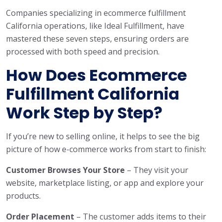
Companies specializing in ecommerce fulfillment
California operations, like Ideal Fulfillment, have
mastered these seven steps, ensuring orders are
processed with both speed and precision.
How Does Ecommerce
Fulfillment California
Work Step by Step?
If you’re new to selling online, it helps to see the big
picture of how e-commerce works from start to finish:
Customer Browses Your Store
– They visit your
website, marketplace listing, or app and explore your
products.
Order Placement
– The customer adds items to their