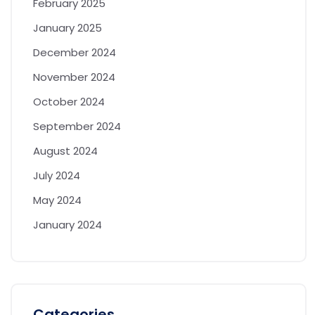
February 2025
January 2025
December 2024
November 2024
October 2024
September 2024
August 2024
July 2024
May 2024
January 2024
Categories