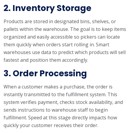
2. Inventory Storage
Products are stored in designated bins, shelves, or
pallets within the warehouse. The goal is to keep items
organized and easily accessible so pickers can locate
them quickly when orders start rolling in. Smart
warehouses use data to predict which products will sell
fastest and position them accordingly.
3. Order Processing
When a customer makes a purchase, the order is
instantly transmitted to the fulfillment system. This
system verifies payment, checks stock availability, and
sends instructions to warehouse staff to begin
fulfillment. Speed at this stage directly impacts how
quickly your customer receives their order.