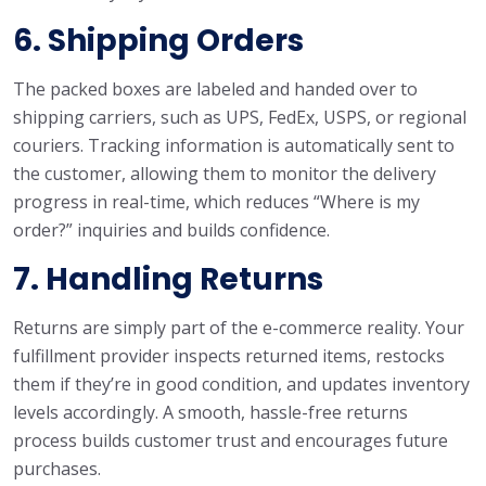
6. Shipping Orders
The packed boxes are labeled and handed over to
shipping carriers, such as UPS, FedEx, USPS, or regional
couriers. Tracking information is automatically sent to
the customer, allowing them to monitor the delivery
progress in real-time, which reduces “Where is my
order?” inquiries and builds confidence.
7. Handling Returns
Returns are simply part of the e-commerce reality. Your
fulfillment provider inspects returned items, restocks
them if they’re in good condition, and updates inventory
levels accordingly. A smooth, hassle-free returns
process builds customer trust and encourages future
purchases.