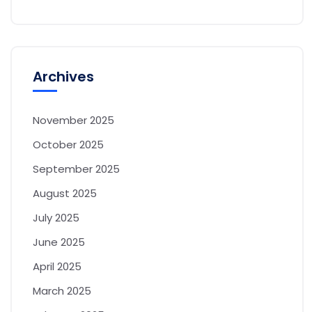
Archives
November 2025
October 2025
September 2025
August 2025
July 2025
June 2025
April 2025
March 2025