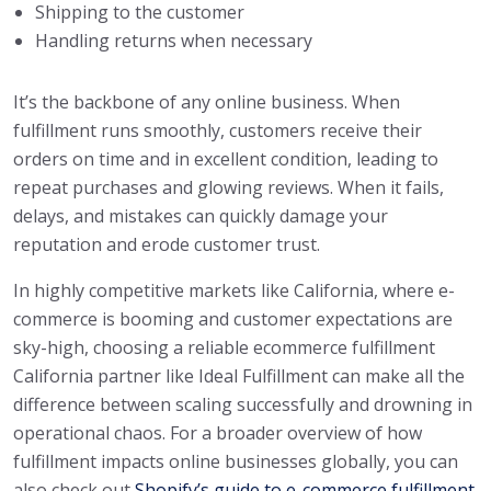
Shipping to the customer
Handling returns when necessary
It’s the backbone of any online business. When
fulfillment runs smoothly, customers receive their
orders on time and in excellent condition, leading to
repeat purchases and glowing reviews. When it fails,
delays, and mistakes can quickly damage your
reputation and erode customer trust.
In highly competitive markets like California, where e-
commerce is booming and customer expectations are
sky-high, choosing a reliable ecommerce fulfillment
California partner like Ideal Fulfillment can make all the
difference between scaling successfully and drowning in
operational chaos. For a broader overview of how
fulfillment impacts online businesses globally, you can
also check out
Shopify’s guide to e-commerce fulfillment
.