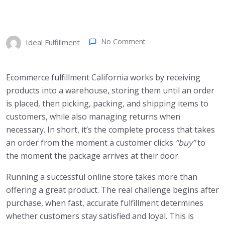
No Comment
Ideal Fulfillment
Ecommerce fulfillment California works by receiving
products into a warehouse, storing them until an order
is placed, then picking, packing, and shipping items to
customers, while also managing returns when
necessary. In short, it’s the complete process that takes
an order from the moment a customer clicks
“buy”
to
the moment the package arrives at their door.
Running a successful online store takes more than
offering a great product. The real challenge begins after
purchase, when fast, accurate fulfillment determines
whether customers stay satisfied and loyal. This is