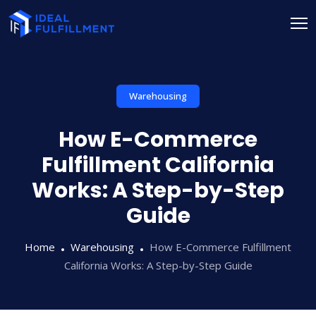
Warehousing
How E-Commerce
Fulfillment California
Works: A Step-by-Step
Guide
Home
Warehousing
How E-Commerce Fulfillment
California Works: A Step-by-Step Guide