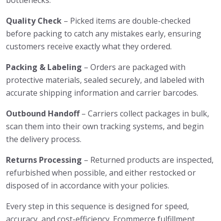
bottlenecks.
Quality Check
– Picked items are double-checked
before packing to catch any mistakes early, ensuring
customers receive exactly what they ordered.
Packing & Labeling
– Orders are packaged with
protective materials, sealed securely, and labeled with
accurate shipping information and carrier barcodes.
Outbound Handoff
– Carriers collect packages in bulk,
scan them into their own tracking systems, and begin
the delivery process.
Returns Processing
– Returned products are inspected,
refurbished when possible, and either restocked or
disposed of in accordance with your policies.
Every step in this sequence is designed for speed,
accuracy, and cost-efficiency. Ecommerce fulfillment