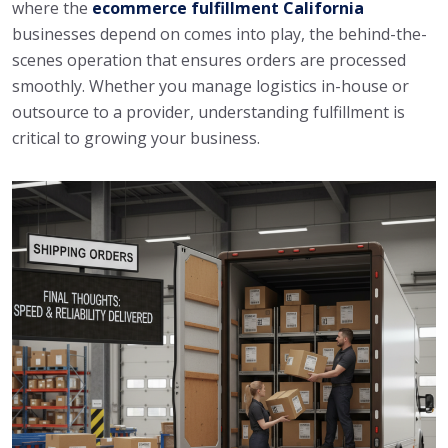
where the
ecommerce fulfillment California
businesses depend on comes into play, the behind-the-
scenes operation that ensures orders are processed
smoothly. Whether you manage logistics in-house or
outsource to a provider, understanding fulfillment is
critical to growing your business.