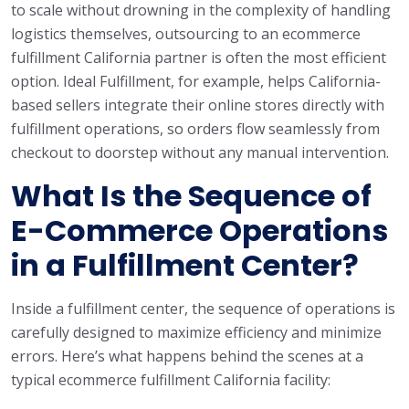
to scale without drowning in the complexity of handling
logistics themselves, outsourcing to an ecommerce
fulfillment California partner is often the most efficient
option. Ideal Fulfillment, for example, helps California-
based sellers integrate their online stores directly with
fulfillment operations, so orders flow seamlessly from
checkout to doorstep without any manual intervention.
What Is the Sequence of
E-Commerce Operations
in a Fulfillment Center?
Inside a fulfillment center, the sequence of operations is
carefully designed to maximize efficiency and minimize
errors. Here’s what happens behind the scenes at a
typical ecommerce fulfillment California facility: