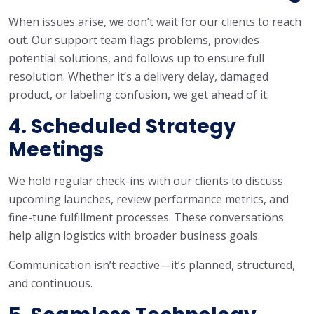
When issues arise, we don’t wait for our clients to reach
out. Our support team flags problems, provides
potential solutions, and follows up to ensure full
resolution. Whether it’s a delivery delay, damaged
product, or labeling confusion, we get ahead of it.
4. Scheduled Strategy
Meetings
We hold regular check-ins with our clients to discuss
upcoming launches, review performance metrics, and
fine-tune fulfillment processes. These conversations
help align logistics with broader business goals.
Communication isn’t reactive—it’s planned, structured,
and continuous.