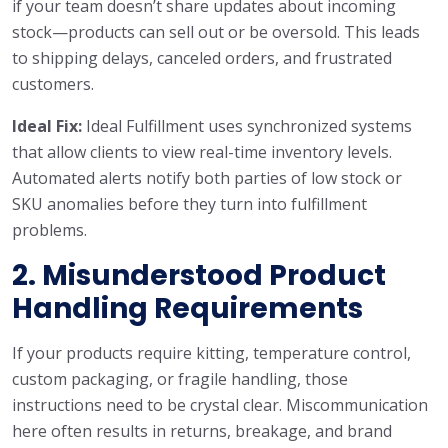
if your team doesn’t share updates about incoming
stock—products can sell out or be oversold. This leads
to shipping delays, canceled orders, and frustrated
customers.
Ideal Fix:
Ideal Fulfillment uses synchronized systems
that allow clients to view real-time inventory levels.
Automated alerts notify both parties of low stock or
SKU anomalies before they turn into fulfillment
problems.
2. Misunderstood Product
Handling Requirements
If your products require kitting, temperature control,
custom packaging, or fragile handling, those
instructions need to be crystal clear. Miscommunication
here often results in returns, breakage, and brand