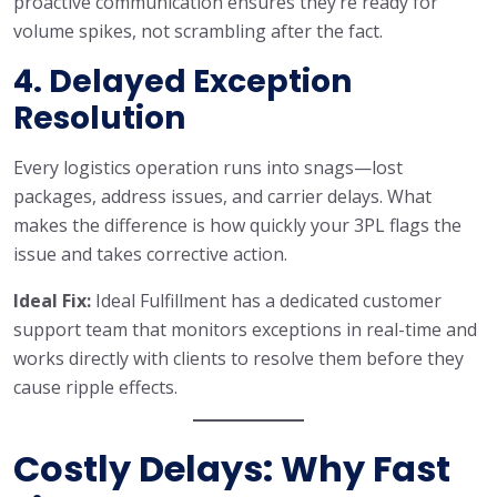
proactive communication ensures they’re ready for
volume spikes, not scrambling after the fact.
4. Delayed Exception
Resolution
Every logistics operation runs into snags—lost
packages, address issues, and carrier delays. What
makes the difference is how quickly your 3PL flags the
issue and takes corrective action.
Ideal Fix:
Ideal Fulfillment has a dedicated customer
support team that monitors exceptions in real-time and
works directly with clients to resolve them before they
cause ripple effects.
Costly Delays: Why Fast