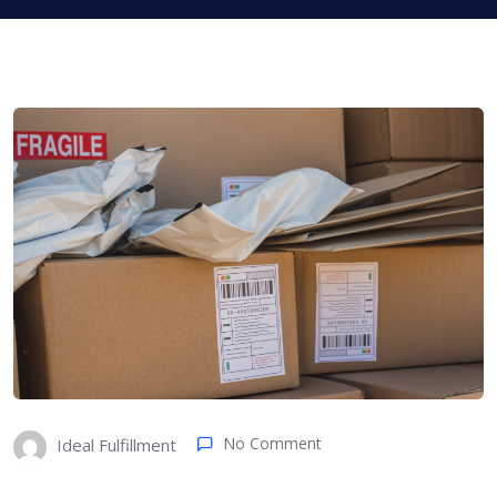
No Comment
Ideal Fulfillment