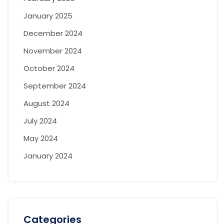
January 2025
December 2024
November 2024
October 2024
September 2024
August 2024
July 2024
May 2024
January 2024
Categories