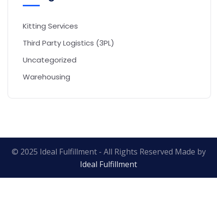
Kitting Services
Third Party Logistics (3PL)
Uncategorized
Warehousing
© 2025 Ideal Fulfillment - All Rights Reserved Made by
Ideal Fulfillment