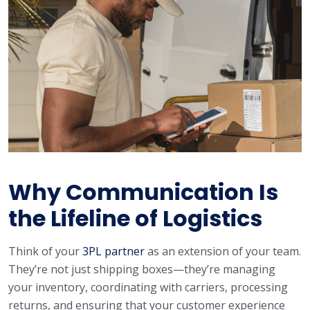
Why Communication Is
the Lifeline of Logistics
Think of your
3PL partner
as an extension of your team.
They’re not just shipping boxes—they’re managing
your inventory, coordinating with carriers, processing
returns, and ensuring that your customer experience