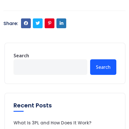
Share:
Search
Search
Recent Posts
What Is 3PL and How Does It Work?