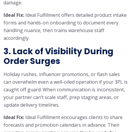
damage.
Ideal Fix:
Ideal Fulfillment offers detailed product intake
forms and hands-on onboarding to document every
handling nuance, then trains warehouse staff
accordingly.
3. Lack of Visibility During
Order Surges
Holiday rushes, influencer promotions, or flash sales
can overwhelm even a well-oiled operation if your 3PL is
caught off guard. When communication is inconsistent,
your partner can’t scale staff, prep staging areas, or
update delivery timelines.
Ideal Fix:
Ideal Fulfillment encourages clients to share
forecasts and promotion calendars in advance. Their