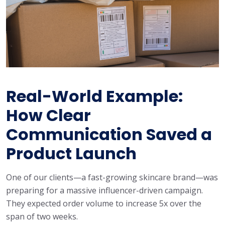
Real-World Example:
How Clear
Communication Saved a
Product Launch
One of our clients—a fast-growing skincare brand—was
preparing for a massive influencer-driven campaign.
They expected order volume to increase 5x over the
span of two weeks.