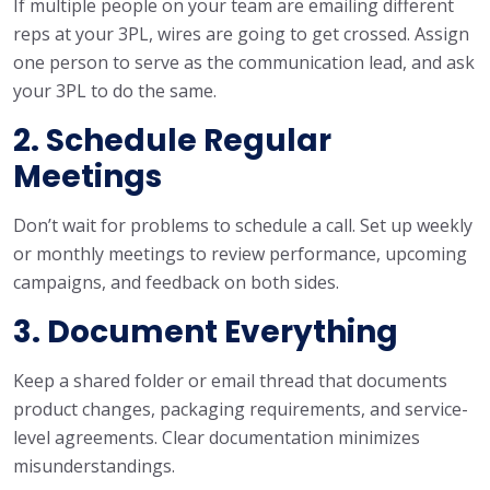
If multiple people on your team are emailing different
reps at your 3PL, wires are going to get crossed. Assign
one person to serve as the communication lead, and ask
your 3PL to do the same.
2. Schedule Regular
Meetings
Don’t wait for problems to schedule a call. Set up weekly
or monthly meetings to review performance, upcoming
campaigns, and feedback on both sides.
3. Document Everything
Keep a shared folder or email thread that documents
product changes, packaging requirements, and service-
level agreements. Clear documentation minimizes
misunderstandings.