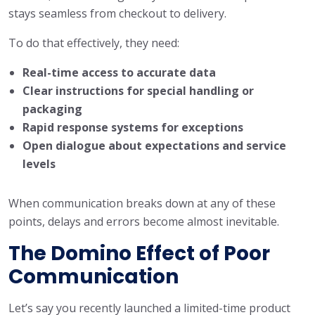
stays seamless from checkout to delivery.
To do that effectively, they need:
Real-time access to accurate data
Clear instructions for special handling or
packaging
Rapid response systems for exceptions
Open dialogue about expectations and service
levels
When communication breaks down at any of these
points, delays and errors become almost inevitable.
The Domino Effect of Poor
Communication
Let’s say you recently launched a limited-time product