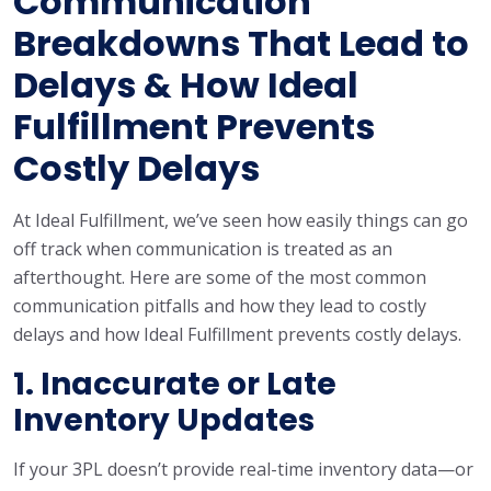
Communication
Breakdowns That Lead to
Delays & How Ideal
Fulfillment Prevents
Costly Delays
At Ideal Fulfillment, we’ve seen how easily things can go
off track when communication is treated as an
afterthought. Here are some of the most common
communication pitfalls and how they lead to costly
delays and how Ideal Fulfillment prevents costly delays.
1. Inaccurate or Late
Inventory Updates
If your 3PL doesn’t provide real-time inventory data—or