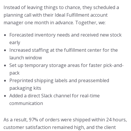
Instead of leaving things to chance, they scheduled a
planning call with their Ideal Fulfillment account
manager one month in advance. Together, we:
Forecasted inventory needs and received new stock
early
Increased staffing at the fulfillment center for the
launch window
Set up temporary storage areas for faster pick-and-
pack
Preprinted shipping labels and preassembled
packaging kits
Added a direct Slack channel for real-time
communication
As a result, 97% of orders were shipped within 24 hours,
customer satisfaction remained high, and the client