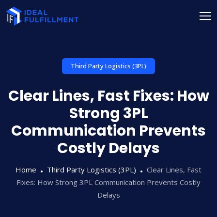
Third Party Logistics (3PL)
Clear Lines, Fast Fixes: How
Strong 3PL
Communication Prevents
Costly Delays
Home
Third Party Logistics (3PL)
Clear Lines, Fast
Fixes: How Strong 3PL Communication Prevents Costly
Delays