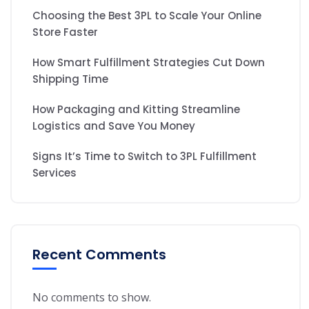
Choosing the Best 3PL to Scale Your Online
Store Faster
How Smart Fulfillment Strategies Cut Down
Shipping Time
How Packaging and Kitting Streamline
Logistics and Save You Money
Signs It’s Time to Switch to 3PL Fulfillment
Services
Recent Comments
No comments to show.