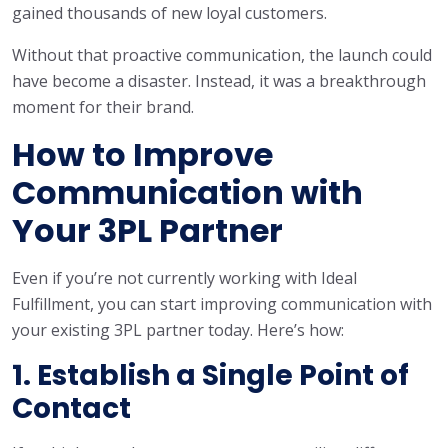
gained thousands of new loyal customers.
Without that proactive communication, the launch could
have become a disaster. Instead, it was a breakthrough
moment for their brand.
How to Improve
Communication with
Your 3PL Partner
Even if you’re not currently working with Ideal
Fulfillment, you can start improving communication with
your existing 3PL partner today. Here’s how:
1. Establish a Single Point of
Contact