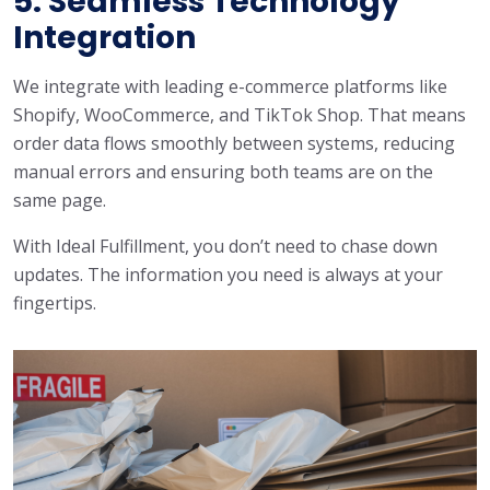
5. Seamless Technology
Integration
We integrate with leading e-commerce platforms like
Shopify, WooCommerce, and TikTok Shop. That means
order data flows smoothly between systems, reducing
manual errors and ensuring both teams are on the
same page.
With Ideal Fulfillment, you don’t need to chase down
updates. The information you need is always at your
fingertips.