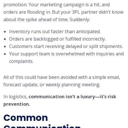
promotion. Your marketing campaign is a hit, and
orders are flooding in. But your 3PL partner didn’t know
about the spike ahead of time. Suddenly:
Inventory runs out faster than anticipated.
Orders are backlogged or fulfilled incorrectly.
Customers start receiving delayed or split shipments.
Your support team is overwhelmed with inquiries and
complaints.
All of this could have been avoided with a simple email,
forecast update, or weekly planning meeting.
In logistics,
communication isn’t a luxury—it’s risk
prevention.
Common