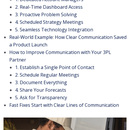
2. Real-Time Dashboard Access
3. Proactive Problem Solving
4. Scheduled Strategy Meetings
5. Seamless Technology Integration
Real-World Example: How Clear Communication Saved
a Product Launch
How to Improve Communication with Your 3PL
Partner
1. Establish a Single Point of Contact
2. Schedule Regular Meetings
3. Document Everything
4. Share Your Forecasts
5. Ask for Transparency
Fast Fixes Start with Clear Lines of Communication