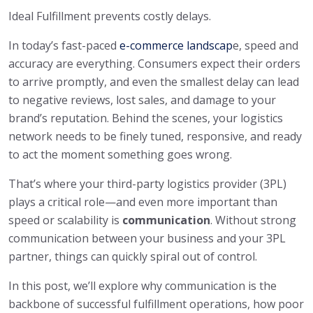
Ideal Fulfillment prevents costly delays.
In today’s fast-paced
e-commerce landscap
e, speed and
accuracy are everything. Consumers expect their orders
to arrive promptly, and even the smallest delay can lead
to negative reviews, lost sales, and damage to your
brand’s reputation. Behind the scenes, your logistics
network needs to be finely tuned, responsive, and ready
to act the moment something goes wrong.
That’s where your third-party logistics provider (3PL)
plays a critical role—and even more important than
speed or scalability is
communication
. Without strong
communication between your business and your 3PL
partner, things can quickly spiral out of control.
In this post, we’ll explore why communication is the
backbone of successful fulfillment operations, how poor