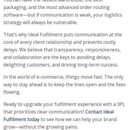
packaging, and the most advanced order routing
software—but if communication is weak, your logistics
strategy will always be vulnerable.
That’s why Ideal Fulfillment puts communication at the
core of every client relationship and prevents costly
delays. We believe that transparency, responsiveness,
and collaboration are the keys to avoiding delays,
delighting customers, and driving long-term success.
In the world of e-commerce, things move fast. The only
way to stay ahead is to keep the lines open and the fixes
flowing.
Ready to upgrade your fulfillment experience with a 3PL
that prioritizes clear communication?
Contact Ideal
Fulfillment today
to see how we can help your brand
grow—without the growing pains.