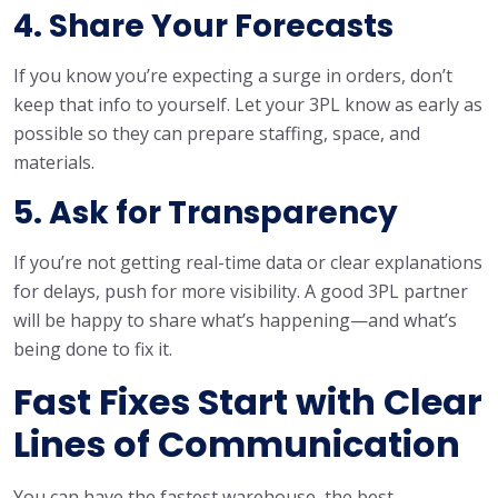
4. Share Your Forecasts
If you know you’re expecting a surge in orders, don’t
keep that info to yourself. Let your 3PL know as early as
possible so they can prepare staffing, space, and
materials.
5. Ask for Transparency
If you’re not getting real-time data or clear explanations
for delays, push for more visibility. A good 3PL partner
will be happy to share what’s happening—and what’s
being done to fix it.
Fast Fixes Start with Clear
Lines of Communication
You can have the fastest warehouse, the best