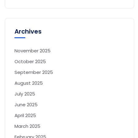
Archives
November 2025
October 2025
September 2025
August 2025
July 2025
June 2025
April 2025
March 2025
February 2025