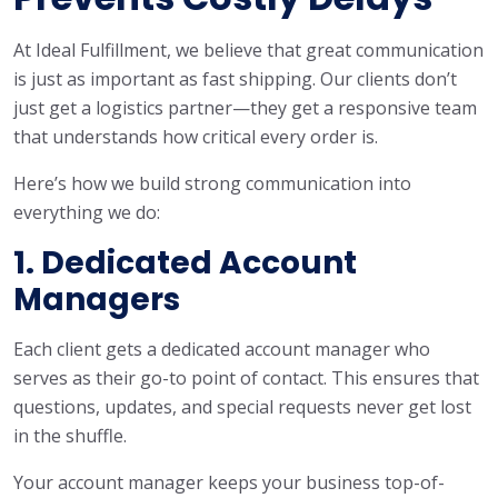
At Ideal Fulfillment, we believe that great communication
is just as important as fast shipping. Our clients don’t
just get a logistics partner—they get a responsive team
that understands how critical every order is.
Here’s how we build strong communication into
everything we do:
1. Dedicated Account
Managers
Each client gets a dedicated account manager who
serves as their go-to point of contact. This ensures that
questions, updates, and special requests never get lost
in the shuffle.
Your account manager keeps your business top-of-