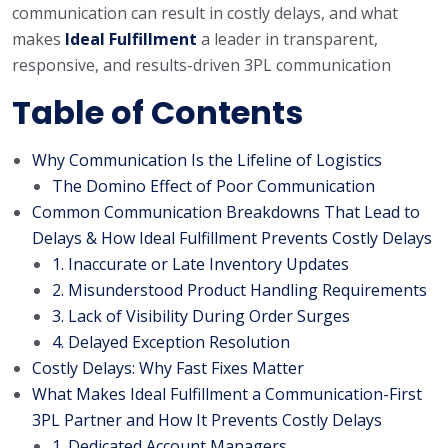
communication can result in costly delays, and what
makes
Ideal Fulfillment
a leader in transparent,
responsive, and results-driven 3PL communication
Table of Contents
Why Communication Is the Lifeline of Logistics
The Domino Effect of Poor Communication
Common Communication Breakdowns That Lead to
Delays & How Ideal Fulfillment Prevents Costly Delays
1. Inaccurate or Late Inventory Updates
2. Misunderstood Product Handling Requirements
3. Lack of Visibility During Order Surges
4. Delayed Exception Resolution
Costly Delays: Why Fast Fixes Matter
What Makes Ideal Fulfillment a Communication-First
3PL Partner and How It Prevents Costly Delays
1. Dedicated Account Managers