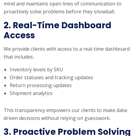
mind and maintains open lines of communication to
proactively solve problems before they snowball.
2. Real-Time Dashboard
Access
We provide clients with access to a real-time dashboard
that includes:
Inventory levels by SKU
Order statuses and tracking updates
Return processing updates
Shipment analytics
This transparency empowers our clients to make data-
driven decisions without relying on guesswork.
3. Proactive Problem Solving