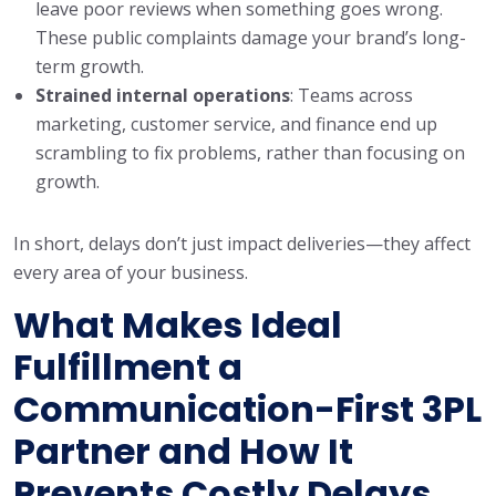
leave poor reviews when something goes wrong.
These public complaints damage your brand’s long-
term growth.
Strained internal operations
: Teams across
marketing, customer service, and finance end up
scrambling to fix problems, rather than focusing on
growth.
In short, delays don’t just impact deliveries—they affect
every area of your business.
What Makes Ideal
Fulfillment a
Communication-First 3PL
Partner and How It
Prevents Costly Delays