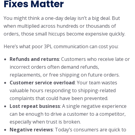
Fixes Matter
You might think a one-day delay isn’t a big deal. But
when multiplied across hundreds or thousands of
orders, those small hiccups become expensive quickly.
Here’s what poor 3PL communication can cost you:
Refunds and returns
: Customers who receive late or
incorrect orders often demand refunds,
replacements, or free shipping on future orders.
Customer service overload
: Your team wastes
valuable hours responding to shipping-related
complaints that could have been prevented.
Lost repeat business
: A single negative experience
can be enough to drive a customer to a competitor,
especially when trust is broken.
Negative reviews
: Today’s consumers are quick to