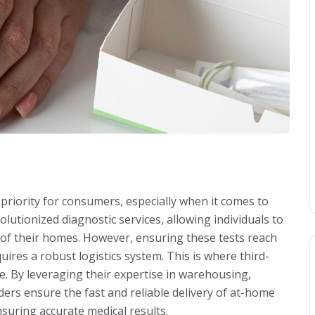
 priority for consumers, especially when it comes to
lutionized diagnostic services, allowing individuals to
t of their homes. However, ensuring these tests reach
ires a robust logistics system. This is where third-
ole. By leveraging their expertise in warehousing,
rs ensure the fast and reliable delivery of at-home
suring accurate medical results.