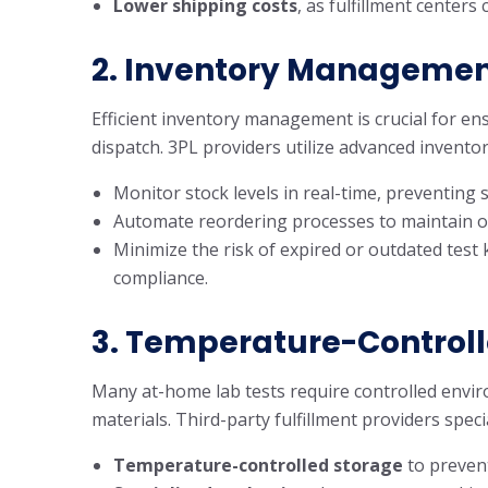
Lower shipping costs
, as fulfillment center
2.
Inventory Management
Efficient inventory management is crucial for ens
dispatch. 3PL providers utilize advanced inventor
Monitor stock levels in real-time, preventing 
Automate reordering processes to maintain op
Minimize the risk of expired or outdated test
compliance.
3.
Temperature-Controll
Many at-home lab tests require controlled enviro
materials. Third-party fulfillment providers speci
Temperature-controlled storage
to prevent