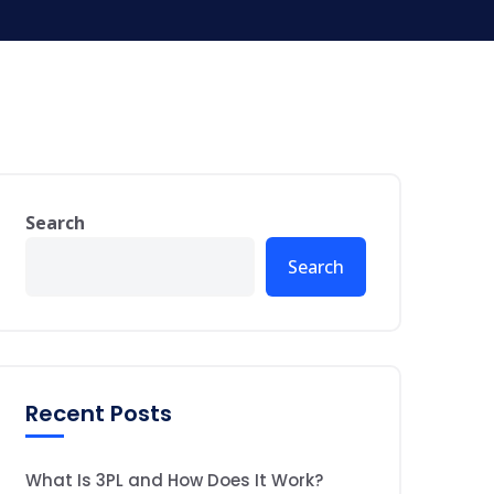
Search
Search
Recent Posts
What Is 3PL and How Does It Work?