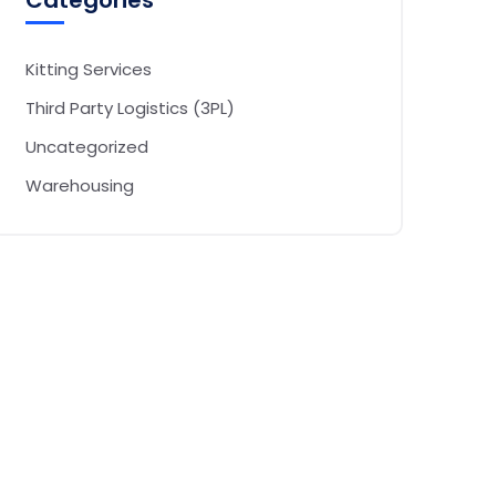
Categories
Kitting Services
Third Party Logistics (3PL)
Uncategorized
Warehousing