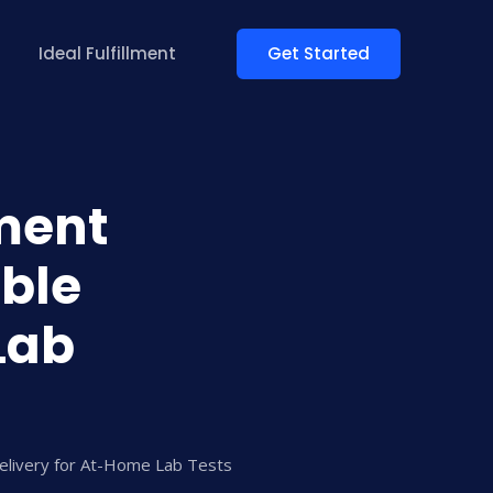
Get Started
Ideal Fulfillment
lment
able
Lab
Delivery for At-Home Lab Tests