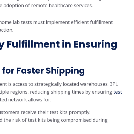
 adoption of remote healthcare services.
home lab tests must implement efficient fulfillment
ction.
y Fulfillment in Ensuring
for Faster Shipping
ent is access to strategically located warehouses. 3PL
tiple regions, reducing shipping times by ensuring
test
ted network allows for:
ustomers receive their test kits promptly.
d the risk of test kits being compromised during