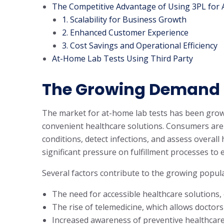
The Competitive Advantage of Using 3PL for 
1. Scalability for Business Growth
2. Enhanced Customer Experience
3. Cost Savings and Operational Efficiency
At-Home Lab Tests Using Third Party
The Growing Demand 
The market for at-home lab tests has been growi
convenient healthcare solutions. Consumers are
conditions, detect infections, and assess overall 
significant pressure on fulfillment processes to e
Several factors contribute to the growing popula
The need for accessible healthcare solutions, 
The rise of telemedicine, which allows docto
Increased awareness of preventive healthcare