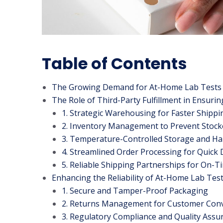
Table of Contents
The Growing Demand for At-Home Lab Tests
The Role of Third-Party Fulfillment in Ensurin
1. Strategic Warehousing for Faster Shippi
2. Inventory Management to Prevent Stock
3. Temperature-Controlled Storage and Ha
4. Streamlined Order Processing for Quick 
5. Reliable Shipping Partnerships for On-T
Enhancing the Reliability of At-Home Lab Tes
1. Secure and Tamper-Proof Packaging
2. Returns Management for Customer Con
3. Regulatory Compliance and Quality Assu