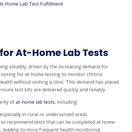
At-Home Lab Test Fulfillment
for At-Home Lab Tests
ng steadily, driven by the increasing demand for
 opting for at-home testing to monitor chronic
health without visiting a clinic. This demand has placed
nsure test kits are delivered quickly and reliably.
rity of
at-home lab tests
, including:
especially in rural or underserved areas.
rs to recommend tests that can be completed at home.
, leading to more frequent health monitoring.