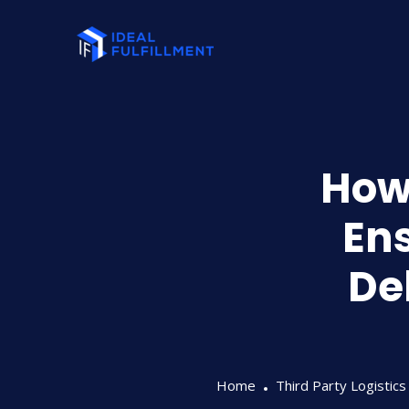
How 
Ens
De
Home
Third Party Logistics