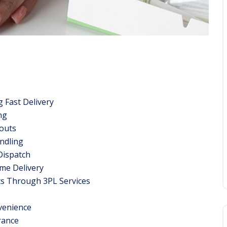
g Fast Delivery
ng
outs
ndling
Dispatch
ime Delivery
ts Through 3PL Services
venience
rance