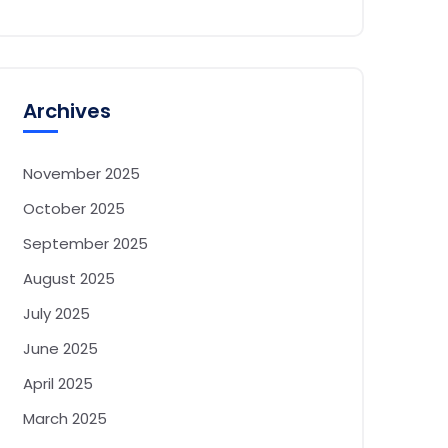
Archives
November 2025
October 2025
September 2025
August 2025
July 2025
June 2025
April 2025
March 2025