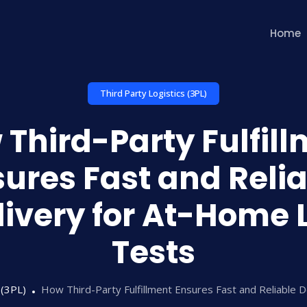
Home
Third Party Logistics (3PL)
Third-Party Fulfil
ures Fast and Reli
livery for At-Home 
Tests
 (3PL)
How Third-Party Fulfillment Ensures Fast and Reliable 