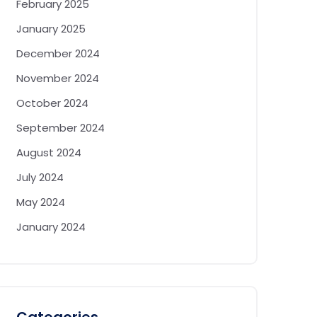
February 2025
January 2025
December 2024
November 2024
October 2024
September 2024
August 2024
July 2024
May 2024
January 2024