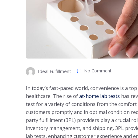
No Comment
Ideal Fulfillment
In today’s fast-paced world, convenience is a top
healthcare. The rise of
at-home lab tests
has revo
test for a variety of conditions from the comfor
customers promptly and in optimal condition requ
party fulfillment (3PL) providers play a crucial r
inventory management, and shipping, 3PL provide
lab tests, enhancing customer experience and en