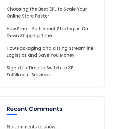
Choosing the Best 3PL to Scale Your
Online Store Faster
How Smart Fulfillment Strategies Cut
Down Shipping Time
How Packaging and Kitting Streamline
Logistics and Save You Money
Signs It’s Time to Switch to 3PL
Fulfillment Services
Recent Comments
No comments to show.