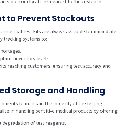
s can ship from locations nearest to the customer.
 to Prevent Stockouts
uring that test kits are always available for immediate
y tracking systems to:
shortages.
timal inventory levels.
 kits reaching customers, ensuring test accuracy and
ed Storage and Handling
nments to maintain the integrity of the testing
alize in handling sensitive medical products by offering:
 degradation of test reagents.