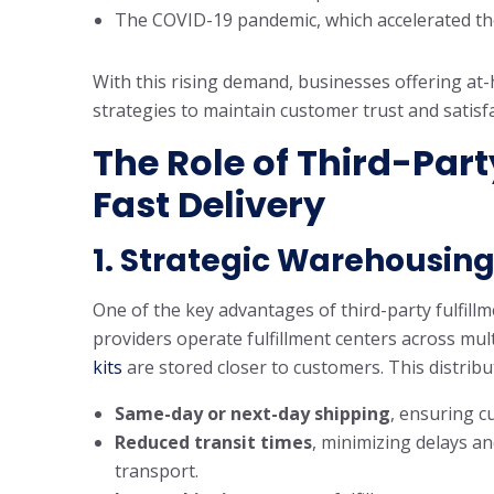
The COVID-19 pandemic, which accelerated the
With this rising demand, businesses offering at-
strategies to maintain customer trust and satisfa
The Role of Third-Part
Fast Delivery
1.
Strategic Warehousing 
One of the key advantages of third-party fulfillm
providers operate fulfillment centers across mul
kits
are stored closer to customers. This distribu
Same-day or next-day shipping
, ensuring c
Reduced transit times
, minimizing delays an
transport.