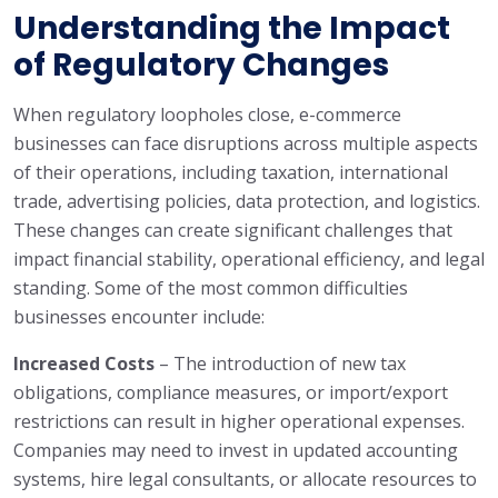
Understanding the Impact
of Regulatory Changes
When regulatory loopholes close, e-commerce
businesses can face disruptions across multiple aspects
of their operations, including taxation, international
trade, advertising policies, data protection, and logistics.
These changes can create significant challenges that
impact financial stability, operational efficiency, and legal
standing. Some of the most common difficulties
businesses encounter include:
Increased Costs
– The introduction of new tax
obligations, compliance measures, or import/export
restrictions can result in higher operational expenses.
Companies may need to invest in updated accounting
systems, hire legal consultants, or allocate resources to