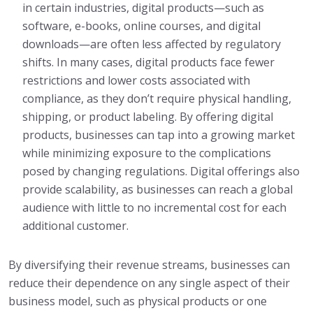
in certain industries, digital products—such as
software, e-books, online courses, and digital
downloads—are often less affected by regulatory
shifts. In many cases, digital products face fewer
restrictions and lower costs associated with
compliance, as they don’t require physical handling,
shipping, or product labeling. By offering digital
products, businesses can tap into a growing market
while minimizing exposure to the complications
posed by changing regulations. Digital offerings also
provide scalability, as businesses can reach a global
audience with little to no incremental cost for each
additional customer.
By diversifying their revenue streams, businesses can
reduce their dependence on any single aspect of their
business model, such as physical products or one