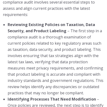
compliance audit involves several essential steps to
assess and align current practices with the latest
requirements:
Reviewing Existing Policies on Taxation, Data
Security, and Product Labeling
– The first step in a
compliance audit is a thorough examination of
current policies related to key regulatory areas such
as taxation, data security, and product labeling. This
involves ensuring that tax strategies align with the
latest tax laws, verifying that data protection
measures meet privacy requirements, and confirming
that product labeling is accurate and compliant with
industry standards and government regulations. This
review helps identify any discrepancies or outdated
practices that may no longer be compliant.
Identifying Processes That Need Modification
–
Once policies are reviewed, the next step is to identify