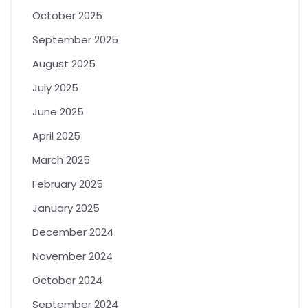
October 2025
September 2025
August 2025
July 2025
June 2025
April 2025
March 2025
February 2025
January 2025
December 2024
November 2024
October 2024
September 2024