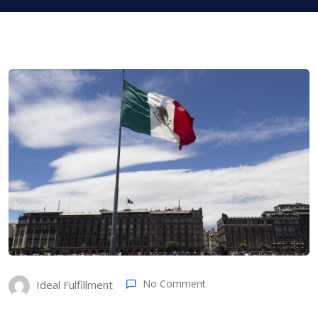
No Comment
Ideal Fulfillment