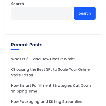
Search
Search
Recent Posts
What Is 3PL and How Does It Work?
Choosing the Best 3PL to Scale Your Online
Store Faster
How Smart Fulfillment Strategies Cut Down
Shipping Time
How Packaging and Kitting Streamline