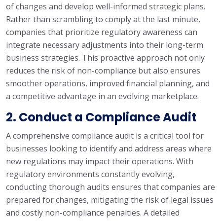
of changes and develop well-informed strategic plans.
Rather than scrambling to comply at the last minute,
companies that prioritize regulatory awareness can
integrate necessary adjustments into their long-term
business strategies. This proactive approach not only
reduces the risk of non-compliance but also ensures
smoother operations, improved financial planning, and
a competitive advantage in an evolving marketplace.
2. Conduct a Compliance Audit
A comprehensive compliance audit is a critical tool for
businesses looking to identify and address areas where
new regulations may impact their operations. With
regulatory environments constantly evolving,
conducting thorough audits ensures that companies are
prepared for changes, mitigating the risk of legal issues
and costly non-compliance penalties. A detailed