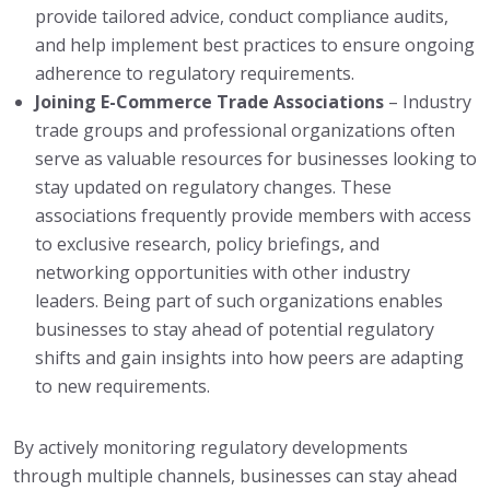
provide tailored advice, conduct compliance audits,
and help implement best practices to ensure ongoing
adherence to regulatory requirements.
Joining E-Commerce Trade Associations
– Industry
trade groups and professional organizations often
serve as valuable resources for businesses looking to
stay updated on regulatory changes. These
associations frequently provide members with access
to exclusive research, policy briefings, and
networking opportunities with other industry
leaders. Being part of such organizations enables
businesses to stay ahead of potential regulatory
shifts and gain insights into how peers are adapting
to new requirements.
By actively monitoring regulatory developments
through multiple channels, businesses can stay ahead