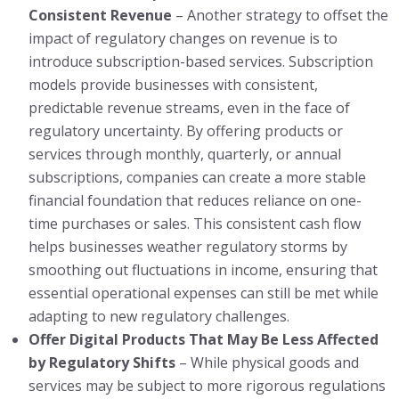
Consistent Revenue
– Another strategy to offset the
impact of regulatory changes on revenue is to
introduce subscription-based services. Subscription
models provide businesses with consistent,
predictable revenue streams, even in the face of
regulatory uncertainty. By offering products or
services through monthly, quarterly, or annual
subscriptions, companies can create a more stable
financial foundation that reduces reliance on one-
time purchases or sales. This consistent cash flow
helps businesses weather regulatory storms by
smoothing out fluctuations in income, ensuring that
essential operational expenses can still be met while
adapting to new regulatory challenges.
Offer Digital Products That May Be Less Affected
by Regulatory Shifts
– While physical goods and
services may be subject to more rigorous regulations