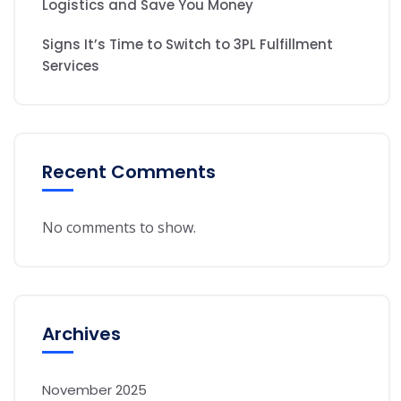
Logistics and Save You Money
Signs It’s Time to Switch to 3PL Fulfillment
Services
Recent Comments
No comments to show.
Archives
November 2025