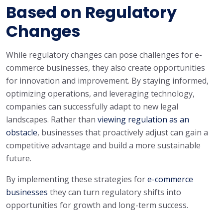
Based on Regulatory
Changes
While regulatory changes can pose challenges for e-
commerce businesses, they also create opportunities
for innovation and improvement. By staying informed,
optimizing operations, and leveraging technology,
companies can successfully adapt to new legal
landscapes. Rather than
viewing regulation as an
obstacle
, businesses that proactively adjust can gain a
competitive advantage and build a more sustainable
future.
By implementing these strategies for
e-commerce
businesses
they can turn regulatory shifts into
opportunities for growth and long-term success.