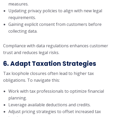
measures.
Updating privacy policies to align with new legal
requirements.
Gaining explicit consent from customers before
collecting data.
Compliance with data regulations enhances customer
trust and reduces legal risks.
6. Adapt Taxation Strategies
Tax loophole closures often lead to higher tax
obligations. To navigate this:
Work with tax professionals to optimize financial
planning.
Leverage available deductions and credits.
Adjust pricing strategies to offset increased tax