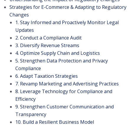
Strategies for E-Commerce & Adapting to Regulatory
Changes
1. Stay Informed and Proactively Monitor Legal
Updates
2. Conduct a Compliance Audit
3. Diversify Revenue Streams
4. Optimize Supply Chain and Logistics
5. Strengthen Data Protection and Privacy
Compliance
6. Adapt Taxation Strategies
7. Revamp Marketing and Advertising Practices
8. Leverage Technology for Compliance and
Efficiency
9. Strengthen Customer Communication and
Transparency
10. Build a Resilient Business Model