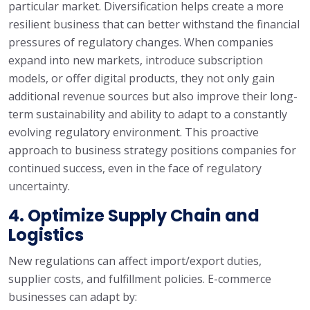
particular market. Diversification helps create a more
resilient business that can better withstand the financial
pressures of regulatory changes. When companies
expand into new markets, introduce subscription
models, or offer digital products, they not only gain
additional revenue sources but also improve their long-
term sustainability and ability to adapt to a constantly
evolving regulatory environment. This proactive
approach to business strategy positions companies for
continued success, even in the face of regulatory
uncertainty.
4. Optimize Supply Chain and
Logistics
New regulations can affect import/export duties,
supplier costs, and fulfillment policies. E-commerce
businesses can adapt by: