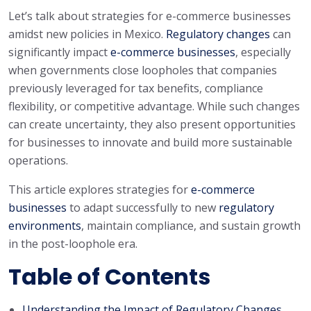
Let’s talk about strategies for e-commerce businesses
amidst new policies in Mexico.
Regulatory changes
can
significantly impact
e-commerce businesses
, especially
when governments close loopholes that companies
previously leveraged for tax benefits, compliance
flexibility, or competitive advantage. While such changes
can create uncertainty, they also present opportunities
for businesses to innovate and build more sustainable
operations.
This article explores strategies for
e-commerce
businesses
to adapt successfully to new
regulatory
environments
, maintain compliance, and sustain growth
in the post-loophole era.
Table of Contents
Understanding the Impact of Regulatory Changes