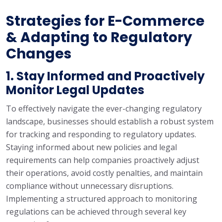
Strategies for E-Commerce
& Adapting to Regulatory
Changes
1. Stay Informed and Proactively
Monitor Legal Updates
To effectively navigate the ever-changing regulatory
landscape, businesses should establish a robust system
for tracking and responding to regulatory updates.
Staying informed about new policies and legal
requirements can help companies proactively adjust
their operations, avoid costly penalties, and maintain
compliance without unnecessary disruptions.
Implementing a structured approach to monitoring
regulations can be achieved through several key