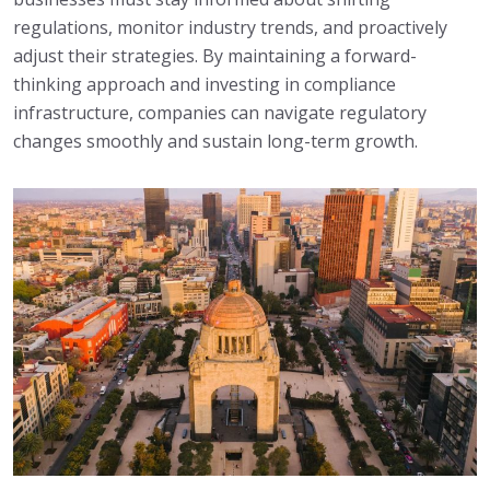
regulations, monitor industry trends, and proactively
adjust their strategies. By maintaining a forward-
thinking approach and investing in compliance
infrastructure, companies can navigate regulatory
changes smoothly and sustain long-term growth.