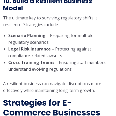
10. Build a Resilient Business
Model
The ultimate key to surviving regulatory shifts is
resilience. Strategies include:
Scenario Planning
– Preparing for multiple
regulatory scenarios.
Legal Risk Insurance
– Protecting against
compliance-related lawsuits.
Cross-Training Teams
– Ensuring staff members
understand evolving regulations.
A resilient business can navigate disruptions more
effectively while maintaining long-term growth.
Stra
tegies for E-
Commerce Businesses