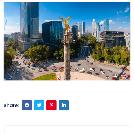
Share: