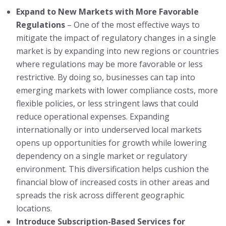
Expand to New Markets with More Favorable
Regulations
– One of the most effective ways to
mitigate the impact of regulatory changes in a single
market is by expanding into new regions or countries
where regulations may be more favorable or less
restrictive. By doing so, businesses can tap into
emerging markets with lower compliance costs, more
flexible policies, or less stringent laws that could
reduce operational expenses. Expanding
internationally or into underserved local markets
opens up opportunities for growth while lowering
dependency on a single market or regulatory
environment. This diversification helps cushion the
financial blow of increased costs in other areas and
spreads the risk across different geographic
locations.
Introduce Subscription-Based Services for