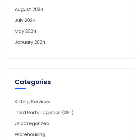
August 2024
July 2024
May 2024
January 2024
Categories
Kitting Services
Third Party Logistics (3PL)
Uncategorized
Warehousing