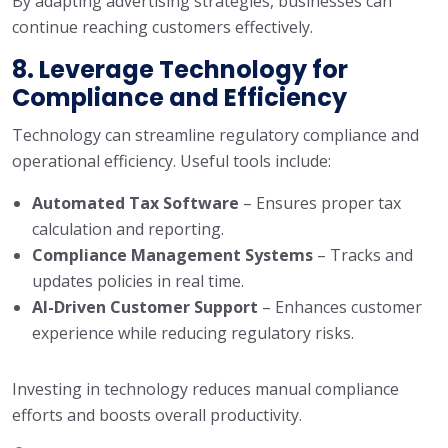
By adapting advertising strategies, businesses can
continue reaching customers effectively.
8. Leverage Technology for
Compliance and Efficiency
Technology can streamline regulatory compliance and
operational efficiency. Useful tools include:
Automated Tax Software
– Ensures proper tax
calculation and reporting.
Compliance Management Systems
– Tracks and
updates policies in real time.
AI-Driven Customer Support
– Enhances customer
experience while reducing regulatory risks.
Investing in technology reduces manual compliance
efforts and boosts overall productivity.