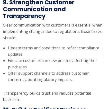
9. Strengthen Customer
Communication and
Transparency
Clear communication with customers is essential when
implementing changes due to regulations. Businesses
should:
Update terms and conditions to reflect compliance
updates.
Educate customers on new policies affecting their
purchases.
Offer support channels to address customer
concerns about regulatory impacts.
Transparency builds trust and reduces potential
backlash.