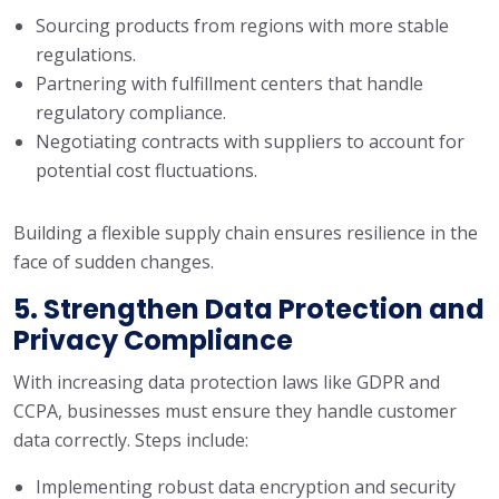
Sourcing products from regions with more stable
regulations.
Partnering with fulfillment centers that handle
regulatory compliance.
Negotiating contracts with suppliers to account for
potential cost fluctuations.
Building a flexible supply chain ensures resilience in the
face of sudden changes.
5. Strengthen Data Protection and
Privacy Compliance
With increasing data protection laws like GDPR and
CCPA, businesses must ensure they handle customer
data correctly. Steps include:
Implementing robust data encryption and security