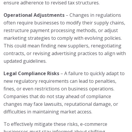
ensure adherence to revised tax structures.
Operational Adjustments
– Changes in regulations
often require businesses to modify their supply chains,
restructure payment processing methods, or adjust
marketing strategies to comply with evolving policies.
This could mean finding new suppliers, renegotiating
contracts, or revising advertising practices to align with
updated guidelines.
Legal Compliance Risks
– A failure to quickly adapt to
new regulatory requirements can lead to penalties,
fines, or even restrictions on business operations.
Companies that do not stay ahead of compliance
changes may face lawsuits, reputational damage, or
difficulties in maintaining market access.
To effectively mitigate these risks, e-commerce
businesses must stay informed about shifting