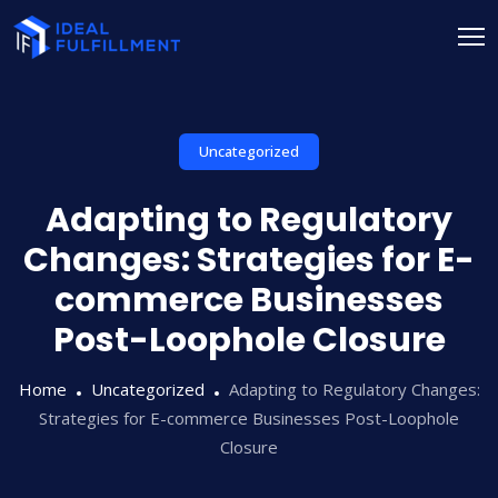
Uncategorized
Adapting to Regulatory
Changes: Strategies for E-
commerce Businesses
Post-Loophole Closure
Home
Uncategorized
Adapting to Regulatory Changes:
Strategies for E-commerce Businesses Post-Loophole
Closure