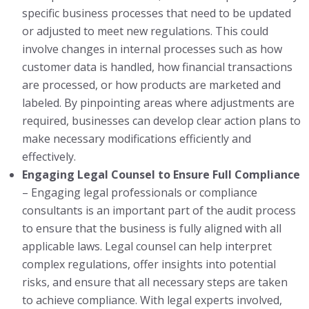
specific business processes that need to be updated
or adjusted to meet new regulations. This could
involve changes in internal processes such as how
customer data is handled, how financial transactions
are processed, or how products are marketed and
labeled. By pinpointing areas where adjustments are
required, businesses can develop clear action plans to
make necessary modifications efficiently and
effectively.
Engaging Legal Counsel to Ensure Full Compliance
– Engaging legal professionals or compliance
consultants is an important part of the audit process
to ensure that the business is fully aligned with all
applicable laws. Legal counsel can help interpret
complex regulations, offer insights into potential
risks, and ensure that all necessary steps are taken
to achieve compliance. With legal experts involved,