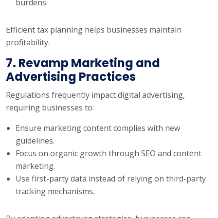
burdens.
Efficient tax planning helps businesses maintain
profitability.
7. Revamp Marketing and
Advertising Practices
Regulations frequently impact digital advertising,
requiring businesses to:
Ensure marketing content complies with new
guidelines.
Focus on organic growth through SEO and content
marketing.
Use first-party data instead of relying on third-party
tracking mechanisms.