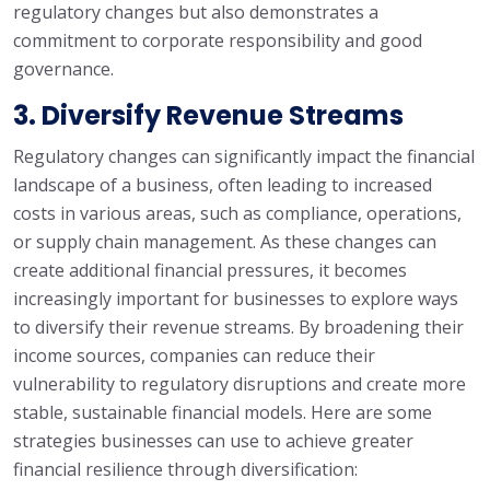
regulatory changes but also demonstrates a
commitment to corporate responsibility and good
governance.
3. Diversify Revenue Streams
Regulatory changes can significantly impact the financial
landscape of a business, often leading to increased
costs in various areas, such as compliance, operations,
or supply chain management. As these changes can
create additional financial pressures, it becomes
increasingly important for businesses to explore ways
to diversify their revenue streams. By broadening their
income sources, companies can reduce their
vulnerability to regulatory disruptions and create more
stable, sustainable financial models. Here are some
strategies businesses can use to achieve greater
financial resilience through diversification: