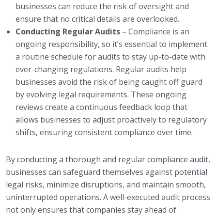
businesses can reduce the risk of oversight and
ensure that no critical details are overlooked.
Conducting Regular Audits
– Compliance is an
ongoing responsibility, so it’s essential to implement
a routine schedule for audits to stay up-to-date with
ever-changing regulations. Regular audits help
businesses avoid the risk of being caught off guard
by evolving legal requirements. These ongoing
reviews create a continuous feedback loop that
allows businesses to adjust proactively to regulatory
shifts, ensuring consistent compliance over time.
By conducting a thorough and regular compliance audit,
businesses can safeguard themselves against potential
legal risks, minimize disruptions, and maintain smooth,
uninterrupted operations. A well-executed audit process
not only ensures that companies stay ahead of