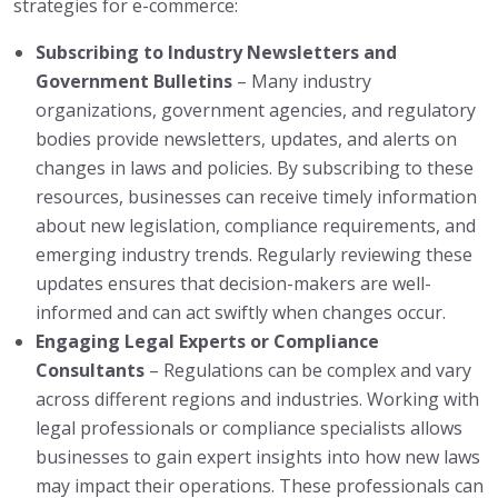
strategies for e-commerce:
Subscribing to Industry Newsletters and
Government Bulletins
– Many industry
organizations, government agencies, and regulatory
bodies provide newsletters, updates, and alerts on
changes in laws and policies. By subscribing to these
resources, businesses can receive timely information
about new legislation, compliance requirements, and
emerging industry trends. Regularly reviewing these
updates ensures that decision-makers are well-
informed and can act swiftly when changes occur.
Engaging Legal Experts or Compliance
Consultants
– Regulations can be complex and vary
across different regions and industries. Working with
legal professionals or compliance specialists allows
businesses to gain expert insights into how new laws
may impact their operations. These professionals can