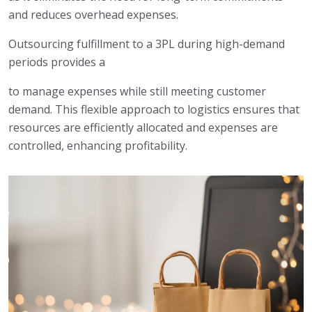
and reduces overhead expenses.
Outsourcing fulfillment to a 3PL during high-demand
periods provides a
to manage expenses while still meeting customer
demand. This flexible approach to logistics ensures that
resources are efficiently allocated and expenses are
controlled, enhancing profitability.