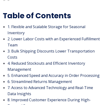
Table of Contents
1. Flexible and Scalable Storage for Seasonal
Inventory
2. Lower Labor Costs with an Experienced Fulfillment
Team
3. Bulk Shipping Discounts Lower Transportation
Costs
4. Reduced Stockouts and Efficient Inventory
Management
5. Enhanced Speed and Accuracy in Order Processing
6. Streamlined Returns Management
7. Access to Advanced Technology and Real-Time
Data Insights
8. Improved Customer Experience During High-