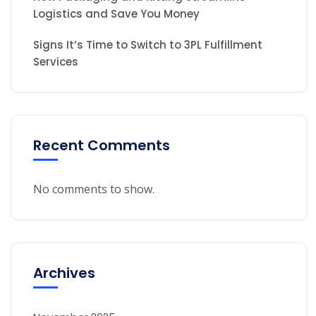
Logistics and Save You Money
Signs It’s Time to Switch to 3PL Fulfillment
Services
Recent Comments
No comments to show.
Archives