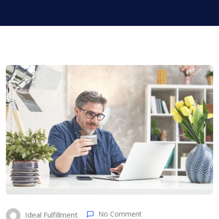
No Comment
Ideal Fulfillment