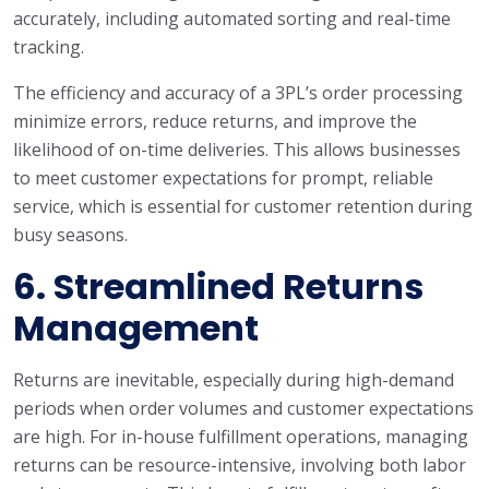
accurately, including automated sorting and real-time
tracking.
The efficiency and accuracy of a 3PL’s order processing
minimize errors, reduce returns, and improve the
likelihood of on-time deliveries. This allows businesses
to meet customer expectations for prompt, reliable
service, which is essential for customer retention during
busy seasons.
6.
Streamlined Returns
Management
Returns are inevitable, especially during high-demand
periods when order volumes and customer expectations
are high. For in-house fulfillment operations, managing
returns can be resource-intensive, involving both labor