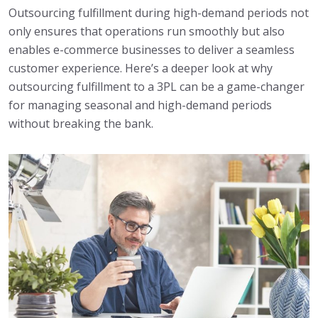
Outsourcing fulfillment during high-demand periods not
only ensures that operations run smoothly but also
enables e-commerce businesses to deliver a seamless
customer experience. Here’s a deeper look at why
outsourcing fulfillment to a 3PL can be a game-changer
for managing seasonal and high-demand periods
without breaking the bank.