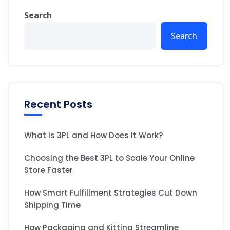
Search
Search
Recent Posts
What Is 3PL and How Does It Work?
Choosing the Best 3PL to Scale Your Online
Store Faster
How Smart Fulfillment Strategies Cut Down
Shipping Time
How Packaging and Kitting Streamline