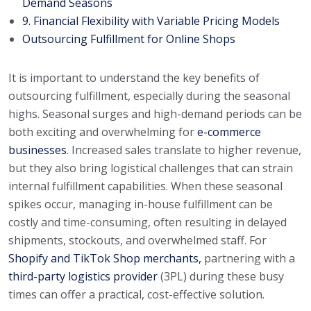
Demand Seasons
9. Financial Flexibility with Variable Pricing Models
Outsourcing Fulfillment for Online Shops
It is important to understand the key benefits of
outsourcing fulfillment, especially during the seasonal
highs. Seasonal surges and high-demand periods can be
both exciting and overwhelming for
e-commerce
businesses
. Increased sales translate to higher revenue,
but they also bring logistical challenges that can strain
internal fulfillment capabilities. When these seasonal
spikes occur, managing in-house fulfillment can be
costly and time-consuming, often resulting in delayed
shipments, stockouts, and overwhelmed staff. For
Shopify and TikTok Shop merchants,
partnering with a
third-party logistics provider
(3PL) during these busy
times can offer a practical, cost-effective solution.