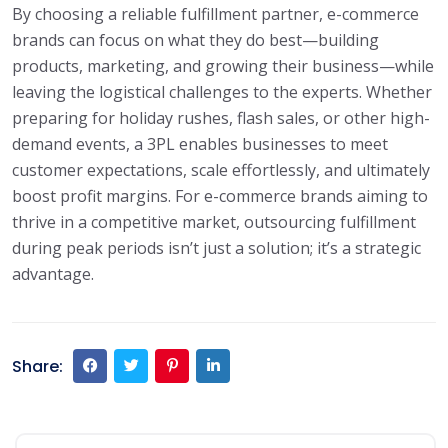
By choosing a reliable fulfillment partner, e-commerce
brands can focus on what they do best—building
products, marketing, and growing their business—while
leaving the logistical challenges to the experts. Whether
preparing for holiday rushes, flash sales, or other high-
demand events, a 3PL enables businesses to meet
customer expectations, scale effortlessly, and ultimately
boost profit margins. For e-commerce brands aiming to
thrive in a competitive market, outsourcing fulfillment
during peak periods isn’t just a solution; it’s a strategic
advantage.
Share: