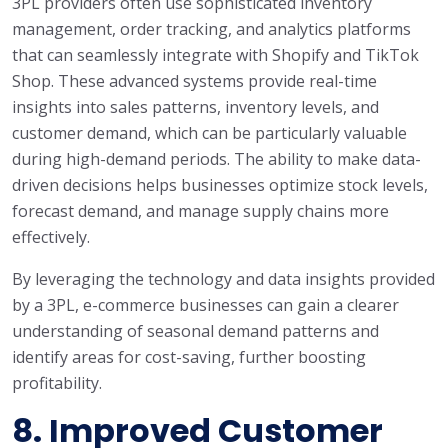
3PL providers often use sophisticated inventory
management, order tracking, and analytics platforms
that can seamlessly integrate with Shopify and TikTok
Shop. These advanced systems provide real-time
insights into sales patterns, inventory levels, and
customer demand, which can be particularly valuable
during high-demand periods. The ability to make data-
driven decisions helps businesses optimize stock levels,
forecast demand, and manage supply chains more
effectively.
By leveraging the technology and data insights provided
by a 3PL, e-commerce businesses can gain a clearer
understanding of seasonal demand patterns and
identify areas for cost-saving, further boosting
profitability.
8.
Improved Customer