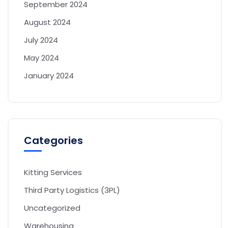
September 2024
August 2024
July 2024
May 2024
January 2024
Categories
Kitting Services
Third Party Logistics (3PL)
Uncategorized
Warehousing