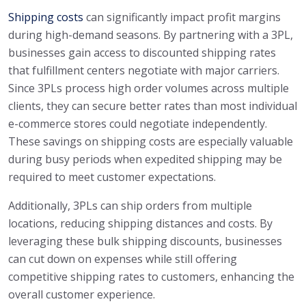
Shipping costs
can significantly impact profit margins
during high-demand seasons. By partnering with a 3PL,
businesses gain access to discounted shipping rates
that fulfillment centers negotiate with major carriers.
Since 3PLs process high order volumes across multiple
clients, they can secure better rates than most individual
e-commerce stores could negotiate independently.
These savings on shipping costs are especially valuable
during busy periods when expedited shipping may be
required to meet customer expectations.
Additionally, 3PLs can ship orders from multiple
locations, reducing shipping distances and costs. By
leveraging these bulk shipping discounts, businesses
can cut down on expenses while still offering
competitive shipping rates to customers, enhancing the
overall customer experience.