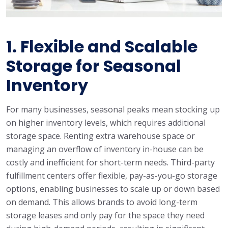
1.
Flexible and Scalable
Storage for Seasonal
Inventory
For many businesses, seasonal peaks mean stocking up
on higher inventory levels, which requires additional
storage space. Renting extra warehouse space or
managing an overflow of inventory in-house can be
costly and inefficient for short-term needs. Third-party
fulfillment centers offer flexible, pay-as-you-go storage
options, enabling businesses to scale up or down based
on demand. This allows brands to avoid long-term
storage leases and only pay for the space they need