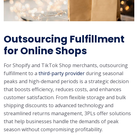
Outsourcing Fulfillment
for Online Shops
For Shopify and TikTok Shop merchants, outsourcing
fulfillment to a
third-party provider
during seasonal
peaks and high-demand periods is a strategic decision
that boosts efficiency, reduces costs, and enhances
customer satisfaction. From flexible storage and bulk
shipping discounts to advanced technology and
streamlined returns management, 3PLs offer solutions
that help businesses handle the demands of peak
season without compromising profitability.