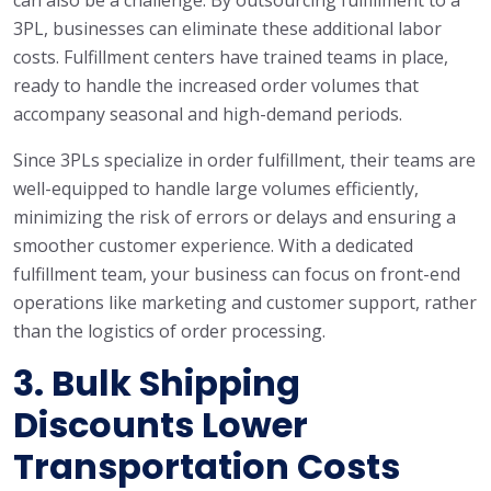
can also be a challenge. By outsourcing fulfillment to a
3PL, businesses can eliminate these additional labor
costs. Fulfillment centers have trained teams in place,
ready to handle the increased order volumes that
accompany seasonal and high-demand periods.
Since 3PLs specialize in order fulfillment, their teams are
well-equipped to handle large volumes efficiently,
minimizing the risk of errors or delays and ensuring a
smoother customer experience. With a dedicated
fulfillment team, your business can focus on front-end
operations like marketing and customer support, rather
than the logistics of order processing.
3.
Bulk Shipping
Discounts Lower
Transportation Costs