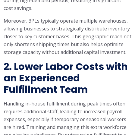
during high-demand periods, resulting in significant
cost savings.
Moreover, 3PLs typically operate multiple warehouses,
allowing businesses to strategically distribute inventory
closer to key customer bases. This geographic reach not
only shortens shipping times but also helps optimize
storage capacity without additional capital investment.
2.
Lower Labor Costs with
an Experienced
Fulfillment Team
Handling in-house fulfillment during peak times often
requires additional staff, leading to increased payroll
expenses, especially if temporary or seasonal workers
are hired. Training and managing this extra workforce