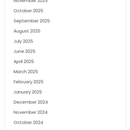
November 2025
October 2025
September 2025
August 2025
July 2025
June 2025
April 2025
March 2025
February 2025
January 2025
December 2024
November 2024
October 2024