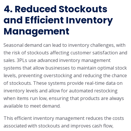
4.
Reduced Stockouts
and Efficient Inventory
Management
Seasonal demand can lead to inventory challenges, with
the risk of stockouts affecting customer satisfaction and
sales. 3PLs use advanced inventory management
systems that allow businesses to maintain optimal stock
levels, preventing overstocking and reducing the chance
of stockouts. These systems provide real-time data on
inventory levels and allow for automated restocking
when items run low, ensuring that products are always
available to meet demand.
This efficient inventory management reduces the costs
associated with stockouts and improves cash flow,