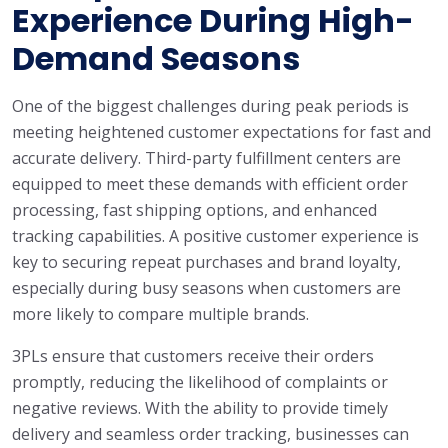
Experience During High-
Demand Seasons
One of the biggest challenges during peak periods is
meeting heightened customer expectations for fast and
accurate delivery. Third-party fulfillment centers are
equipped to meet these demands with efficient order
processing, fast shipping options, and enhanced
tracking capabilities. A positive customer experience is
key to securing repeat purchases and brand loyalty,
especially during busy seasons when customers are
more likely to compare multiple brands.
3PLs ensure that customers receive their orders
promptly, reducing the likelihood of complaints or
negative reviews. With the ability to provide timely
delivery and seamless order tracking, businesses can