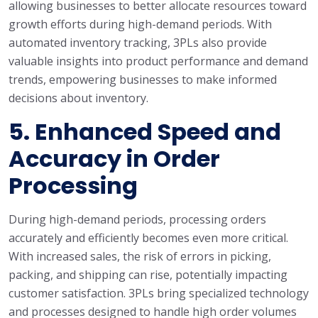
allowing businesses to better allocate resources toward
growth efforts during high-demand periods. With
automated inventory tracking, 3PLs also provide
valuable insights into product performance and demand
trends, empowering businesses to make informed
decisions about inventory.
5.
Enhanced Speed and
Accuracy in Order
Processing
During high-demand periods, processing orders
accurately and efficiently becomes even more critical.
With increased sales, the risk of errors in picking,
packing, and shipping can rise, potentially impacting
customer satisfaction. 3PLs bring specialized technology
and processes designed to handle high order volumes