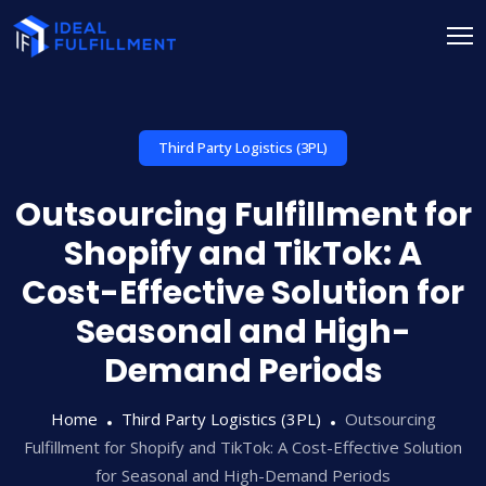
Third Party Logistics (3PL)
Outsourcing Fulfillment for
Shopify and TikTok: A
Cost-Effective Solution for
Seasonal and High-
Demand Periods
Home
Third Party Logistics (3PL)
Outsourcing
Fulfillment for Shopify and TikTok: A Cost-Effective Solution
for Seasonal and High-Demand Periods