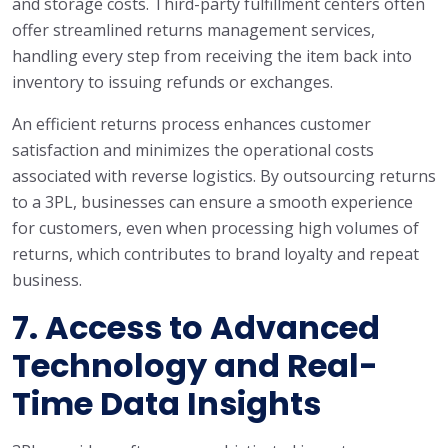
and storage costs. Third-party fulfillment centers often
offer streamlined returns management services,
handling every step from receiving the item back into
inventory to issuing refunds or exchanges.
An efficient returns process enhances customer
satisfaction and minimizes the operational costs
associated with reverse logistics. By outsourcing returns
to a 3PL, businesses can ensure a smooth experience
for customers, even when processing high volumes of
returns, which contributes to brand loyalty and repeat
business.
7.
Access to Advanced
Technology and Real-
Time Data Insights