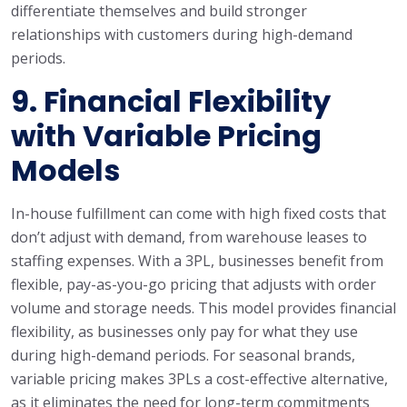
differentiate themselves and build stronger
relationships with customers during high-demand
periods.
9.
Financial Flexibility
with Variable Pricing
Models
In-house fulfillment can come with high fixed costs that
don’t adjust with demand, from warehouse leases to
staffing expenses. With a 3PL, businesses benefit from
flexible, pay-as-you-go pricing that adjusts with order
volume and storage needs. This model provides financial
flexibility, as businesses only pay for what they use
during high-demand periods. For seasonal brands,
variable pricing makes 3PLs a cost-effective alternative,
as it eliminates the need for long-term commitments