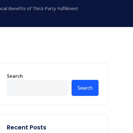
ial Benefits of Third-Party Fulfillment
Search
Search
Recent Posts