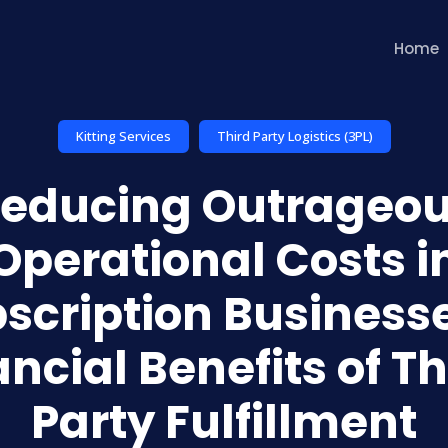
Home
Kitting Services
Third Party Logistics (3PL)
educing Outrageo
Operational Costs i
scription Businesse
ancial Benefits of Th
Party Fulfillment