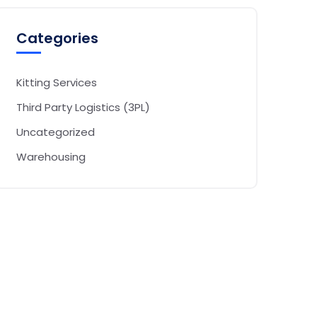
Categories
Kitting Services
Third Party Logistics (3PL)
Uncategorized
Warehousing