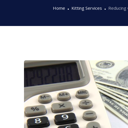
Home
Kitting Services
Reducing 