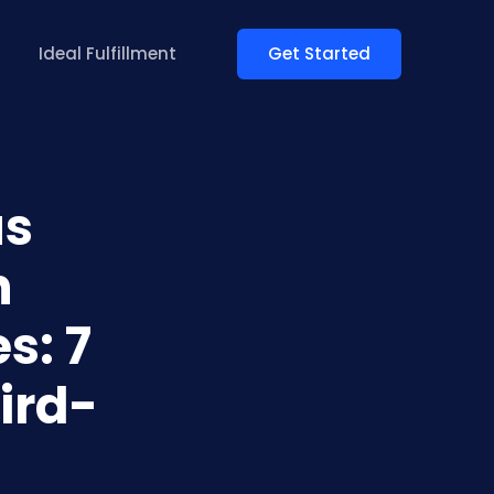
Get Started
Ideal Fulfillment
us
n
s: 7
ird-