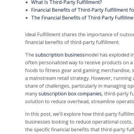
What Is Third-Party Fulfillment?
Financial Benefits of Third-Party Fulfillment 
The Financial Benefits of Third-Party Fulfillme
Ideal Fulfillment shares the importance of outso
financial benefits of third-party fulfillment.
The
subscription business
model has exploded in
often personalized way to receive products on 
foods to fitness gear and gaming merchandise, s
a mainstream retail strategy. However, running a
share of challenges, particularly in managing ope
many
subscription box companies
, third-party f
solution to reduce overhead, streamline operatio
In this post, we’ll explore how third-party fulfi
businesses looking to reduce operational costs, 
the specific financial benefits that third-party fu