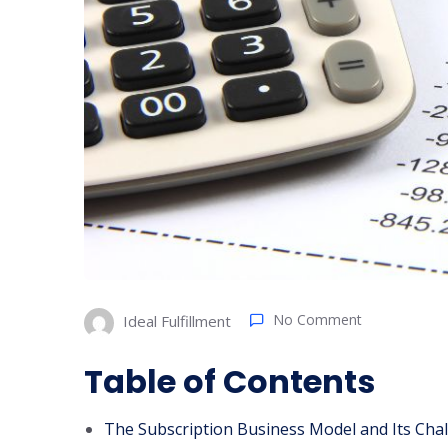
No Comment
Ideal Fulfillment
Table of Contents
The Subscription Business Model and Its Cha