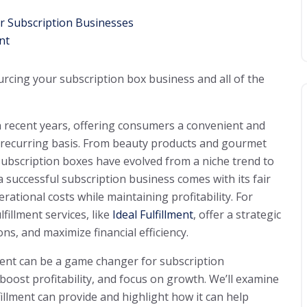
for Subscription Businesses
nt
urcing your subscription box business and all of the
 recent years, offering consumers a convenient and
a recurring basis. From beauty products and gourmet
ubscription boxes have evolved from a niche trend to
 successful subscription business comes with its fair
rational costs while maintaining profitability. For
ulfillment services, like
Ideal Fulfillment
, offer a strategic
ns, and maximize financial efficiency.
llment can be a game changer for subscription
boost profitability, and focus on growth. We’ll examine
lfillment can provide and highlight how it can help