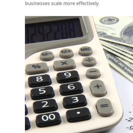
businesses scale more effectively.