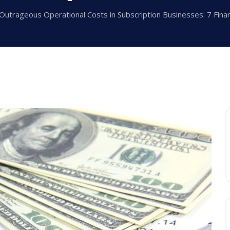
Outrageous Operational Costs in Subscription Businesses: 7 Financ