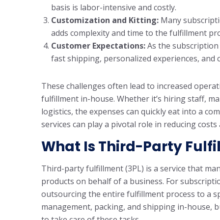
basis is labor-intensive and costly.
Customization and Kitting:
Many subscripti
adds complexity and time to the fulfillment pr
Customer Expectations:
As the subscription
fast shipping, personalized experiences, and c
These challenges often lead to increased operat
fulfillment in-house. Whether it’s hiring staff,
logistics, the expenses can quickly eat into a co
services can play a pivotal role in reducing cost
What Is Third-Party Fulf
Third-party fulfillment (3PL) is a service that 
products on behalf of a business. For subscript
outsourcing the entire fulfillment process to a s
management, packing, and shipping in-house, bus
to take care of these tasks.