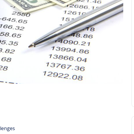
llenges