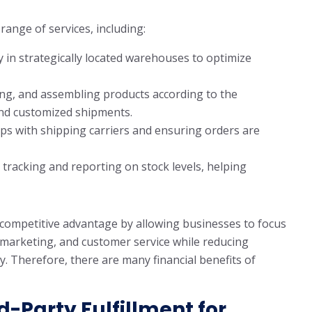
 range of services, including:
 in strategically located warehouses to optimize
ing, and assembling products according to the
and customized shipments.
s with shipping carriers and ensuring orders are
 tracking and reporting on stock levels, helping
t competitive advantage by allowing businesses to focus
, marketing, and customer service while reducing
y. Therefore, there are many financial benefits of
rd-Party Fulfillment for