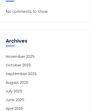
No comments to show.
Archives
November 2025
October 2025
September 2025
August 2025
July 2025
June 2025
April 2025