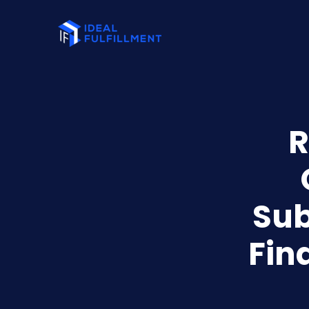
R
Sub
Fin