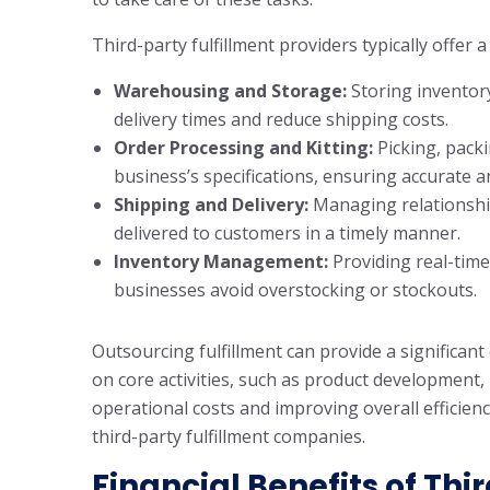
Third-party fulfillment providers typically offer a
Warehousing and Storage:
Storing inventory
delivery times and reduce shipping costs.
Order Processing and Kitting:
Picking, pack
business’s specifications, ensuring accurate 
Shipping and Delivery:
Managing relationship
delivered to customers in a timely manner.
Inventory Management:
Providing real-time
businesses avoid overstocking or stockouts.
Outsourcing fulfillment can provide a significan
on core activities, such as product development
operational costs and improving overall efficienc
third-party fulfillment companies.
Financial Benefits of Thi