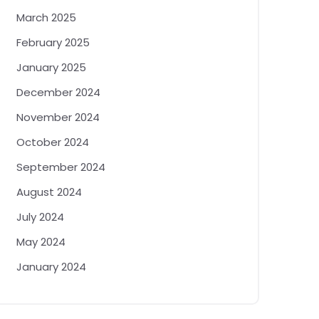
March 2025
February 2025
January 2025
December 2024
November 2024
October 2024
September 2024
August 2024
July 2024
May 2024
January 2024