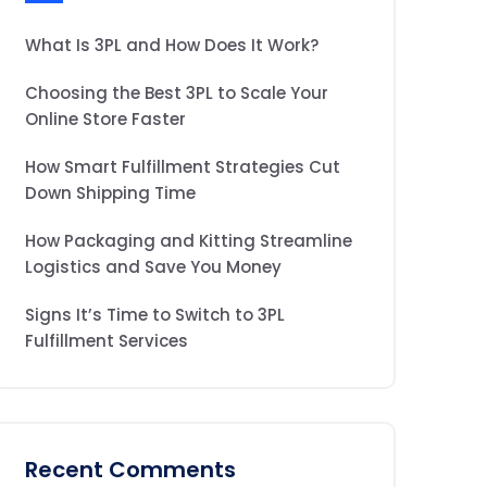
What Is 3PL and How Does It Work?
Choosing the Best 3PL to Scale Your
Online Store Faster
How Smart Fulfillment Strategies Cut
Down Shipping Time
How Packaging and Kitting Streamline
Logistics and Save You Money
Signs It’s Time to Switch to 3PL
Fulfillment Services
Recent Comments