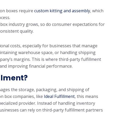
on boxes require
custom kitting and assembly
, which
ocess.
 box industry grows, so do consumer expectations for
onsistent quality.
ional costs, especially for businesses that manage
 maintaining warehouse space, or handling shipping
mpany’s margins. This is where third-party fulfillment
s and improving financial performance.
illment?
manages the storage, packaging, and shipping of
ion box companies, like
Ideal Fulfillment
, this means
pecialized provider. Instead of handling inventory
inesses can rely on third-party fulfillment partners