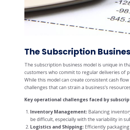
The Subscription Busine
The subscription business model is unique in th
customers who commit to regular deliveries of pr
While this model can create consistent cash flow
challenges that can strain a business’s resources
Key operational challenges faced by subscrip
Inventory Management:
Balancing inventor
be difficult, especially with the variability in 
Logistics and Shipping:
Efficiently packaging