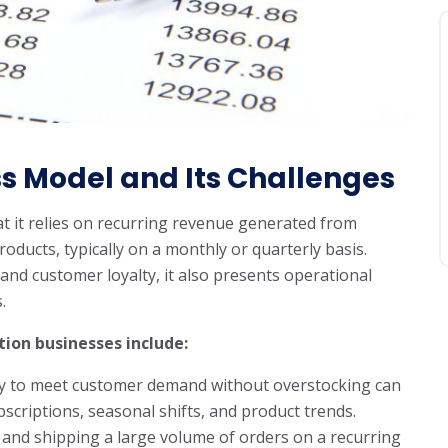
ss Model and Its Challenges
at it relies on recurring revenue generated from
oducts, typically on a monthly or quarterly basis.
 and customer loyalty, it also presents operational
.
tion businesses include:
y to meet customer demand without overstocking can
subscriptions, seasonal shifts, and product trends.
 and shipping a large volume of orders on a recurring