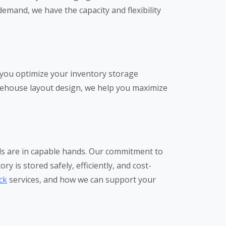
emand, we have the capacity and flexibility
 you optimize your inventory storage
arehouse layout design, we help you maximize
eds are in capable hands. Our commitment to
y is stored safely, efficiently, and cost-
ck
services, and how we can support your