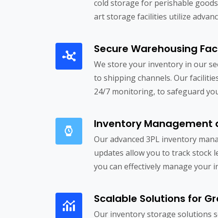
cold storage for perishable goods
art storage facilities utilize ad
Secure Warehousing Facil
We store your inventory in our se
to shipping channels. Our facilit
24/7 monitoring, to safeguard you
Inventory Management 
Our advanced 3PL inventory manag
updates allow you to track stock 
you can effectively manage your i
Scalable Solutions for G
Our inventory storage solutions 