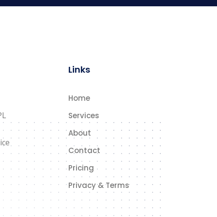
Links
Home
PL
Services
About
ice
Contact
Pricing
Privacy & Terms