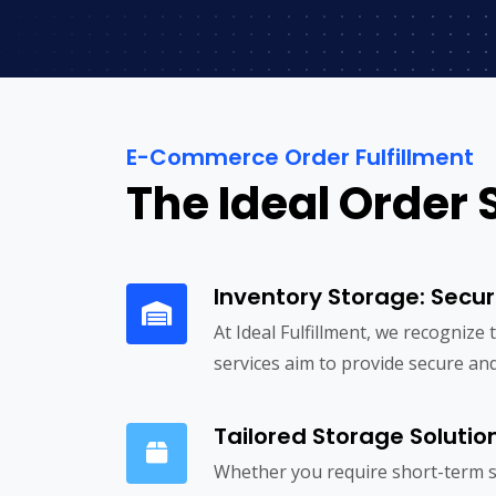
E-Commerce Order Fulfillment
The Ideal Order 
Inventory Storage: Secur
At Ideal Fulfillment, we recognize
services aim to provide secure and
Tailored Storage Solutio
Whether you require short-term s