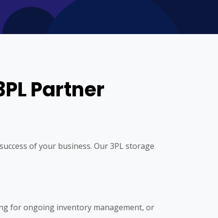
3PL Partner
he success of your business. Our 3PL storage
ing for ongoing inventory management, or