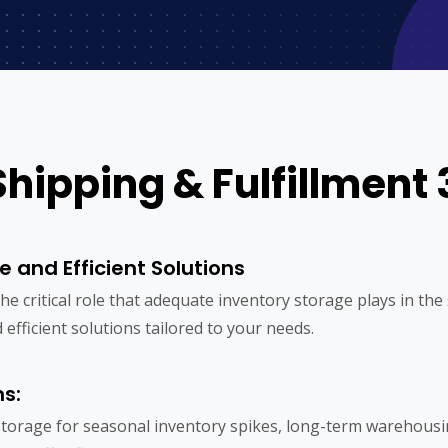
Shipping & Fulfillment 
e and Efficient Solutions
 the critical role that adequate inventory storage plays in t
 efficient solutions tailored to your needs.
ns:
torage for seasonal inventory spikes, long-term warehous