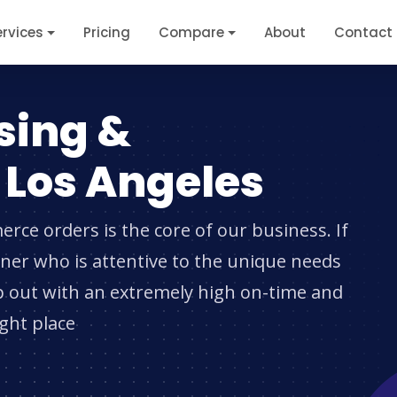
ervices
Pricing
Compare
About
Contact
sing &
n Los Angeles
erce orders is the core of our business. If
rtner who is attentive to the unique needs
p out with an extremely high on-time and
ight place