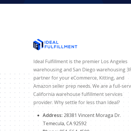
Ideal Fulfillment is the premier Los Angeles
warehousing and San Diego warehousing 3
partner for your eCommerce, Kitting, and
Amazon seller prep needs. We are a full-serv
California warehouse fulfillment services
provider. Why settle for less than Ideal?
Address:
28381 Vincent Moraga Dr.
Temecula, CA 92592