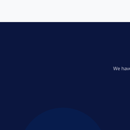
We have