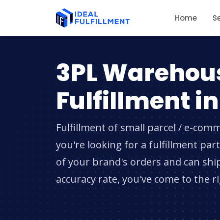
Home
S
3PL Warehou
Fulfillment i
Fulfillment of small parcel / e-comm
you're looking for a fulfillment pa
of your brand's orders and can shi
accuracy rate, you've come to the r