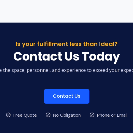
Is your fulfillment less than Ideal?
Contact Us Today
 the space, personnel, and experience to exceed your expec
Contact Us
Free Quote
No Obligation
Phone or Email