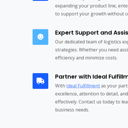
expanding your product line, ente
to support your growth without com
Expert Support and Assi
Our dedicated team of logistics e
strategies. Whether you need assi
efficiency and minimize costs.
Partner with Ideal Fulfil
With
Ideal Fulfillment
as your part
excellence, attention to detail, an
effectively. Contact us today to 
business needs.