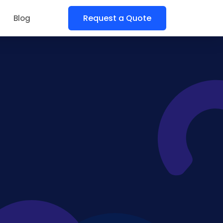
Request a Quote
Blog