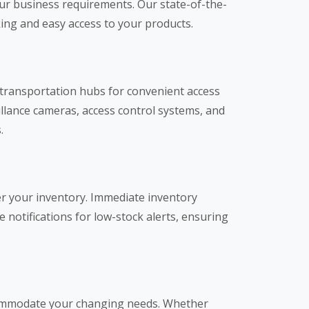
our business requirements. Our state-of-the-
king and easy access to your products.
r transportation hubs for convenient access
illance cameras, access control systems, and
.
r your inventory. Immediate inventory
notifications for low-stock alerts, ensuring
ccommodate your changing needs. Whether