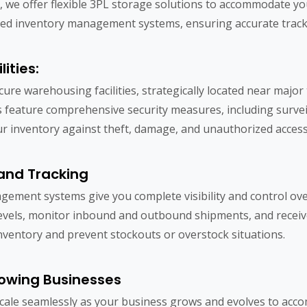
, we offer flexible 3PL storage solutions to accommodate y
vanced inventory management systems, ensuring accurate trac
ities:
cure warehousing facilities, strategically located near majo
ies feature comprehensive security measures, including surve
r inventory against theft, damage, and unauthorized access
and Tracking
ement systems give you complete visibility and control ove
levels, monitor inbound and outbound shipments, and receive 
nventory and prevent stockouts or overstock situations.
rowing Businesses
scale seamlessly as your business grows and evolves to a