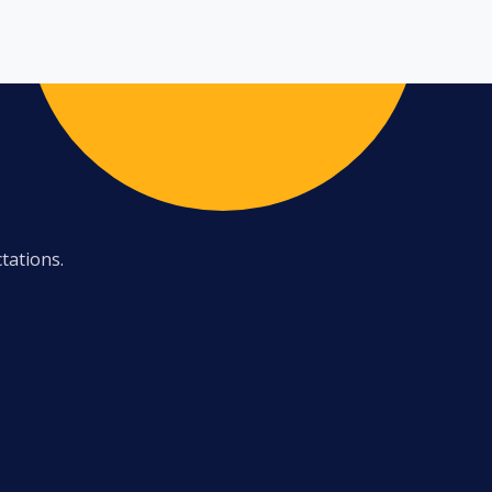
tations.