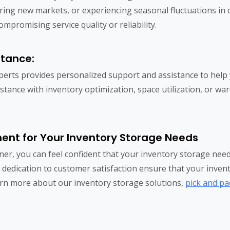
ring new markets, or experiencing seasonal fluctuations in d
promising service quality or reliability.
stance:
xperts provides personalized support and assistance to help
stance with inventory optimization, space utilization, or w
lment for Your Inventory Storage Needs
ner, you can feel confident that your inventory storage ne
d dedication to customer satisfaction ensure that your inventor
learn more about our inventory storage solutions,
pick and pa