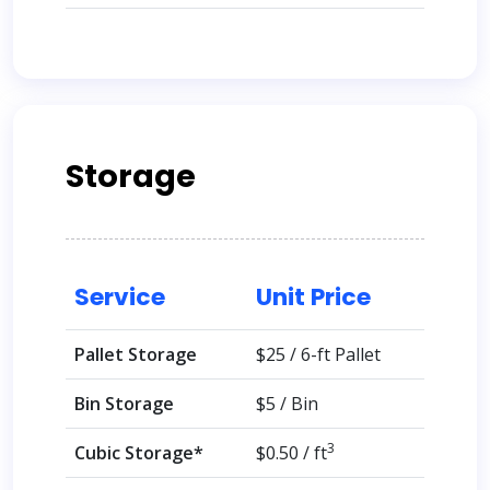
Storage
Service
Unit Price
Pallet Storage
$25 / 6-ft Pallet
Bin Storage
$5 / Bin
3
Cubic Storage*
$0.50 / ft