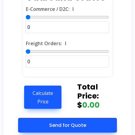
E-Commerce / D2C:
ℹ️
Freight Orders:
ℹ️
Total
Calculate
Price:
Price
$
0.00
Send for Quote