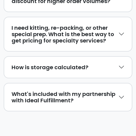
discount for higher order volumes?
I need kitting, re-packing, or other
special prep. What is the best way to
get pricing for specialty services?
How is storage calculated?
What's included with my partnership
with Ideal Fulfillment?