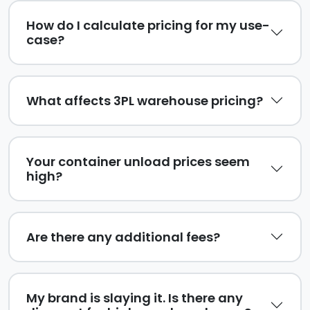
How do I calculate pricing for my use-
case?
What affects 3PL warehouse pricing?
Your container unload prices seem
high?
Are there any additional fees?
My brand is slaying it. Is there any