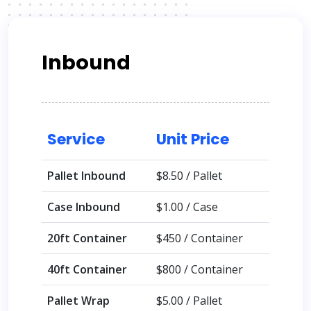
Inbound
Service
Unit Price
Pallet Inbound
$8.50 / Pallet
Case Inbound
$1.00 / Case
20ft Container
$450 / Container
40ft Container
$800 / Container
Pallet Wrap
$5.00 / Pallet