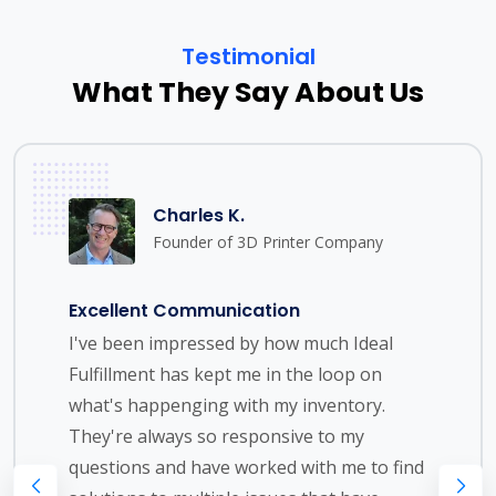
Testimonial
What They Say About Us
Charles K.
Founder of 3D Printer Company
Excellent Communication
I've been impressed by how much Ideal
Fulfillment has kept me in the loop on
what's happenging with my inventory.
They're always so responsive to my
questions and have worked with me to find