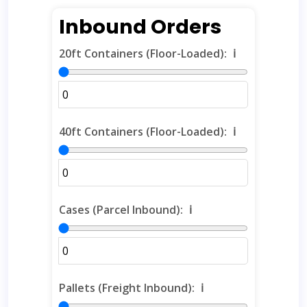
Inbound Orders
20ft Containers (Floor-Loaded):
ℹ️
40ft Containers (Floor-Loaded):
ℹ️
Cases (Parcel Inbound):
ℹ️
Pallets (Freight Inbound):
ℹ️