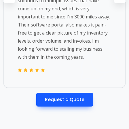
solutions to multiple issues that have
come up on my end, which is very
important to me since I'm 3000 miles away.
Their software portal also makes it pain-
free to get a clear picture of my inventory
levels, order volume, and invoices. I'm
looking forward to scaling my business
with them in the coming years.
Request a Quote