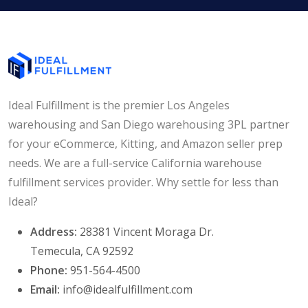
Ideal Fulfillment is the premier Los Angeles
warehousing and San Diego warehousing 3PL partner
for your eCommerce, Kitting, and Amazon seller prep
needs. We are a full-service California warehouse
fulfillment services provider. Why settle for less than
Ideal?
Address:
28381 Vincent Moraga Dr.
Temecula, CA 92592
Phone:
951-564-4500
Email:
info@idealfulfillment.com