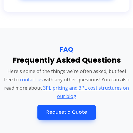
FAQ
Frequently Asked Questions
Here's some of the things we're often asked, but feel
free to
contact us
with any other questions! You can also
read more about
3PL pricing and 3PL cost structures on
our blog
Request a Quote