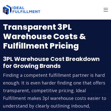
Transparent 3PL
Warehouse Costs &
Fulfillment Pricing
3PL Warehouse Cost Breakdown
for Growing Brands
Finding a competent fulfillment partner is hard
enough. It is even harder finding one that offers
transparent, competitive pricing. Ideal
Fulfillment makes 3pl warehouse costs easier to
understand by clearly outlining inbound,