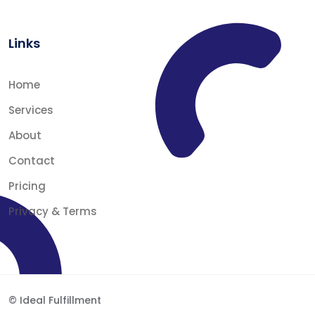
Links
Home
Services
About
Contact
Pricing
Privacy & Terms
© Ideal Fulfillment