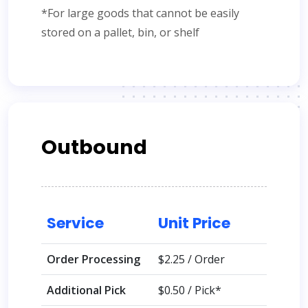
*For large goods that cannot be easily
stored on a pallet, bin, or shelf
Outbound
Service
Unit Price
Order Processing
$2.25 / Order
Additional Pick
$0.50 / Pick*