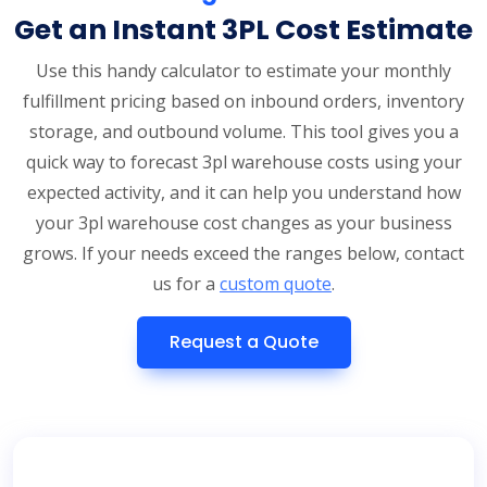
Get an Instant 3PL Cost Estimate
Use this handy calculator to estimate your monthly
fulfillment pricing based on inbound orders, inventory
storage, and outbound volume. This tool gives you a
quick way to forecast 3pl warehouse costs using your
expected activity, and it can help you understand how
your 3pl warehouse cost changes as your business
grows. If your needs exceed the ranges below, contact
us for a
custom quote
.
Request a Quote