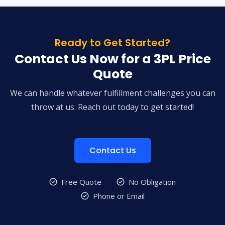
Ready to Get Started?
Contact Us Now for a 3PL Price
Quote
We can handle whatever fulfillment challenges you can
throw at us. Reach out today to get started!
Contact Us
Free Quote
No Obligation
Phone or Email