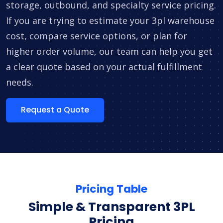
storage, outbound, and specialty service pricing.
If you are trying to estimate your 3pl warehouse
cost, compare service options, or plan for
higher order volume, our team can help you get
a clear quote based on your actual fulfillment
needs.
Request a Quote
Pricing Table
Simple & Transparent 3PL
Pricing