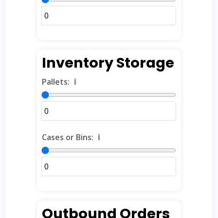
Inventory Storage
Pallets:
ℹ️
Cases or Bins:
ℹ️
Outbound Orders