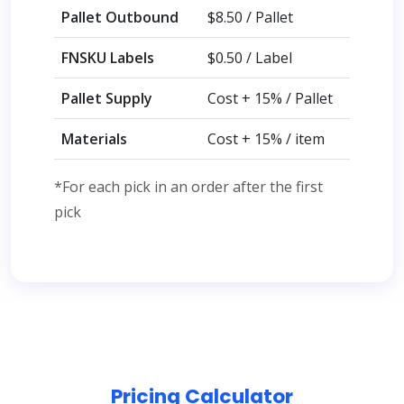
Pallet Outbound
$8.50 / Pallet
FNSKU Labels
$0.50 / Label
Pallet Supply
Cost + 15% / Pallet
Materials
Cost + 15% / item
*For each pick in an order after the first
pick
Pricing Calculator