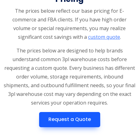
The prices below reflect our base pricing for E-
commerce and FBA clients. If you have high order
volume or special requirements, you may realize
significant cost savings with a
custom quote
.
The prices below are designed to help brands
understand common 3pl warehouse costs before
requesting a custom quote. Every business has different
order volume, storage requirements, inbound
shipments, and outbound fulfillment needs, so your final
3pl warehouse cost may vary depending on the exact
services your operation requires.
Request a Quote